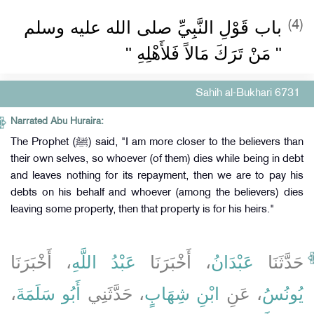
باب قَوْلِ النَّبِيِّ صلى الله عليه وسلم
(4)
‏"‏ مَنْ تَرَكَ مَالاً فَلأَهْلِهِ ‏"‏
Sahih al-Bukhari 6731
Narrated Abu Huraira:
The Prophet (ﷺ) said, "I am more closer to the believers than
their own selves, so whoever (of them) dies while being in debt
and leaves nothing for its repayment, then we are to pay his
debts on his behalf and whoever (among the believers) dies
leaving some property, then that property is for his heirs."
، أَخْبَرَنَا
عَبْدُ اللَّهِ
، أَخْبَرَنَا
عَبْدَانُ
حَدَّثَنَا
،
أَبُو سَلَمَةَ
، حَدَّثَنِي
ابْنِ شِهَابٍ
، عَنِ
يُونُسُ