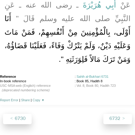
ـ رضى الله عنه ـ عَنِ
أَبِي هُرَيْرَةَ
عَنْ
أَنَا
النَّبِيِّ صلى الله عليه وسلم قَالَ ‏"‏
أَوْلَى، بِالْمُؤْمِنِينَ مِنْ أَنْفُسِهِمْ، فَمَنْ مَاتَ
وَعَلَيْهِ دَيْنٌ، وَلَمْ يَتْرُكْ وَفَاءً، فَعَلَيْنَا قَضَاؤُهُ،
‏‏.‏
وَمَنْ تَرَكَ مَالاً فَلِوَرَثَتِهِ ‏"
Reference
:
Sahih al-Bukhari 6731
In-book reference
: Book 85, Hadith 8
USC-MSA web (English) reference
:
Vol. 8, Book 80, Hadith 723
(deprecated numbering scheme)
Report Error
|
Share
|
Copy
▼
6730
6732