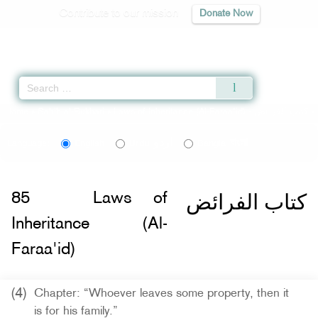
Contribute to our mission
Donate Now
Qur'an
|
Sunnah
|
Prayer Times
|
Audio
Home
»
Sahih al-Bukhari
»
Laws of Inheritance (Al-Faraa'id) -
كتاب الفرائض
»
اردو
বাংলা
Language:
English
Urdu
Bangla
كتاب الفرائض
85
Laws of
Inheritance (Al-
Faraa'id)
(4)
Chapter: “Whoever leaves some property, then it
is for his family.”