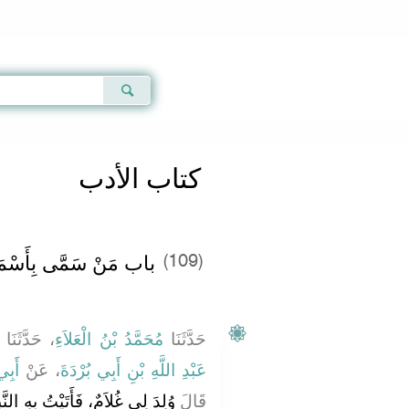
Qur'an
|
Sunnah
|
Prayer Times
|
Audio
كتاب الأدب
ّى بِأَسْمَاءِ الأَنْبِيَاءِ
(109)
، حَدَّثَنَا
مُحَمَّدُ بْنُ الْعَلاَءِ
حَدَّثَنَا
ْدَةَ
، عَنْ
عَبْدِ اللَّهِ بْنِ أَبِي بُرْدَةَ
بِهِ النَّبِيَّ صلى الله عليه وسلم
قَالَ