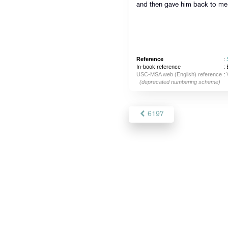
and then gave him back to me
Reference
:
In-book reference
: 
USC-MSA web (English) reference
:
(deprecated numbering scheme)
6197