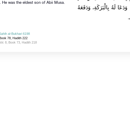
. He was the eldest son of Abii Musa.
فَسَمَّاهُ إِبْرَاهِيمَ، فَحَنَّكَهُ ب
إ
Sahih al-Bukhari 6198
Book 78, Hadith 222
Vol. 8, Book 73, Hadith 218