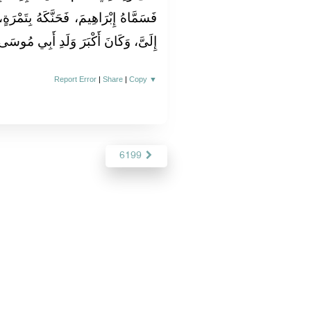
ِتَمْرَةٍ، وَدَعَا لَهُ بِالْبَرَكَةِ، وَدَفَعَهُ
ِلَىَّ، وَكَانَ أَكْبَرَ وَلَدِ أَبِي مُوسَى‏.‏
Report Error
|
Share
|
Copy
▼
6199