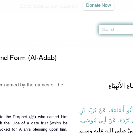
Contribute to our mission
Donate Now
ers and Form (Al-Adab) -
كتاب الأدب
» Hadith 6198
nd Form (Al-Adab)
باب مَنْ سَمَ
r named by the names of the
بُرَيْدِ بْنِ
، عَنْ
أَبُو أُسَامَةَ
phet (ﷺ) who named him
،
أَبِي مُوسَى
، عَنْ
أَبِي بُر
h the juice of a date fruit (which be
وُلِدَ لِي غُلاَمٌ، فَأَتَيْتُ 
voked for Allah's blessing upon him,