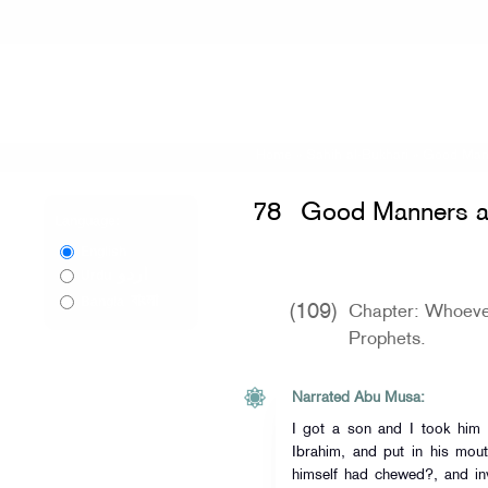
Home
»
Sahih al-Bukhari
»
Good Mann
78
Good Manners a
Language:
English
اردو
Urdu
বাংলা
Bangla
(109)
Chapter: Whoeve
Prophets.
Narrated Abu Musa:
I got a son and I took him to the Pro
Ibrahim, and put in his mout
himself had chewed?, and in