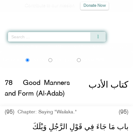
Contribute to our mission
Donate Now
Qur'an
|
Sunnah
|
Prayer Times
|
Audio
Home
»
Sahih al-Bukhari
»
Good Manners and Form (Al-Adab) -
كتاب الأدب
» 
اردو
বাংলা
Language:
English
Urdu
Bangla
كتاب الأدب
78
Good Manners
and Form (Al-Adab)
(95)
(95)
Chapter: Saying "Wailaka."
باب مَا جَاءَ فِي قَوْلِ الرَّجُلِ وَيْلَكَ