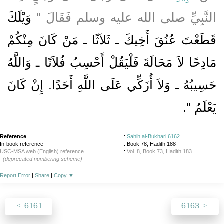
وَيْلَكَ
النَّبِيِّ صلى الله عليه وسلم فَقَالَ ‏"‏
قَطَعْتَ عُنُقَ أَخِيكَ ـ ثَلاَثًا ـ مَنْ كَانَ مِنْكُمْ
مَادِحًا لاَ مَحَالَةَ فَلْيَقُلْ أَحْسِبُ فُلاَنًا ـ وَاللَّهُ
حَسِيبُهُ ـ وَلاَ أُزَكِّي عَلَى اللَّهِ أَحَدًا‏.‏ إِنْ كَانَ
‏"‏‏.‏
يَعْلَمُ
Reference
:
Sahih al-Bukhari 6162
In-book reference
: Book 78, Hadith 188
USC-MSA web (English) reference
:
Vol. 8, Book 73, Hadith 183
(deprecated numbering scheme)
Report Error
|
Share
|
Copy
▼
6161
6163