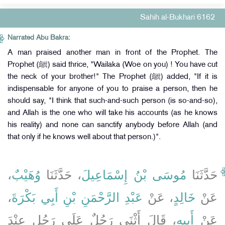
Sahih al-Bukhari 6162
Narrated Abu Bakra:
A man praised another man in front of the Prophet. The
Prophet (ﷺ) said thrice, "Wailaka (Woe on you) ! You have cut
the neck of your brother!" The Prophet (ﷺ) added, "If it is
indispensable for anyone of you to praise a person, then he
should say, "I think that such-and-such person (is so-and-so),
and Allah is the one who will take his accounts (as he knows
his reality) and none can sanctify anybody before Allah (and
that only if he knows well about that person.)".
،
وُهَيْبٌ
، حَدَّثَنَا
مُوسَى بْنُ إِسْمَاعِيلَ
حَدَّثَنَا
،
عَبْدِ الرَّحْمَنِ بْنِ أَبِي بَكْرَةَ
، عَنْ
خَالِدٍ
عَنْ
، قَالَ أَثْنَى رَجُلٌ عَلَى رَجُلٍ عِنْدَ
أَبِيهِ
عَنْ