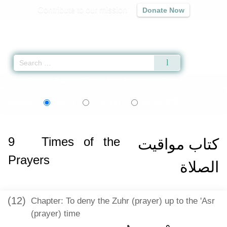
Contribute to our mission
Donate Now
Qur'an
|
Sunnah
|
Prayer Times
|
Audio
Home
»
Sahih al-Bukhari
»
Times of the Prayers -
كتاب مواقيت الصلاة
» Had
اردو
বাংলা
Language:
English
Urdu
Bangla
9
Times of the
كتاب مواقيت
Prayers
الصلاة
(12)
Chapter: To deny the Zuhr (prayer) up to the 'Asr
(prayer) time