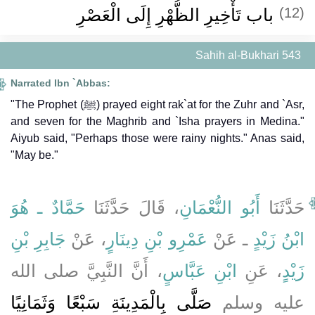
باب تَأْخِيرِ الظُّهْرِ إِلَى الْعَصْرِ
(12)
Sahih al-Bukhari 543
Narrated Ibn `Abbas:
"The Prophet (ﷺ) prayed eight rak`at for the Zuhr and `Asr,
and seven for the Maghrib and `Isha prayers in Medina."
Aiyub said, "Perhaps those were rainy nights." Anas said,
"May be."
حَمَّادٌ ـ هُوَ
، قَالَ حَدَّثَنَا
أَبُو النُّعْمَانِ
حَدَّثَنَا
جَابِرِ بْنِ
، عَنْ
عَمْرِو بْنِ دِينَارٍ
ـ عَنْ
ابْنُ زَيْدٍ
، أَنَّ النَّبِيَّ صلى الله
ابْنِ عَبَّاسٍ
، عَنِ
زَيْدٍ
صَلَّى بِالْمَدِينَةِ سَبْعًا وَثَمَانِيًا
عليه وسلم