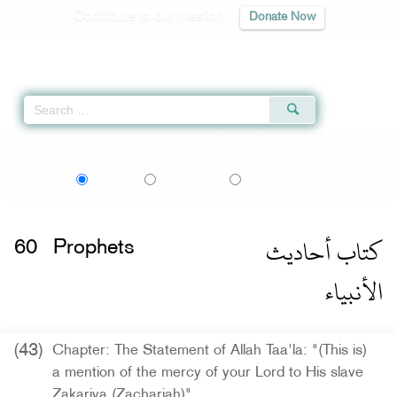
Contribute to our mission
Donate Now
Qur'an
|
Sunnah
|
Prayer Times
|
Audio
Home
»
Sahih al-Bukhari
»
Prophets -
كتاب أحاديث الأنبياء
» Hadith 3430
اردو
বাংলা
Language:
English
Urdu
Bangla
كتاب أحاديث
60
Prophets
الأنبياء
(43)
Chapter: The Statement of Allah Taa'la: "(This is)
a mention of the mercy of your Lord to His slave
Zakariya (Zachariah)"