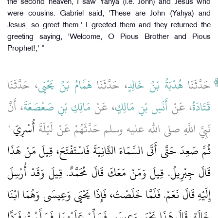
the second heaven, I saw Yahya (i.e. John) and Jesus who
were cousins. Gabriel said, 'These are John (Yahya) and
Jesus, so greet them.' I greeted them and they returned the
greeting saying, 'Welcome, O Pious Brother and Pious
Prophet!;' "
، حَدَّثَنَا
هَمَّامُ بْنُ يَحْيَى
، حَدَّثَنَا
هُدْبَةُ بْنُ خَالِدٍ
حَدَّثَنَا
، أَنَّ
مَالِكِ بْنِ صَعْصَعَةَ
، عَنْ
أَنَسِ بْنِ مَالِكٍ
، عَنْ
قَتَادَةُ
أُسْرِيَ ‏"‏
نَبِيَّ اللَّهِ صلى الله عليه وسلم حَدَّثَهُمْ عَنْ لَيْلَةَ
ثُمَّ صَعِدَ حَتَّى أَتَى السَّمَاءَ الثَّانِيَةَ فَاسْتَفْتَحَ، قِيلَ مَنْ هَذَا
قَالَ جِبْرِيلُ‏.‏ قِيلَ وَمَنْ مَعَكَ قَالَ مُحَمَّدٌ‏.‏ قِيلَ وَقَدْ أُرْسِلَ
إِلَيْهِ قَالَ نَعَمْ‏.‏ فَلَمَّا خَلَصْتُ، فَإِذَا يَحْيَى وَعِيسَى وَهُمَا ابْنَا
خَالَةٍ‏.‏ قَالَ هَذَا يَحْيَى وَعِيسَى فَسَلِّمْ عَلَيْهِمَا‏.‏ فَسَلَّمْتُ فَرَدَّا