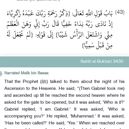
بَابُ قَوْلِ اللَّهِ تَعَالَى: {ذِكْرُ رَحْمَةِ رَبِّكَ عَبْدَهُ زَكَرِيَّاءَ
(43)
إِذْ نَادَى رَبَّهُ نِدَاءً خَفِيًّا قَالَ رَبِّ إِنِّي وَهَنَ الْعَظْمُ
مِنِّي وَاشْتَعَلَ الرَّأْسُ شَيْبًا} إِلَى قَوْلِهِ: {لَمْ نَجْعَلْ لَهُ
مِنْ قَبْلُ سَمِيًّا}
Sahih al-Bukhari 3430
Narrated Malik bin Sasaa:
That the Prophet (ﷺ) talked to them about the night of his
Ascension to the Heavens. He said, "(Then Gabriel took me)
and ascended up till he reached the second heaven where he
asked for the gate to be opened, but it was asked, 'Who is it?'
Gabriel replied, 'I am Gabriel.' It was asked, 'Who is
accompanying you?' He replied, 'Muhammad.' It was asked,
'Has he been called?' He said, 'Yes.' When we reached over