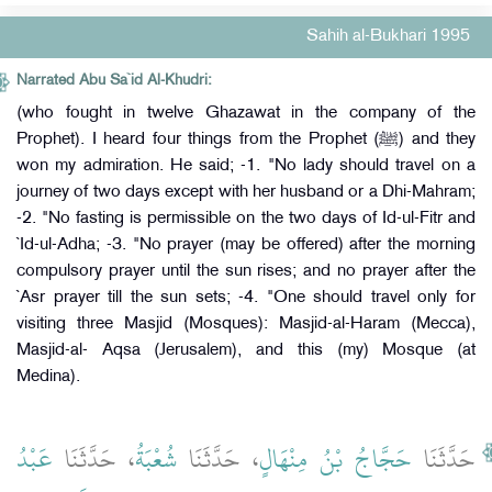
Sahih al-Bukhari 1995
Narrated Abu Sa`id Al-Khudri:
(who fought in twelve Ghazawat in the company of the
Prophet). I heard four things from the Prophet (ﷺ) and they
won my admiration. He said; -1. "No lady should travel on a
journey of two days except with her husband or a Dhi-Mahram;
-2. "No fasting is permissible on the two days of Id-ul-Fitr and
`Id-ul-Adha; -3. "No prayer (may be offered) after the morning
compulsory prayer until the sun rises; and no prayer after the
`Asr prayer till the sun sets; -4. "One should travel only for
visiting three Masjid (Mosques): Masjid-al-Haram (Mecca),
Masjid-al- Aqsa (Jerusalem), and this (my) Mosque (at
Medina).
عَبْدُ
، حَدَّثَنَا
شُعْبَةُ
، حَدَّثَنَا
حَجَّاجُ بْنُ مِنْهَالٍ
حَدَّثَنَا