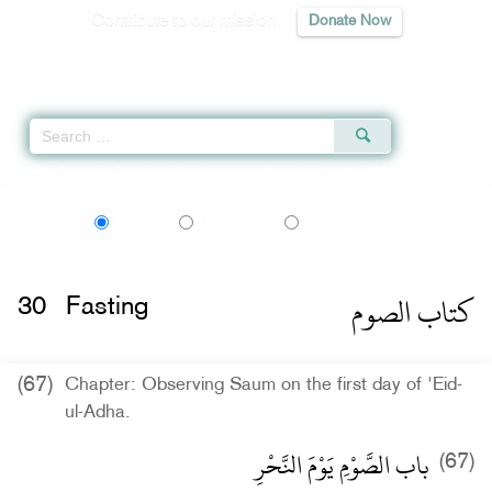
Contribute to our mission
Donate Now
Qur'an
|
Sunnah
|
Prayer Times
|
Audio
Home
»
Sahih al-Bukhari
»
Fasting -
كتاب الصوم
» Hadith 1995
اردو
বাংলা
Language:
English
Urdu
Bangla
كتاب الصوم
30
Fasting
(67)
Chapter: Observing Saum on the first day of 'Eid-
ul-Adha.
باب الصَّوْمِ يَوْمَ النَّحْرِ
(67)