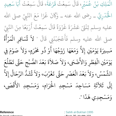
أَبَا سَعِيدٍ
، قَالَ سَمِعْتُ
قَزَعَةَ
، قَالَ سَمِعْتُ
الْمَلِكِ بْنُ عُمَيْرٍ
ـ رضى الله عنه ـ وَكَانَ غَزَا مَعَ النَّبِيِّ صلى الله
الْخُدْرِيَّ
عليه وسلم ثِنْتَىْ عَشْرَةَ غَزْوَةً قَالَ سَمِعْتُ أَرْبَعًا مِنَ النَّبِيِّ
لاَ تُسَافِرِ الْمَرْأَةُ
صلى الله عليه وسلم فَأَعْجَبْنَنِي قَالَ ‏"‏
مَسِيرَةَ يَوْمَيْنِ إِلاَّ وَمَعَهَا زَوْجُهَا أَوْ ذُو مَحْرَمٍ، وَلاَ صَوْمَ فِي
يَوْمَيْنِ الْفِطْرِ وَالأَضْحَى، وَلاَ صَلاَةَ بَعْدَ الصُّبْحِ حَتَّى تَطْلُعَ
الشَّمْسُ، وَلاَ بَعْدَ الْعَصْرِ حَتَّى تَغْرُبَ، وَلاَ تُشَدُّ الرِّحَالُ إِلاَّ
إِلَى ثَلاَثَةِ مَسَاجِدَ مَسْجِدِ الْحَرَامِ، وَمَسْجِدِ الأَقْصَى،
‏‏.‏
وَمَسْجِدِي هَذَا ‏"
Reference
:
Sahih al-Bukhari 1995
In-book reference
: Book 30, Hadith 101