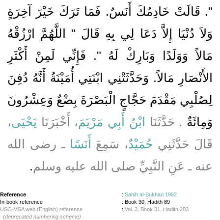
‏"‏‏.‏ قَالَتْ خَادِمُكَ أَنَسٌ‏.‏ فَمَا تَرَكَ خَيْرَ آخِرَةٍ
وَلاَ دُنْيَا إِلاَّ دَعَا لِي بِهِ قَالَ ‏"‏ اللَّهُمَّ ارْزُقْهُ
مَالاً وَوَلَدًا وَبَارِكْ لَهُ ‏"‏‏.‏ فَإِنِّي لَمِنْ أَكْثَرِ
الأَنْصَارِ مَالاً‏.‏ وَحَدَّثَتْنِي ابْنَتِي أُمَيْنَةُ أَنَّهُ دُفِنَ
لِصُلْبِي مَقْدَمَ حَجَّاجٍ الْبَصْرَةَ بِضْعٌ وَعِشْرُونَ
،
يَحْيَى
، أَخْبَرَنَا
ابْنُ أَبِي مَرْيَمَ
.‏ حَدَّثَنَا
وَمِائَةٌ‏
ـ رضى الله
أَنَسًا
، سَمِعَ
حُمَيْدٌ
قَالَ حَدَّثَنِي
‏.‏
عنه ـ عَنِ النَّبِيِّ صلى الله عليه وسلم
Reference
:
Sahih al-Bukhari 1982
In-book reference
: Book 30, Hadith 89
USC-MSA web (English) reference
:
Vol. 3, Book 31, Hadith 203
(deprecated numbering scheme)