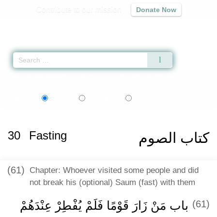
Contribute to our mission
Donate Now
Qur'an
|
Sunnah
|
Prayer Times
|
Audio
Home
»
Sahih al-Bukhari
»
Fasting -
كتاب الصوم
» Hadith 1982
اردو
বাংলা
Language:
English
Urdu
Bangla
30
Fasting
كتاب الصوم
(61)
Chapter: Whoever visited some people and did
not break his (optional) Saum (fast) with them
باب مَنْ زَارَ قَوْمًا فَلَمْ يُفْطِرْ عِنْدَهُمْ
(61)