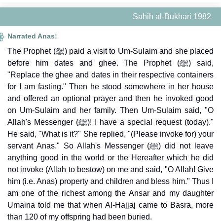
Sahih al-Bukhari 1982
Narrated Anas:
The Prophet (ﷺ) paid a visit to Um-Sulaim and she placed
before him dates and ghee. The Prophet (ﷺ) said,
"Replace the ghee and dates in their respective containers
for I am fasting." Then he stood somewhere in her house
and offered an optional prayer and then he invoked good
on Um-Sulaim and her family. Then Um-Sulaim said, "O
Allah's Messenger (ﷺ)! I have a special request (today)."
He said, "What is it?" She replied, "(Please invoke for) your
servant Anas." So Allah's Messenger (ﷺ) did not leave
anything good in the world or the Hereafter which he did
not invoke (Allah to bestow) on me and said, "O Allah! Give
him (i.e. Anas) property and children and bless him." Thus I
am one of the richest among the Ansar and my daughter
Umaina told me that when Al-Hajjaj came to Basra, more
than 120 of my offspring had been buried.