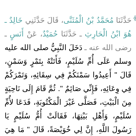
خَالِدٌ ـ
، قَالَ حَدَّثَنِي
مُحَمَّدُ بْنُ الْمُثَنَّى
حَدَّثَنَا
ـ
أَنَسٍ
، عَنْ
حُمَيْدٌ
ـ حَدَّثَنَا
هُوَ ابْنُ الْحَارِثِ
دَخَلَ النَّبِيُّ صلى الله عليه
رضى الله عنه ـ
وسلم عَلَى أُمِّ سُلَيْمٍ، فَأَتَتْهُ بِتَمْرٍ وَسَمْنٍ،
قَالَ ‏"‏ أَعِيدُوا سَمْنَكُمْ فِي سِقَائِهِ، وَتَمْرَكُمْ
فِي وِعَائِهِ، فَإِنِّي صَائِمٌ ‏"‏‏.‏ ثُمَّ قَامَ إِلَى نَاحِيَةٍ
مِنَ الْبَيْتِ، فَصَلَّى غَيْرَ الْمَكْتُوبَةِ، فَدَعَا لأُمِّ
سُلَيْمٍ، وَأَهْلِ بَيْتِهَا، فَقَالَتْ أُمُّ سُلَيْمٍ يَا
رَسُولَ اللَّهِ، إِنَّ لِي خُوَيْصَةً، قَالَ ‏"‏ مَا هِيَ