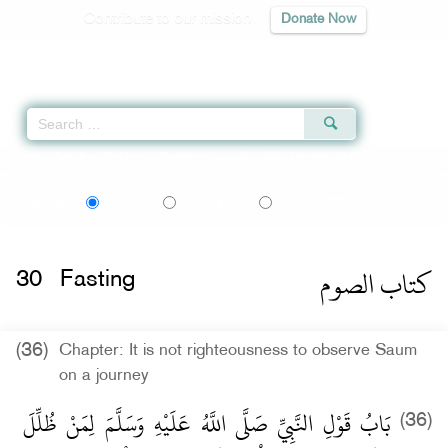
Contribute to our mission
Donate Now
Qur'an
|
Sunnah
|
Prayer Times
|
Audio
Home
»
Sahih al-Bukhari
»
Fasting -
كتاب الصوم
» Hadith 1946
اردو
বাংলা
Language:
English
Urdu
Bangla
كتاب الصوم
30
Fasting
(36)
Chapter: It is not righteousness to observe Saum
on a journey
بَابُ قَوْلِ النَّبِيِّ صَلَّى اللَّهُ عَلَيْهِ وَسَلَّمَ لِمَنْ ظُلِّلَ
(36)