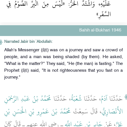
عَلَيْهِ، وَاشْتَدَّ الْحَرُّ: «لَيْسَ مِنَ الْبِرِّ الصَّوْمُ فِي
السَّفَرِ»
Sahih al-Bukhari 1946
Narrated Jabir bin `Abdullah:
Allah's Messenger (ﷺ) was on a journey and saw a crowd of
people, and a man was being shaded (by them). He asked,
"What is the matter?" They said, "He (the man) is fasting." The
Prophet (ﷺ) said, "It is not righteousness that you fast on a
journey."
مُحَمَّدُ بْنُ عَبْدِ الرَّحْمَنِ
، حَدَّثَنَا
شُعْبَةُ
، حَدَّثَنَا
آدَمُ
حَدَّثَنَا
مُحَمَّدَ بْنَ عَمْرِو بْنِ الْحَسَنِ بْنِ
، قَالَ سَمِعْتُ
الأَنْصَارِيُّ
ـ رضى الله عنهم ـ قَالَ كَانَ
جَابِرِ بْنِ عَبْدِ اللَّهِ
، عَنْ
عَلِيٍّ