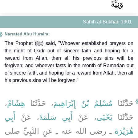
وَنِيَّةً
Sahih al-Bukhari 1901
Narrated Abu Huraira:
The Prophet (ﷺ) said, "Whoever established prayers on
the night of Qadr out of sincere faith and hoping for a
reward from Allah, then all his previous sins will be
forgiven; and whoever fasts in the month of Ramadan out
of sincere faith, and hoping for a reward from Allah, then all
his previous sins will be forgiven."
،
هِشَامٌ
، حَدَّثَنَا
مُسْلِمُ بْنُ إِبْرَاهِيمَ
حَدَّثَنَا
أَبِي
، عَنْ
أَبِي سَلَمَةَ
، عَنْ
يَحْيَى
حَدَّثَنَا
ـ رضى الله عنه ـ عَنِ النَّبِيِّ صلى
هُرَيْرَةَ