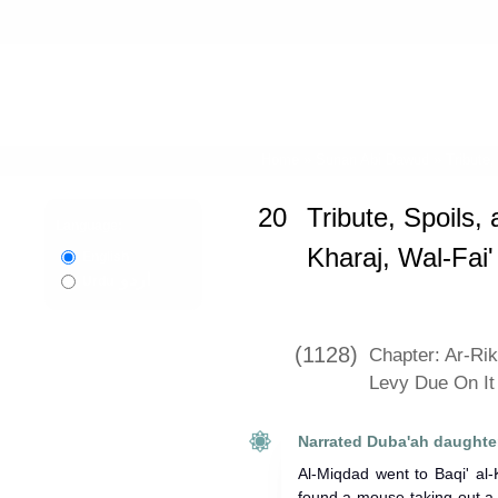
Home
»
Sunan Abi Dawud
»
Tribute,
20
Tribute, Spoils, 
Language:
Kharaj, Wal-Fai
English
اردو
Urdu
(1128)
Chapter: Ar-Ri
Levy Due On It
Narrated Duba'ah daughter
Al-Miqdad went to Baqi' al
found a mouse taking out a 