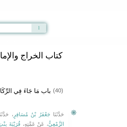
Qur'an
|
Sunnah
|
Prayer Times
|
Audio
كتاب الخراج والإمارة والفىء
» Hadith 3087
اج والإمارة والفىء
َ فِي الرِّكَازِ وَمَا فِيهِ
(40)
َدَّثَنَا
جَعْفَرُ بْنُ مُسَافِرٍ
حَدَّثَنَا
َهِ بْنِ وَهْبٍ
، عَنْ عَمَّتِهِ،
الزَّمْعِيُّ