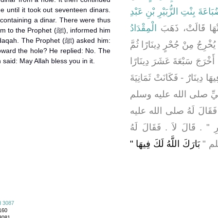
e until it took out seventeen dinars.
ضُبَاعَةَ بِنْتِ الزُّبَيْرِ بْنِ عَبْ
 containing a dinar. There were thus
الْمِقْدَادُ
، أَنَّهَا أَخْبَرَتْهَا
Prophet (ﷺ), informed him
The Prophet (ﷺ) asked him:
لِحَاجَتِهِ بِبَقِيعِ الْخَبْخَبَةِ فَ
oward the hole? He replied: No. The
لَمْ يَزَلْ يُخْرِجُ دِينَارًا دِينَ
 of Allah (ﷺ) then said: May Allah bless you in it.
ثُمَّ أَخْرَجَ خِرْقَةً حَمْرَاءَ - 
عَشَرَ دِينَارًا فَذَهَبَ بِه
فَأَخْبَرَهُ وَقَالَ لَهُ خُذْ ص
وسلم ‏"‏ هَلْ هَوَيْتَ إِلَى الْ
بَارَكَ اللَّهُ لَكَ فِيهَا ‏"
رَسُو
d 3087
160
 3081