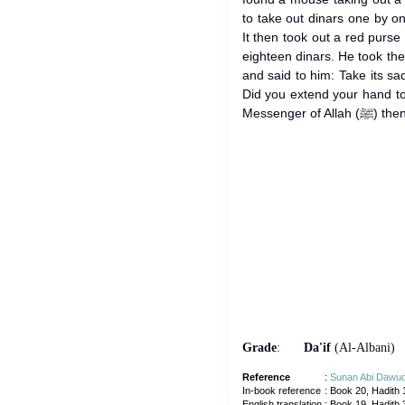
to take out dinars one by on
It then took out a red purse
eighteen dinars. He took them to the 
and said to him: Take its sadaqah. 
Did you extend your hand t
Messenger
Grade
:
Da'if
(Al-Albani)
Reference
:
Sunan Abi Dawu
In-book reference
: Book 20, Hadith 
English translation
:
Book 19, Hadith