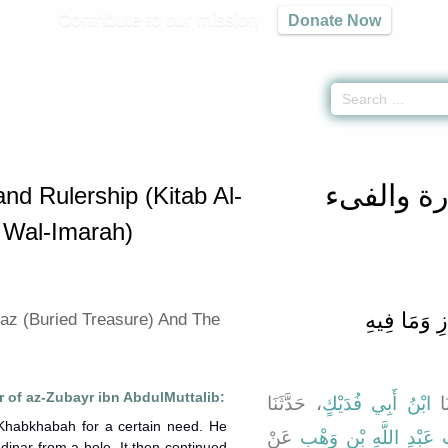
Contribute to our mission
Donate Now
 Spoils, and Rulership (Kitab Al-Kharaj, Wal-Fai' Wal-Imarah) -
كتاب الخر
and Rulership (Kitab Al-
' Wal-Imarah)
باب مَا جَاء
kaz (Buried Treasure) And The
 of az-Zubayr ibn AbdulMuttalib:
، حَدَّثَنَا
ابْنُ أَبِي فُدَيْكٍ
، ح
-Khabkhabah for a certain need. He
عَنْ
قُرَيْبَةَ بِنْتِ عَبْدِ اللّ
dinar from a hole. It then continued