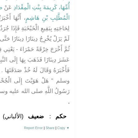
دِ
عَنْ
أُمِّهَا، كَرِيمَةَ بِنْتِ الْمِقْدَادِ
 قَالَتْ، ذَهَبَ
الْمُطَّلِبِ بْنِ هَاشِمٍ
إِذَا جُرَذٌ يُخْرِجُ مِنْ جُحْرٍ دِينَارًا ثُمَّ
ارًا حَتَّى أَخْرَجَ سَبْعَةَ عَشَرَ دِينَارًا
يَعْنِي فِيهَا دِينَارٌ - فَكَانَتْ ثَمَانِيَةَ
َا إِلَى النَّبِيِّ صلى الله عليه وسلم
َدَقَتَهَا ‏.‏ فَقَالَ لَهُ صلى الله عليه
جُحْرِ ‏"‏ ‏.‏ قَالَ لاَ ‏.‏ فَقَالَ لَهُ
لُ اللَّهِ صلى الله عليه وسلم ‏"‏
‏.‏
(الألباني)
ضعيف
:
حكم
Report Error
|
Share
|
Copy
▼