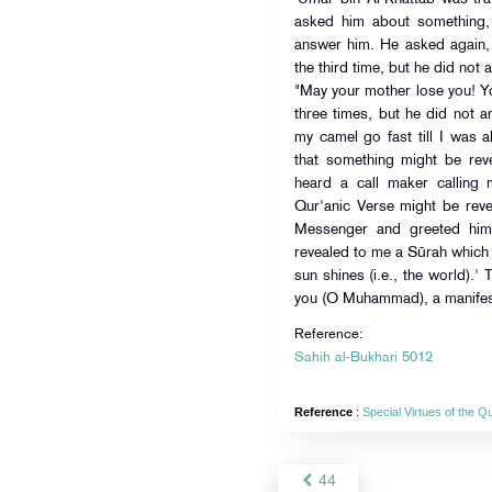
asked him about something, but A
answer him. He asked again,
the third time, but he did not
"May your mother lose you! Yo
three times, but he did not a
my camel go fast till I was 
that something might be reve
heard a call maker calling 
Qur'anic Verse might be reve
Messenger and greeted him.
revealed to me a Sūrah which 
sun shines (i.e., the world).'
you (O Muhammad), a manifest v
Reference:
Sahih al-Bukhari 5012
Reference
:
Special Virtues of the 
44