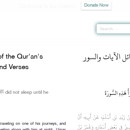
Contribute to our mission
Donate Now
n's Chapters and Verses
»
Special Virtues of the Qur'an's Chapters and Verses
الجامع المختصر ل
of the Qur'an's
nd Verses
كَانَ رَسُولُ الله
حَدَّثَنَا إِسْمَاعِيلُ، قَالَ حَدَّثَنِي م
رَسُولَ اللَّهِ صلى الله عليه وسلم كَ
veling along with him at night. `Umar