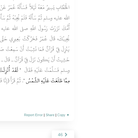
ُ عُمَرُ عَنْ شَىْءٍ فَلَمْ يُجِبْهُ رَسُولُ اللَّهِ صلى
 ثُمَّ سَأَلَهُ فَلَمْ يُجِبْهُ، فَقَالَ عُمَرُ ثَكِلَتْكَ
الله عليه وسلم ثَلاَثَ مَرَّاتٍ كُلَّ ذَلِكَ لاَ
يرِي حَتَّى كُنْتُ أَمَامَ النَّاسِ وَخَشِيتُ أَنْ
 سَمِعْتُ صَارِخًا يَصْرُخُ ـ قَالَ ـ فَقُلْتُ لَقَدْ
ٌ ـ قَالَ ـ فَجِئْتُ رَسُولَ اللَّهِ صلى الله عليه
هِيَ أَحَبُّ إِلَىَّ
وسلم فَسَلَّمْتُ عَلَيْهِ فَقَالَ ‏
لَكَ فَتْحًا مُبِينًا‏).
مِمَّا طَلَعَتْ عَلَيْهِ الشَّمْسُ ‏"
Report Error
|
Share
|
Copy
▼
46