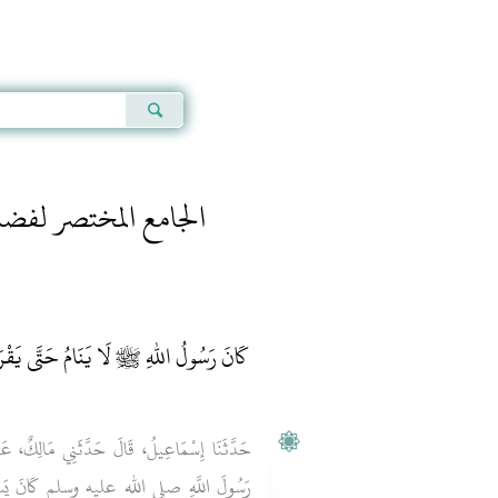
Qur'an
|
Sunnah
|
Prayer Times
|
Audio
 -
الجامع المختصر لفضائل الآيات والسور
» Hadith 45
فضائل الآيات والسور
ِ ﷺ لَا يَنَامُ حَتَّى يَقْرَأَ هَذِهِ السُّورَةَ
َالِكٌ، عَنْ زَيْدِ بْنِ أَسْلَمَ، عَنْ أَبِيهِ، أَنَّ
انَ يَسِيرُ فِي بَعْضِ أَسْفَارِهِ وَعُمَرُ بْنُ