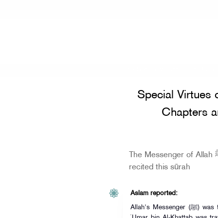
Home
»
Special Virtues of the Qur'a
Special Virtues 
Chapters a
The Messenger of Allah ﷺ did not sleep until he
recited this sūrah
Aslam reported:
Allah's Messenger (ﷺ) was traveling on one of his journeys, and
`Umar bin Al-Khattab was tra