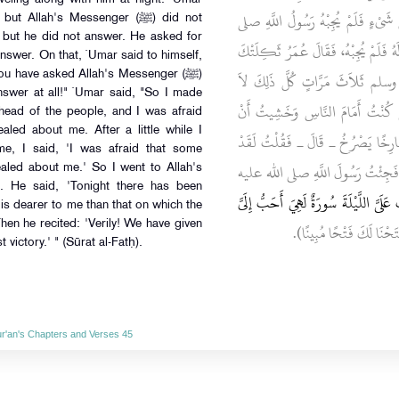
الْخَطَّابِ يَسِيرُ مَعَهُ لَيْلاً فَسَأَلَه
llah's Messenger (ﷺ) did not
 but he did not answer. He asked for
الله عليه وسلم ثُمَّ سَأَلَهُ فَلَمْ يُجِبْهُ
 answer. On that, `Umar said to himself,
أُمُّكَ نَزَرْتَ رَسُولَ اللَّهِ صلى 
u have asked Allah's Messenger (ﷺ)
nswer at all!" `Umar said, "So I made
يُجِيبُكَ، قَالَ عُمَرُ فَحَرَّكْتُ بَعِ
ahead of the people, and I was afraid
aled about me. After a little while I
يَنْزِلَ فِيَّ قُرْآنٌ فَمَا نَشِبْتُ أَنْ
me, I said, 'I was afraid that some
خَشِيتُ أَنْ يَكُونَ نَزَلَ فِيَّ قُرْآن
aled about me.' So I went to Allah's
 He said, 'Tonight there has been
"‏ لَقَدْ أُنْزِلَتْ عَلَىَّ اللَّيْلَةَ سُورَةٌ لَ
is dearer to me than that on which the
 Then he recited: 'Verily! We have given
‏‏.‏ ثُمَّ قَرَأَ (‏إِنَّا فَتَحْنَا 
ictory.' " (Sūrat al-Fatḥ).
Qur'an's Chapters and Verses 45