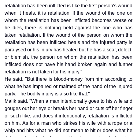
retaliation has been inflicted is like the first person's wound
when it heals, it is retaliation. If the wound of the one on
whom the retaliation has been inflicted becomes worse or
he dies, there is nothing held against the one who has
taken retaliation. If the wound of the person on whom the
retaliation has been inflicted heals and the injured party is
paralysed or his injury has healed but he has a scar, defect,
or blemish, the person on whom the retaliation has been
inflicted does not have his hand broken again and further
retaliation is not taken for his injury."
He said, "But there is blood-money from him according to
what he has impaired or maimed of the hand of the injured
party. The bodily injury is also like that."
Malik said, "When a man intentionally goes to his wife and
gouges out her eye or breaks her hand or cuts off her finger
or such like, and does it intentionally, retaliation is inflicted
on him. As for a man who strikes his wife with a rope or a
whip and hits what he did not mean to hit or does what he