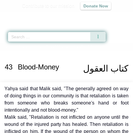
Contribute to our mission
Donate Now
Qur'an
|
Sunnah
|
Prayer Times
|
Audio
Home
»
Muwatta Malik
»
Blood-Money -
كتاب العقول
» Hadith
43
Blood-Money
كتاب العقول
Yahya said that Malik said, "The generally agreed on way
of doing things in our community is that retaliation is taken
from someone who breaks someone's hand or foot
intentionally and not blood-money."
Malik said, "Retaliation is not inflicted on anyone until the
wound of the injured party has healed. Then retaliation is
inflicted on him. If the wound of the person on whom the