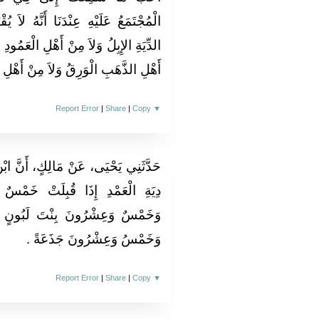
َنَّهُ لاَ يُقْبَلُ مِنْ أَهْلِ الْقُرَى فِي
الْعَمُودِ الذَّهَبُ وَلاَ الْوَرِقُ وَلاَ مِنْ
رِقُ وَلاَ مِنْ أَهْلِ الْوَرِقِ الذَّهَبُ ‏.‏
Report Error
|
Share
|
Copy
▼
، أَنَّ ابْنَ شِهَابٍ، كَانَ يَقُولُ فِي
َتْ خَمْسٌ وَعِشْرُونَ بِنْتَ مَخَاضٍ
لَبُونٍ وَخَمْسٌ وَعِشْرُونَ حِقَّةً
وَخَمْسُ وَعِشْرُونَ جَذَعَةً ‏.‏
Report Error
|
Share
|
Copy
▼