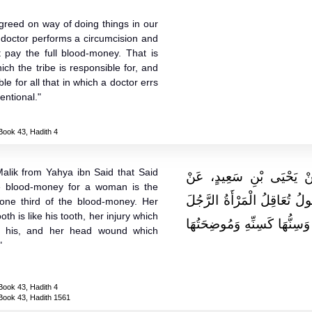
agreed on way of doing things in our
 doctor performs a circumcision and
t pay the full blood-money. That is
ich the tribe is responsible for, and
le for all that in which a doctor errs
entional."
Book 43, Hadith 4
alik from Yahya ibn Said that Said
وَحَدَّثَنِي يَحْيَى، عَنْ مَ
e blood-money for a woman is the
سَعِيدِ بْنِ الْمُسَيَّبِ، أَنَّهُ 
ne third of the blood-money. Her
tooth is like his tooth, her injury which
إِلَى ثُلُثِ الدِّيَةِ إِصْبَعُهَا ك
ke his, and her head wound which
"
Book 43, Hadith 4
Book 43, Hadith 1561