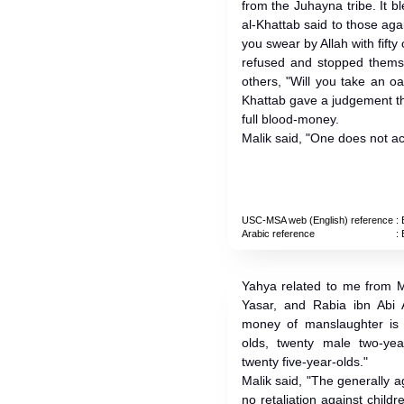
from the Juhayna tribe. It b
al-Khattab said to those a
you swear by Allah with fifty 
refused and stopped themse
others, "Will you take an o
Khattab gave a judgement th
full blood-money.
Malik said, "One does not act
USC-MSA web (English) reference
: 
Arabic reference
: 
Yahya related to me from M
Yasar, and Rabia ibn Abi
money of manslaughter is t
olds, twenty male two-year
twenty five-year-olds."
Malik said, "The generally a
no retaliation against childr