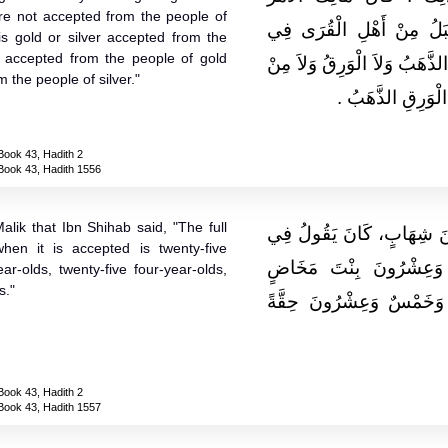
re not accepted from the people of
الْمُجْتَمَعُ عَلَيْهِ عِنْدَنَا أ
is gold or silver accepted from the
ot accepted from the people of gold
الدِّيَةِ الإِبِلُ وَلاَ مِنْ أَهْلِ 
 the people of silver."
أَهْلِ الذَّهَبِ الْوَ
Book 43, Hadith 2
Book 43, Hadith 1556
lik that Ibn Shihab said, "The full
حَدَّثَنِي يَحْيَى، عَنْ مَالِكٍ
en it is accepted is twenty-five
دِيَةِ الْعَمْدِ إِذَا قُبِل
ear-olds, twenty-five four-year-olds,
s."
وَخَمْسٌ وَعِشْرُونَ بِنْتَ 
Book 43, Hadith 2
Book 43, Hadith 1557