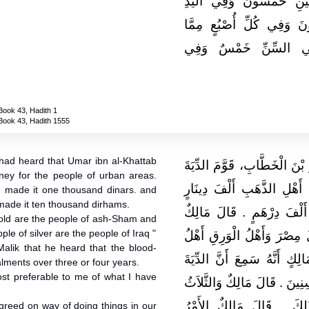
وَفِي الْجَائِفَةِ مِثْلُهَا و
خَمْسُونَ وَفِي الرِّجْلِ خَ
هُنَالِكَ عَشْرٌ مِنَ الإ
Book 43, Hadith 1
Book 43, Hadith 1555
 had heard that Umar ibn al-Khattab
حَدَّثَنِي مَالِكٌ، أَنَّهُ بَلَغَهُ 
oney for the people of urban areas.
عَلَى أَهْلِ الْقُرَى فَجَعَلَهَ
 made it one thousand dinars. and
 made it ten thousand dirhams.
وَعَلَى أَهْلِ الْوَرِقِ اثْنَىْ
gold are the people of ash-Sham and
le of silver are the people of Iraq "
فَأَهْلُ الذَّهَبِ أَهْلُ الشَّام
alik that he heard that the blood-
الْعِرَاقِ ‏.‏ وَحَدَّثَنِي يَحْيَى
lments over three or four years.
ost preferable to me of what I have
تُقْطَعُ فِي ثَلاَثِ سِنِينَ أَوْ أَ
أَحَبُّ مَا سَمِعْتُ إِلَىَّ 
agreed on way of doing things in our