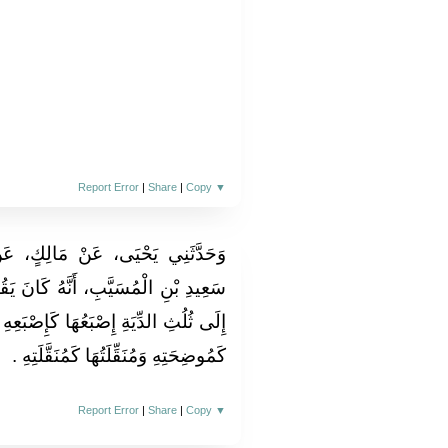
Report Error
|
Share
|
Copy
▼
الِكٍ، عَنْ يَحْيَى بْنِ سَعِيدٍ، عَنْ
كَانَ يَقُولُ تُعَاقِلُ الْمَرْأَةُ الرَّجُلَ
َإِصْبَعِهِ وَسِنُّهَا كَسِنِّهِ وَمُوضِحَتُهَا
كَمُوضِحَتِهِ وَمُنَقِّلَتُهَا كَمُنَقَّلَتِهِ ‏.‏
Report Error
|
Share
|
Copy
▼