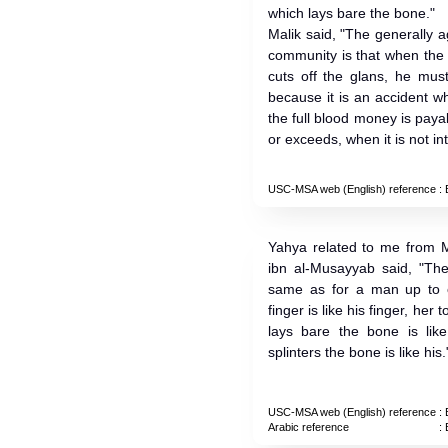
which lays bare the bone."
Malik said, "The generally 
community is that when the
cuts off the glans, he mus
because it is an accident wh
the full blood money is payab
or exceeds, when it is not int
USC-MSA web (English) reference
: 
Yahya related to me from M
ibn al-Musayyab said, "Th
same as for a man up to o
finger is like his finger, her 
lays bare the bone is li
splinters the bone is like his.
USC-MSA web (English) reference
: 
Arabic reference
: 