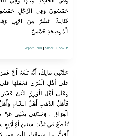
َفِي الْعَيْنِ خَمْسُونَ وَفِي الْيَدِ
مْسُونَ وَفِي كُلِّ أُصْبُعٍ مِمَّا
ِبِلِ وَفِي السِّنِّ خَمْسٌ وَفِي
الْمُوضِحَةِ خَمْسٌ ‏.‏
Report Error
|
Share
|
Copy
▼
أَنَّ عُمَرَ بْنَ الْخَطَّابِ، قَوَّمَ الدِّيَةَ
ا عَلَى أَهْلِ الذَّهَبِ أَلْفَ دِينَارٍ
 عَشَرَ أَلْفَ دِرْهَمٍ ‏.‏ قَالَ مَالِكٌ
ِ وَأَهْلُ مِصْرَ وَأَهْلُ الْوَرِقِ أَهْلُ
 عَنْ مَالِكٍ أَنَّهُ سَمِعَ أَنَّ الدِّيَةَ
رْبَعِ سِنِينَ ‏.‏ قَالَ مَالِكٌ وَالثَّلاَثُ
فِي ذَلِكَ ‏.‏ قَالَ مَالِكٌ الأَمْرُ