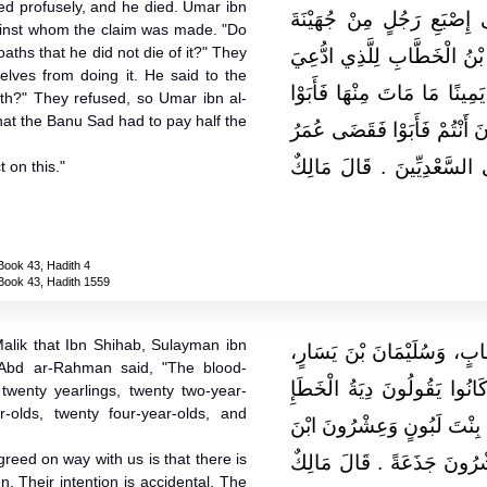
led profusely, and he died. Umar ibn
لَيْثٍ أَجْرَى فَرَسًا فَوَطِئ
gainst whom the claim was made. "Do
oaths that he did not die of it?" They
فَنُزِيَ مِنْهَا فَمَاتَ ‏.‏ فَقَا
lves from doing it. He said to the
عَلَيْهِمْ أَتَحْلِفُونَ بِاللَّهِ خ
ath?" They refused, so Umar ibn al-
at the Banu Sad had to pay half the
وَتَحَرَّجُوا وَقَالَ لِلآخَرِينَ أَ
بْنُ الْخَطَّابِ بِشَطْرِ الدِّيَ
 on this."
Book 43, Hadith 4
Book 43, Hadith 1559
alik that Ibn Shihab, Sulayman ibn
وَحَدَّثَنِي عَنْ مَالِكٍ، أَنَّ 
 Abd ar-Rahman said, "The blood-
وَرَبِيعَةَ بْنَ أَبِي عَبْدِ الرّ
wenty yearlings, twenty two-year-
-olds, twenty four-year-olds, and
عِشْرُونَ بِنْتَ مَخَاضٍ وَعِش
greed on way with us is that there is
لَبُونٍ ذَكَرًا وَعِشْرُونَ حِقّ
en. Their intention is accidental. The