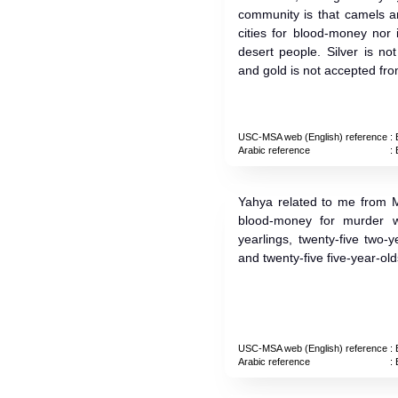
community is that camels a
cities for blood-money nor 
desert people. Silver is n
and gold is not accepted from
USC-MSA web (English) reference
: 
Arabic reference
: 
Yahya related to me from Ma
blood-money for murder wh
yearlings, twenty-five two-y
and twenty-five five-year-old
USC-MSA web (English) reference
: 
Arabic reference
: 