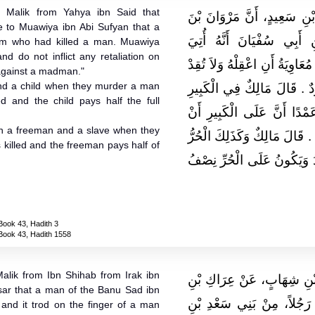
 Malik from Yahya ibn Said that
وَحَدَّثَنِي عَنْ مَالِكٍ، عَنْ 
 to Muawiya ibn Abi Sufyan that a
الْحَكَمِ، كَتَبَ إِلَى مُعَاوِ
m who had killed a man. Muawiya
nd do not inflict any retaliation on
بِمَجْنُونٍ قَتَلَ رَجُلاً ‏.‏ فَكَتَبَ
 against a madman."
and a child when they murder a man
مِنْهُ فَإِنَّهُ لَيْسَ عَلَى مَجْن
led and the child pays half the full
وَالصَّغِيرِ إِذَا قَتَلاَ رَجُلاً 
 with a freeman and a slave when they
يُقْتَلَ وَعَلَى الصَّغِيرِ نِصْفُ ا
 killed and the freeman pays half of
وَالْعَبْدُ يَقْتُلاَنِ الْعَبْدَ فَيُ
Book 43, Hadith 3
Book 43, Hadith 1558
alik from Ibn Shihab from Irak ibn
حَدَّثَنِي يَحْيَى، عَنْ مَالِك
ar that a man of the Banu Sad ibn
مَالِكٍ، وَسُلَيْمَانَ بْنِ يَسَ
and it trod on the finger of a man