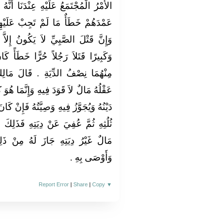
َا أَنَّهُ لاَ قَوَدَ بَيْنَ الصِّبْيَانِ وَإِنَّ
عَلَيْهِمُ الْحُدُودُ وَيَبْلُغُوا الْحُلُمَ
نُ إِلاَّ خَطَأً وَذَلِكَ لَوْ أَنَّ صَبِيًّا
 خَطَأً كَانَ عَلَى عَاقِلَةِ كُلِّ وَاحِدٍ
الَ مَالِكٌ وَمَنْ قَتَلَ خَطَأً فَإِنَّمَا
َّمَا هُوَ كَغَيْرِهِ مِنْ مَالِهِ يُقْضَى بِهِ
 فَإِنْ كَانَ لَهُ مَالٌ تَكُونُ الدِّيَةُ قَدْرَ
فَذَلِكَ جَائِزٌ لَهُ وَإِنْ لَمْ يَكُنْ لَهُ
 مِنْ ذَلِكَ الثُّلُثُ إِذَا عُفِيَ عَنْهُ
وَأَوْصَى بِهِ ‏.‏
Report Error
|
Share
|
Copy
▼