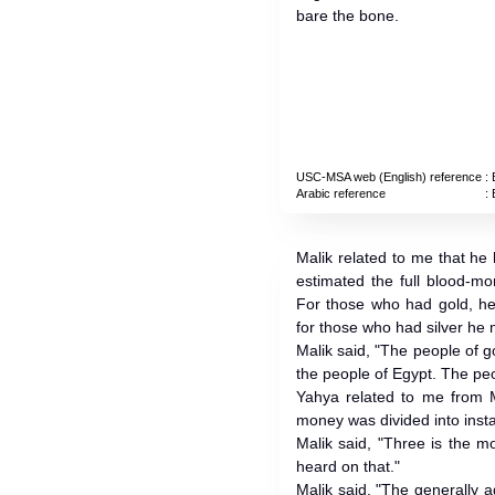
bare the bone.
USC-MSA web (English) reference
: 
Arabic reference
: 
Malik related to me that he
estimated the full blood-m
For those who had gold, he
for those who had silver he
Malik said, "The people of 
the people of Egypt. The peop
Yahya related to me from M
money was divided into insta
Malik said, "Three is the m
heard on that."
Malik said, "The generally 