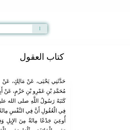
Qur'an
|
Sunnah
|
Prayer Times
|
Audio
كتاب العقول
 عَنْ عَبْدِ اللَّهِ بْنِ أَبِي بَكْرِ بْنِ
 عَنْ أَبِيهِ، أَنَّ فِي الْكِتَابِ الَّذِي،
 الله عليه وسلم لِعَمْرِو بْنِ حَزْمٍ
 مِائَةً مِنَ الإِبِلِ وَفِي الأَنْفِ إِذَا
بِلِ وَفِي الْمَأْمُومَةِ ثُلُثُ الدِّيَةِ