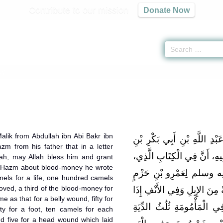
Contribute to our mission
Donate Now
ey
alik from Abdullah ibn Abi Bakr ibn
حَدَّثَنِي يَحْيَى، عَنْ مَالِكٍ،
 from his father that in a letter
مُحَمَّدِ بْنِ عَمْرِو بْنِ حَزْمٍ،
ah, may Allah bless him and grant
n Hazm about blood-money he wrote
كَتَبَهُ رَسُولُ اللَّهِ صلى
mels for a life, one hundred camels
oved, a third of the blood-money for
فِي الْعُقُولِ أَنَّ فِي النَّفْسِ
e as that for a belly wound, fifty for
أُوعِيَ جَدْعًا مِائَةٌ مِنَ الإِ
ifty for a foot, ten camels for each
and five for a head wound which laid