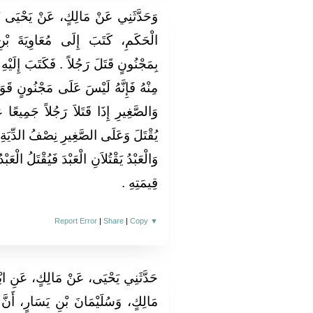
يَحْيَى بْنِ سَعِيدٍ، أَنَّ مَرْوَانَ بْنَ
يَةَ بْنِ أَبِي سُفْيَانَ أَنَّهُ أُتِيَ
 إِلَيْهِ مُعَاوِيَةُ أَنِ اعْقِلْهُ وَلاَ تُقِدْ
ُونٍ قَوَدٌ ‏.‏ قَالَ مَالِكٌ فِي الْكَبِيرِ
جَمِيعًا عَمْدًا أَنَّ عَلَى الْكَبِيرِ أَنْ
لدِّيَةِ ‏.‏ قَالَ مَالِكٌ وَكَذَلِكَ الْحُرُّ
قْتَلُ الْعَبْدُ وَيَكُونُ عَلَى الْحُرِّ نِصْفُ
قِيمَتِهِ ‏.‏
Report Error
|
Share
|
Copy
▼
ٍ، عَنِ ابْنِ شِهَابٍ، عَنْ عِرَاكِ بْنِ
ارٍ، أَنَّ رَجُلاً، مِنْ بَنِي سَعْدِ بْنِ