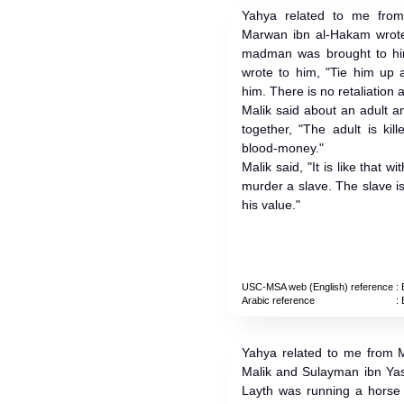
Yahya related to me from
Marwan ibn al-Hakam wrote
madman was brought to hi
wrote to him, "Tie him up a
him. There is no retaliation
Malik said about an adult 
together, "The adult is kil
blood-money."
Malik said, "It is like that
murder a slave. The slave is
his value."
USC-MSA web (English) reference
: 
Arabic reference
: 
Yahya related to me from M
Malik and Sulayman ibn Yas
Layth was running a horse 