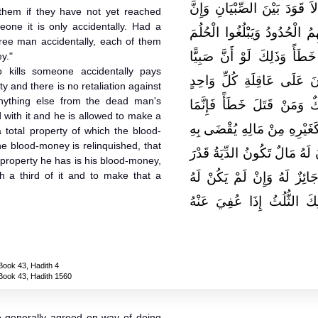
الأَمْرُ الْمُجْتَمَعُ عَلَيْهِ عِنْدَن
them if they have not yet reached
meone it is only accidentally. Had a
عَمْدَهُمْ خَطَأٌ مَا لَمْ تَجِبْ 
 free man accidentally, each of them
وَإِنَّ قَتْلَ الصَّبِيِّ لاَ يَكُو
y."
 kills someone accidentally pays
وَكَبِيرًا قَتَلاَ رَجُلاً حُرًّا
y and there is no retaliation against
nything else from the dead man's
مِنْهُمَا نِصْفُ الدِّيَةِ ‏.‏ قَ
d with it and he is allowed to make a
عَقْلُهُ مَالٌ لاَ قَوَدَ فِيهِ وَإِن
a total property of which the blood-
he blood-money is relinquished, that
دَيْنُهُ وَيُجَوَّزُ فِيهِ وَصِيَّتُهُ
he property he has is his blood-money,
sh a third of it and to make that a
ثُلُثِهِ ثُمَّ عُفِيَ عَنْ دِيَتِهِ 
مَالٌ غَيْرُ دِيَتِهِ جَازَ لَهُ
Book 43, Hadith 4
Book 43, Hadith 1560
he generally agreed on way of doing