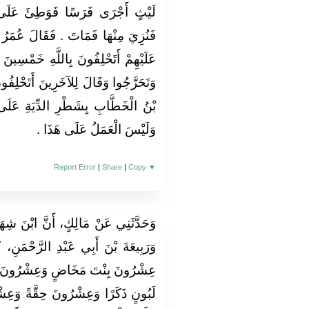
َ عَلَى إِصْبَعِ رَجُلٍ مِنْ جُهَيْنَةَ
لَ عُمَرُ بْنُ الْخَطَّابِ لِلَّذِي ادُّعِيَ
َمْسِينَ يَمِينًا مَا مَاتَ مِنْهَا فَأَبَوْا
تَحْلِفُونَ أَنْتُمْ فَأَبَوْا فَقَضَى عُمَرُ
ةِ عَلَى السَّعْدِيِّينَ ‏.‏ قَالَ مَالِكٌ
وَلَيْسَ الْعَمَلُ عَلَى هَذَا ‏.‏
Report Error
|
Share
|
Copy
▼
ابْنَ شِهَابٍ، وَسُلَيْمَانَ بْنَ يَسَارٍ،
َحْمَنِ، كَانُوا يَقُولُونَ دِيَةُ الْخَطَإِ
ْرُونَ بِنْتَ لَبُونٍ وَعِشْرُونَ ابْنَ
َةً وَعِشْرُونَ جَذَعَةً ‏.‏ قَالَ مَالِكٌ