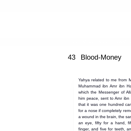
Home
»
Muwatta Malik
» Blood-Mon
43
Blood-Money
Yahya related to me from M
Muhammad ibn Amr ibn Hazm
which the Messenger of All
him peace, sent to Amr ib
that it was one hundred ca
for a nose if completely rem
a wound in the brain, the sam
an eye, fifty for a hand, f
finger, and five for teeth, 