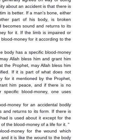
y about an accident is that there is
im is better. If a man's bone, either
ther part of his body, is broken
nd becomes sound and returns to its
y for it. If the limb is impaired or
is blood-money for it according to the
 the body has a specific blood-money
may Allah bless him and grant him
hat the Prophet, may Allah bless him
ied. If it is part of what does not
y for it mentioned by the Prophet,
ant him peace, and if there is no
r specific blood-money, one uses
lood-money for an accidental bodily
and returns to its form. If there is
tihad is used about it except for the
of the blood-money of a life for it. "
 blood-money for the wound which
 and it is like the wound to the body