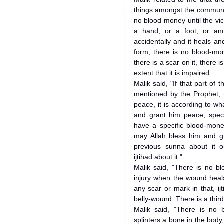
things amongst the communit
no blood-money until the vict
a hand, or a foot, or ano
accidentally and it heals a
form, there is no blood-mone
there is a scar on it, there 
extent that it is impaired.
Malik said, "If that part of
mentioned by the Prophet, 
peace, it is according to w
and grant him peace, specif
have a specific blood-mone
may Allah bless him and gr
previous sunna about it o
ijtihad about it."
Malik said, "There is no b
injury when the wound heals 
any scar or mark in that, ij
belly-wound. There is a third 
Malik said, "There is no
splinters a bone in the body,