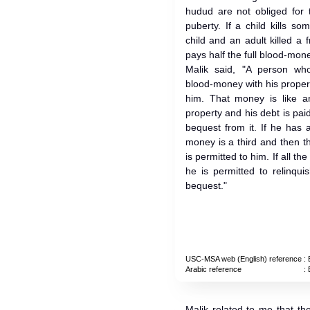
hudud are not obliged for 
puberty. If a child kills so
child and an adult killed a
pays half the full blood-mone
Malik said, "A person who
blood-money with his propert
him. That money is like a
property and his debt is pai
bequest from it. If he has 
money is a third and then t
is permitted to him. If all t
he is permitted to relinqui
bequest."
USC-MSA web (English) reference
: 
Arabic reference
: 
Malik related to me that t