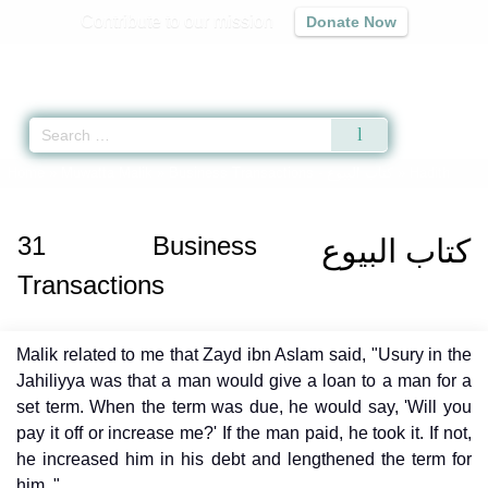
Contribute to our mission
Donate Now
Qur'an
|
Sunnah
|
Prayer Times
|
Audio
Home
»
Muwatta Malik
»
Business Transactions -
كتاب البيوع
» Hadith
31
Business
كتاب البيوع
Transactions
Malik related to me that Zayd ibn Aslam said, "Usury in the
Jahiliyya was that a man would give a loan to a man for a
set term. When the term was due, he would say, 'Will you
pay it off or increase me?' If the man paid, he took it. If not,
he increased him in his debt and lengthened the term for
him ."