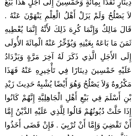
دِينَارٍ نَقْدًا بِمِائَةٍ وَخَمْسِينَ إِلَى أَجَلٍ هَذَا بَيْعٌ
لاَ يَصْلُحُ وَلَمْ يَزَلْ أَهْلُ الْعِلْمِ يَنْهَوْنَ عَنْهُ ‏.‏
قَالَ مَالِكٌ وَإِنَّمَا كُرِهَ ذَلِكَ لأَنَّهُ إِنَّمَا يُعْطِيهِ
ثَمَنَ مَا بَاعَهُ بِعَيْنِهِ وَيُؤَخِّرُ عَنْهُ الْمِائَةَ الأُولَى
إِلَى الأَجَلِ الَّذِي ذَكَرَ لَهُ آخِرَ مَرَّةٍ وَيَزْدَادُ
عَلَيْهِ خَمْسِينَ دِينَارًا فِي تَأْخِيرِهِ عَنْهُ فَهَذَا
مَكْرُوهٌ وَلاَ يَصْلُحُ وَهُوَ أَيْضًا يُشْبِهُ حَدِيثَ زَيْدِ
بْنِ أَسْلَمَ فِي بَيْعِ أَهْلِ الْجَاهِلِيَّةِ إِنَّهُمْ كَانُوا
إِذَا حَلَّتْ دُيُونُهُمْ قَالُوا لِلَّذِي عَلَيْهِ الدَّيْنُ إِمَّا
أَنْ تَقْضِيَ وَإِمَّا أَنْ تُرْبِيَ ‏.‏ فَإِنْ قَضَى أَخَذُوا