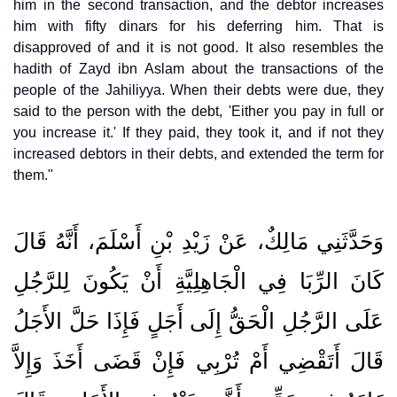
him in the second transaction, and the debtor increases
him with fifty dinars for his deferring him. That is
disapproved of and it is not good. It also resembles the
hadith of Zayd ibn Aslam about the transactions of the
people of the Jahiliyya. When their debts were due, they
said to the person with the debt, 'Either you pay in full or
you increase it.' If they paid, they took it, and if not they
increased debtors in their debts, and extended the term for
them."
وَحَدَّثَنِي مَالِكٌ، عَنْ زَيْدِ بْنِ أَسْلَمَ، أَنَّهُ قَالَ
كَانَ الرِّبَا فِي الْجَاهِلِيَّةِ أَنْ يَكُونَ لِلرَّجُلِ
عَلَى الرَّجُلِ الْحَقُّ إِلَى أَجَلٍ فَإِذَا حَلَّ الأَجَلُ
قَالَ أَتَقْضِي أَمْ تُرْبِي فَإِنْ قَضَى أَخَذَ وَإِلاَّ