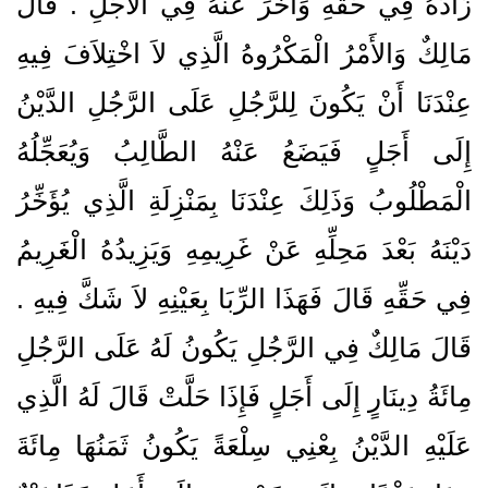
زَادَهُ فِي حَقِّهِ وَأَخَّرَ عَنْهُ فِي الأَجَلِ ‏.‏ قَالَ
مَالِكٌ وَالأَمْرُ الْمَكْرُوهُ الَّذِي لاَ اخْتِلاَفَ فِيهِ
عِنْدَنَا أَنْ يَكُونَ لِلرَّجُلِ عَلَى الرَّجُلِ الدَّيْنُ
إِلَى أَجَلٍ فَيَضَعُ عَنْهُ الطَّالِبُ وَيُعَجِّلُهُ
الْمَطْلُوبُ وَذَلِكَ عِنْدَنَا بِمَنْزِلَةِ الَّذِي يُؤَخِّرُ
دَيْنَهُ بَعْدَ مَحِلِّهِ عَنْ غَرِيمِهِ وَيَزِيدُهُ الْغَرِيمُ
فِي حَقِّهِ قَالَ فَهَذَا الرِّبَا بِعَيْنِهِ لاَ شَكَّ فِيهِ ‏.‏
قَالَ مَالِكٌ فِي الرَّجُلِ يَكُونُ لَهُ عَلَى الرَّجُلِ
مِائَةُ دِينَارٍ إِلَى أَجَلٍ فَإِذَا حَلَّتْ قَالَ لَهُ الَّذِي
عَلَيْهِ الدَّيْنُ بِعْنِي سِلْعَةً يَكُونُ ثَمَنُهَا مِائَةَ