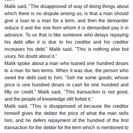
Malik said, "The disapproved of way of doing things about
which there is no dispute among us, is that a man should
give a loan to a man for a term, and then the demander
reduce it and the one from whom it is demanded pay it in
advance. To us that is like someone who delays repaying
his debt after it is due to his creditor and his creditor
increases his debt." Malik said, "This is nothing else but
usury. No doubt about it."
Malik spoke about a man who loaned one hundred dinars
to a man for two terms. When it was due, the person who
owed the debt said to him, "Sell me some goods, whose
price is one hundred dinars in cash for one hundred and
fifty on credit." Malik said, "This transaction is not good,
and the people of knowledge still forbid it."
Malik said, "This is disapproved of because the creditor
himself gives the debtor the price of what the man sells
him, and he defers repayment of the hundred of the first
transaction for the debtor for the term which is mentioned to