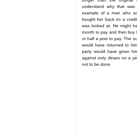
longer than the original
understand why that was 
example of a man who sold
bought her back on a credit
was looked at. He might hav
month to pay and then buy h
or half a year to pay. The 
would have returned to him
party would have given him
against sixty dinars on a ye
not to be done.