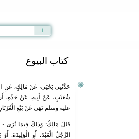
Qur'an
|
Sunnah
|
Prayer Times
|
Audio
كتاب البيوع
 عَنِ الثِّقَةِ، عِنْدَهُ عَنْ عَمْرِو بْنِ
َدِّهِ، أَنَّ رَسُولَ اللَّهِ صلى الله
ه وسلم نَهَى عَنْ بَيْعِ الْعُرْبَانِ ‏.‏
رَى - وَاللهُ أَعْلَمُ - أَنْ يَشْتَرِيَ
ةَ. أَوْ يَتَكَارَى الدَّابَّةَ. ثُمَّ يَقُولُ