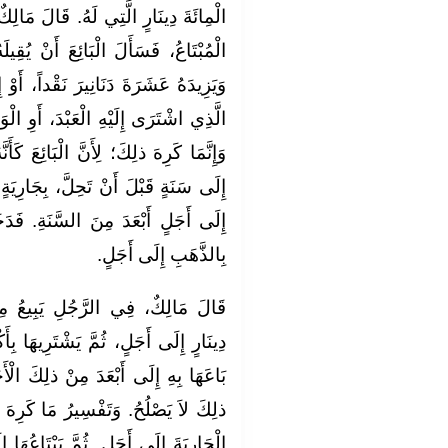
الَ مَالِكٌ: لاَ بَأْسَ بِذلِكَ. وَإِنْ نَدِمَ
نْ يُقِيلَهُ فِي الْجَارِيَةِ، أَوِ الْعَبْدِ،
داً، أَوْ إِلَى أَجَلٍ أَبْعَدَ مِنَ الْأَجَلِ
أَوِ الْوَلِيدَةَ. فَإِنَّ ذلِكَ لاَ يَنْبَغِي.
ئِعَ كَأَنَّهُ بَاعَ مِنْهُ مِائَةَ دِينَارٍ لَهُ،
َارِيَةٍ، وَبِعَشَرَةِ دَنَانِيرَ نَقْداً. أَوْ
نَةِ. فَدَخَلَ فِي ذلِكَ بَيْعُ الذَّهَبِ
بِالذَّهَبِ إِلَى أَجَلٍ.
ِيعُ مِنَ الرَّجُلِ الْجَارِيَةَ بِمِائَةِ
ِيهَا بِأَكْثَرَ مِنْ ذلِكَ الثَّمَنِ الَّذِي
ِكَ الْأَجَلِ، الَّذِي بَاعَهَا إِلَيْهِ: إِنَّ
ا كَرِهَ مِنْ ذلِكَ، أَنْ يَبِيعَ الرَّجُلُ
َاعُهَا إِلَى أَجَلٍ أَبْعَدَ مِنْهُ. يَبِيعُهَا