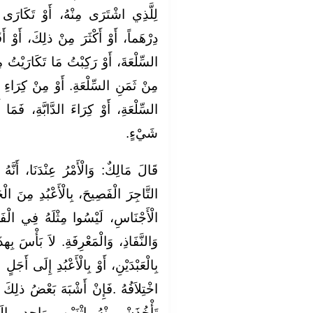
َكَارَى مِنْهُ: أُعْطِيكَ دِينَاراً، أَوْ
َ، أَوْ أَقَلَّ. عَلَى أَنِّي إِنْ أَخَذْتُ
َارَيْتُ مِنْكَ، فَالَّذِي أَعْطَيْتُكَ هُوَ
ِرَاءِ الدَّابَّةِ، وَإِنْ تَرَكْتُ ابْتِيَاعَ
ةِ، فَمَا أَعْطَيْتُكَ لَكَ بَاطِلٌ بِغَيْرِ
شَيْءٍ.
، أَنَّهُ لاَ بَأْسَ بِأَنْ يَبْتَاعَ الْعَبْدَ
ُدِ مِنَ الْحَبَشَةِ، أَوْ مِنْ جِنْسٍ مِنَ
فِي الْفَصَاحَةِ، وَلاَ فِي التِّجَارَةِ،
َأْسَ بِهذَا، أَنْ يَشْتَرِيَ مِنْهُ الْعَبْدَ
ِلَى أَجَلٍ مَعْلُومٍ. إِذَا اخْتَلَفَ، فَبَانَ
ضُ ذلِكَ بَعْضاً، حَتَّى يَتَقَارَبَ، فَلاَ
َاحِدٍ، إِلَى أَجَلٍ. وَإِنِ اخْتَلَفَتْ