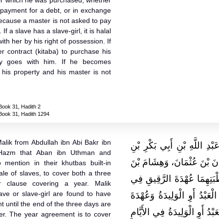
or which he was purchased, whether
 payment for a debt, or in exchange
because a master is not asked to pay
If a slave has a slave-girl, it is halal
ith her by his right of possession. If
er contract (kitaba) to purchase his
ty goes with him. If he becomes
e his property and his master is not
Book 31, Hadith 2
Book 31, Hadith 1294
alik from Abdullah ibn Abi Bakr ibn
حَدَّثَنِي يَحْيَى، عَنْ مَالِكٍ،
azm that Aban ibn Uthman and
مُحَمَّدِ بْنِ عَمْرِو بْنِ حَزْمٍ،
mention in their khutbas built-in
sale of slaves, to cover both a three
إِسْمَاعِيلَ، كَانَا يَذْكُرَانِ
r clause covering a year. Malik
ave or slave-girl are found to have
الأَيَّامِ الثَّلاَثَةِ مِنْ حِينِ ي
t until the end of the three days are
السَّنَةِ ‏.‏ قَالَ مَالِكٌ مَا أَصَ
ller. The year agreement is to cover