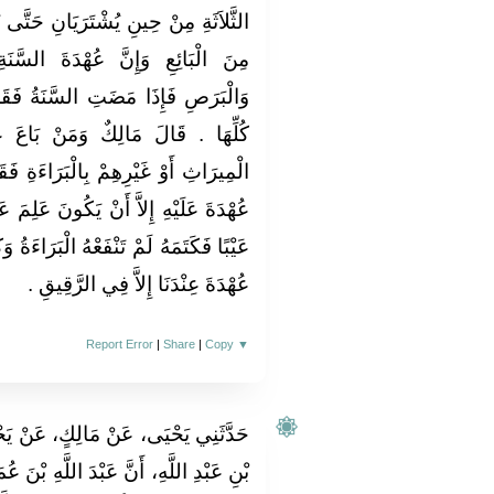
حَتَّى تَنْقَضِيَ الأَيَّامُ الثَّلاَثَةُ فَهُوَ
َ السَّنَةِ مِنَ الْجُنُونِ وَالْجُذَامِ
ةُ فَقَدْ بَرِئَ الْبَائِعُ مِنَ الْعُهْدَةِ
ْ بَاعَ عَبْدًا أَوْ وَلِيدَةً مِنْ أَهْلِ
رَاءَةِ فَقَدْ بَرِئَ مِنْ كُلِّ عَيْبٍ وَلاَ
َ عَلِمَ عَيْبًا فَكَتَمَهُ فَإِنْ كَانَ عَلِمَ
َرَاءَةُ وَكَانَ ذَلِكَ الْبَيْعُ مَرْدُودًا وَلاَ
عُهْدَةَ عِنْدَنَا إِلاَّ فِي الرَّقِيقِ ‏.‏
Report Error
|
Share
|
Copy
▼
، عَنْ يَحْيَى بْنِ سَعِيدٍ، عَنْ سَالِمِ
ِ بْنَ عُمَرَ، بَاعَ غُلاَمًا لَهُ بِثَمَانِمِائَةِ