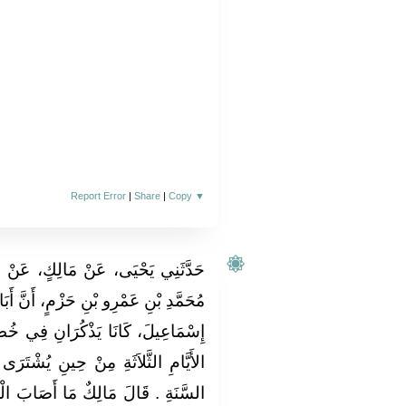
Report Error
|
Share
|
Copy
▼
 عَنْ عَبْدِ اللَّهِ بْنِ أَبِي بَكْرِ بْنِ
 أَنَّ أَبَانَ بْنَ عُثْمَانَ، وَهِشَامَ بْنَ
 فِي خُطْبَتِهِمَا عُهْدَةَ الرَّقِيقِ فِي
ُشْتَرَى الْعَبْدُ أَوِ الْوَلِيدَةُ وَعُهْدَةَ
ابَ الْعَبْدُ أَوِ الْوَلِيدَةُ فِي الأَيَّامِ