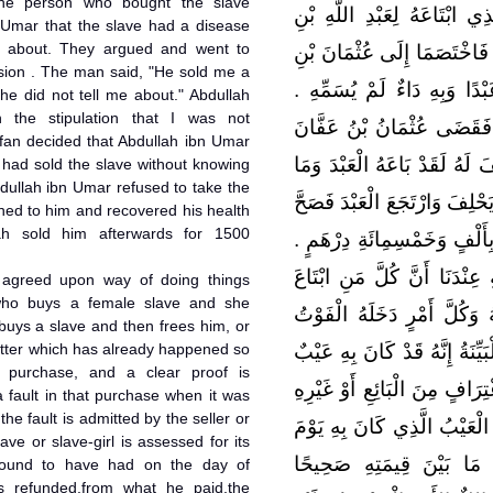
 The person who bought the slave
دِرْهَمٍ وَبَاعَهُ بِالْبَرَاءَةِ فَ
 Umar that the slave had a disease
m about. They argued and went to
عُمَرَ بِالْغُلاَمِ دَاءٌ لَمْ تُسَم
ision . The man said, "He sold me a
عَفَّانَ ‏.‏ فَقَالَ الرَّجُلُ بَاع
he did not tell me about." Abdullah
h the stipulation that I was not
وَقَالَ عَبْدُ اللَّهِ بِعْتُهُ بِال
ffan decided that Abdullah ibn Umar
عَلَى عَبْدِ اللَّهِ بْنِ عُمَرَ أَن
 had sold the slave without knowing
dullah ibn Umar refused to take the
بِهِ دَاءٌ يَعْلَمُهُ فَأَبَى عَبْدُ ال
rned to him and recovered his health
lah sold him afterwards for 1500
عِنْدَهُ فَبَاعَهُ عَبْدُ اللَّهِ بَع
قَالَ مَالِكٌ الأَمْرُ الْمُجْتَمَعُ
y agreed upon way of doing things
o buys a female slave and she
وَلِيدَةً فَحَمَلَتْ أَوْ عَبْدًا ف
uys a slave and then frees him, or
matter which has already happened so
حَتَّى لاَ يُسْتَطَاعَ رَدُّهُ فَقَام
s purchase, and a clear proof is
عِنْدَ الَّذِي بَاعَهُ أَوْ عُلِمَ ذَ
a fault in that purchase when it was
the fault is admitted by the seller or
فَإِنَّ الْعَبْدَ أَوِ الْوَلِيدَةَ يُق
ave or slave-girl is assessed for its
اشْتَرَاهُ فَيُرَدُّ مِنَ الثَّم
s found to have had on the day of
s refunded,from what he paid,the