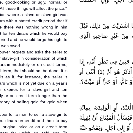
le, good-looking or ugly, normal or
l these things will affect the price."
tion where a slave or slave-girl was
s with a stated credit period that if
قَالَ مَالِكٌ: وَلاَ بَأْسَ بِأَنْ
ale there was nothing wrong in him
it for ten dinars which he would pay
أَنْ تَسْتَوْفِيَهُ. إِذَا انْتَقَ
eriod and he would forgo his right to
e was owed.
 buyer regrets and asks the seller to
 slave-girl in consideration of which
قَالَ مَالِكٌ: لاَ يَنْبَغِي أَنْ ي
nars immediately or on credit terms,
 term, that should not be done. It is
بِيعَتْ. لِأَنَّ ذلِكَ غَرَرٌ. لاَ يُدْرَى أَذَكَرٌ هُوَ أَمْ (1) أُنْثَى أو
s as if, for instance, the seller is
حَسَنٌ (2) أَوْ قَبِيحٌ، أَوْ نَاقِصٌ، أ
rs which is not yet due on a year's
r expires for a slave-girl and ten
ly or on credit term longer than the
tegory of selling gold for gold when
قَالَ مَالِكٌ، فِي الرَّجُلِ يَبْت
oper for a man to sell a slave-girl to
دِينَارٍ إِلَى أَجَلٍ. ثُمَّ يَنْدَمُ ا
d dinars on credit and then to buy
 original price or on a credit term
بِعَشَرَةِ دَنَانِيرَ، يَدْفَعُهَا إِلَ