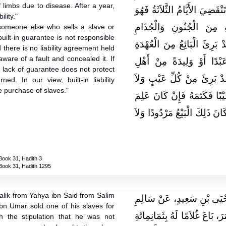
f limbs due to disease. After a year,
الثَّلاَثَةِ مِنْ حِينِ يُشْتَرَيَانِ 
ility."
مِنَ الْبَائِعِ وَإِنَّ عُهْدَة
r someone else who sells a slave or
built-in guarantee is not responsible
وَالْبَرَصِ فَإِذَا مَضَتِ السَّنَ
d there is no liability agreement held
ware of a fault and concealed it. If
كُلِّهَا ‏.‏ قَالَ مَالِكٌ وَمَن
e lack of guarantee does not protect
الْمِيرَاثِ أَوْ غَيْرِهِمْ بِالْبَ
ed. In our view, built-in liability
e purchase of slaves."
عُهْدَةَ عَلَيْهِ إِلاَّ أَنْ يَكُون
عَيْبًا فَكَتَمَهُ لَمْ تَنْفَعْهُ الْب
Book 31, Hadith 3
Book 31, Hadith 1295
alik from Yahya ibn Said from Salim
حَدَّثَنِي يَحْيَى، عَنْ مَالِكٍ
ibn Umar sold one of his slaves for
بْنِ عَبْدِ اللَّهِ، أَنَّ عَبْدَ اللَّه
h the stipulation that he was not