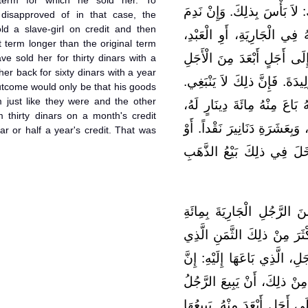
 term for which he sold her. To
الْمِائَةَ دِينَارٍ الَّتِي لَهُ. قَ
disapproved of in that case, the
 a slave-girl on credit and then
الْمُبْتَاعُ، فَسَأَلَ الْبَائِعَ أَ
 term longer than the original term
وَيَزِيدَهُ عَشَرَةَ دَنَانِيرَ نَقْ
e sold her for thirty dinars with a
er back for sixty dinars with a year
الَّذِي اشْتَرَى إِلَيْهِ الْعَبْدَ، 
outcome would only be that his goods
 just like they were and the other
وَإِنَّمَا كَرِهَ ذلِكَ؛ لِأَنَّ الْبَا
 thirty dinars on a month's credit
إِلَى سَنَةٍ قَبْلَ أَنْ تَحِلَّ، بِج
ar or half a year's credit. That was
إِلَى أَجَلٍ أَبْعَدَ مِنَ السَّ
قَالَ مَالِكٌ، فِي الرَّجُلِ يَب
دِينَارٍ إِلَى أَجَلٍ، ثُمَّ يَشْتَر
بَاعَهَا بِهِ إِلَى أَبْعَدَ مِنْ ذل
ذلِكَ لاَ يَصْلُحُ. وَتَفْسِيرُ مَ
الْجَارِيَةَ إِلَى أَجَلٍ. ثُمَّ يَبْت