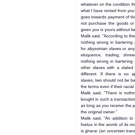
whatever on the condition tha
what I have rented from you
goes towards payment of the 
not purchase the goods or 
given you is yours without liab
Malik said, "According to the
nothing wrong in bartering
for abyssinian slaves or any
eloquence, trading, shr
nothing wrong in bartering 
other slaves with a stated 
different. If there is no 
slaves, two should not be ba
the terms even if their racial 
Malik said, "There is noth
bought in such a transaction 
as long as you receive the p
the original owner."
Malik said, "An addition t
foetus in the womb of its m
is gharar (an uncertain tran