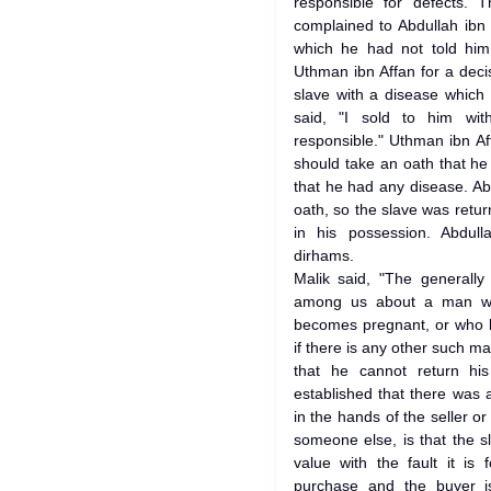
responsible for defects.
complained to Abdullah ibn
which he had not told hi
Uthman ibn Affan for a dec
slave with a disease which 
said, "I sold to him wit
responsible." Uthman ibn A
should take an oath that he
that he had any disease. Ab
oath, so the slave was retu
in his possession. Abdul
dirhams.
Malik said, "The generall
among us about a man wh
becomes pregnant, or who b
if there is any other such 
that he cannot return hi
established that there was 
in the hands of the seller or 
someone else, is that the sl
value with the fault it i
purchase and the buyer i