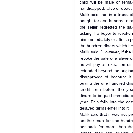
child will be male or fema
handicapped, alive or dead. Al
Malik said that in a transac
bought for one hundred dinar
the seller regretted the s
asking the buyer to revoke 
him immediately or after a p
the hundred dinars which h
Malik said, "However, if the
revoke the sale of a slave or
he will pay an extra ten di
extended beyond the original
disapproved of because it i
buying the one hundred dina
credit term before the yea
dinars to be paid immediate
year. This falls into the ca
delayed terms enter into it."
Malik said that it was not pr
another man for one hundre
her back for more than the