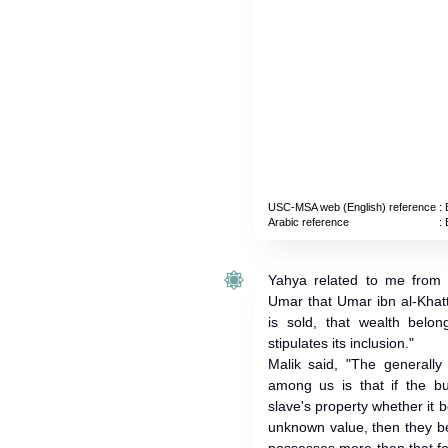
USC-MSA web (English) reference
: 
Arabic reference
: 
Yahya related to me from 
Umar that Umar ibn al-Khatt
is sold, that wealth belon
stipulates its inclusion."
Malik said, "The generall
among us is that if the bu
slave's property whether it 
unknown value, then they be