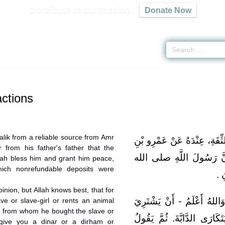
Contribute to our mission
Donate Now
ransactions
ctions
lik from a reliable source from Amr
حَدَّثَنِي يَحْيَى، عَنْ مَالِكٍ،
 from his father's father that the
شُعَيْبٍ، عَنْ أَبِيهِ، عَنْ ج
lah bless him and grant him peace,
hich nonrefundable deposits were
علي
pinion, but Allah knows best, that for
قَالَ مَالِكٌ: وَذلِكَ فِيمَا نُ
ve or slave-girl or rents an animal
n from whom he bought the slave or
الرَّجُلُ الْعَبْدَ، أَوِ الْوَلِيدَ
l give you a dinar or a dirham or