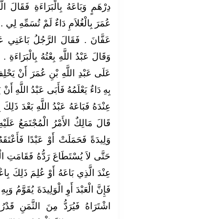
قَالَ الَّذِي ابْتَاعَهُ لِعَبْدِ اللَّهِ بْنِ
ِّهِ لِي ‏.‏ فَاخْتَصَمَا إِلَى عُثْمَانَ بْنِ
َنِي عَبْدًا وَبِهِ دَاءٌ لَمْ يُسَمِّهِ ‏.‏
ْبَرَاءَةِ ‏.‏ فَقَضَى عُثْمَانُ بْنُ عَفَّانَ
ْ يَحْلِفَ لَهُ لَقَدْ بَاعَهُ الْعَبْدَ وَمَا
لَّهِ أَنْ يَحْلِفَ وَارْتَجَعَ الْعَبْدَ فَصَحَّ
ْدَ ذَلِكَ بِأَلْفٍ وَخَمْسِمِائَةِ دِرْهَمٍ ‏.‏
 عَلَيْهِ عِنْدَنَا أَنَّ كُلَّ مَنِ ابْتَاعَ
َأَعْتَقَهُ وَكُلَّ أَمْرٍ دَخَلَهُ الْفَوْتُ
َتِ الْبَيِّنَةُ إِنَّهُ قَدْ كَانَ بِهِ عَيْبٌ
لِكَ بِاعْتِرَافٍ مِنَ الْبَائِعِ أَوْ غَيْرِهِ
َوَّمُ وَبِهِ الْعَيْبُ الَّذِي كَانَ بِهِ يَوْمَ
َنِ قَدْرُ مَا بَيْنَ قِيمَتِهِ صَحِيحًا