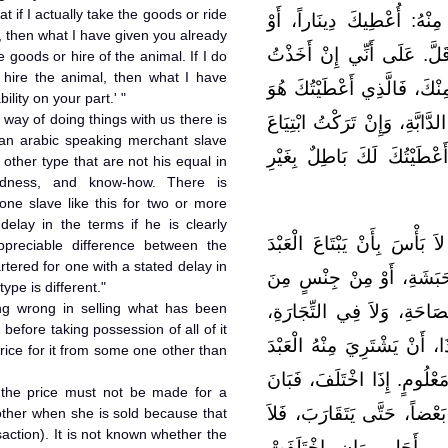
t if I actually take the goods or ride
لِلَّذِي اشْتَرَى مِنْهُ، أَوْ ت
, then what I have given you already
دِرْهَماً، أَوْ أَكْثَرَ مِنْ ذلِك
goods or hire of the animal. If I do
hire the animal, then what I have
السِّلْعَةَ، أَوْ رَكِبْتُ مَا تَك
ility on your part.' "
 way of doing things with us there is
مِنْ ثَمَنِ السِّلْعَةِ. أَوْ مِنْ ك
 an arabic speaking merchant slave
السِّلْعَةِ، أَوْ كِرَاءَ الدَّابَّ
 other type that are not his equal in
ewdness, and know-how. There is
one slave like this for two or more
delay in the terms if he is clearly
قَالَ مَالِكٌ: وَالْأَمْرُ عِنْدَنَا
appreciable difference between the
rtered for one with a stated delay in
التَّاجِرَ الْفَصِيحَ، بِالْأَعْب
type is different."
ing wrong in selling what has been
الْأَجْنَاسِ، لَيْسُوا مِثْلَهُ 
before taking possession of all of it
وَالنَّفَاذِ، وَالْمَعْرِفَةِ. لاَ ب
rice for it from some one other than
بِالْعَبْدَيْنِ، أَوْ بِالْأَعْبُدِ إ
o the price must not be made for a
اخْتِلاَفُهُ .فَإِنْ أَشْبَهَ بَعْ
other when she is sold because that
saction). It is not known whether the
تَأْخُذَنْ مِنْهُ اثْنَيْنِ بِو