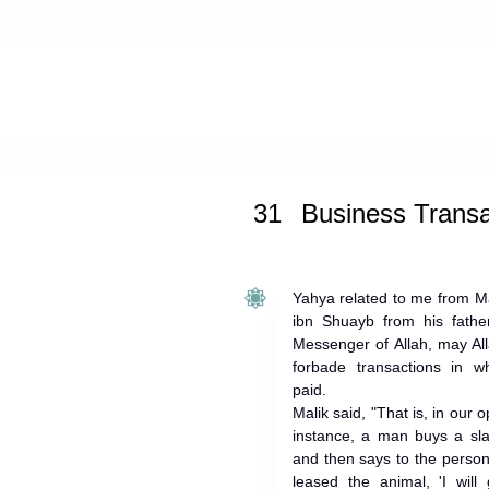
Home
»
Muwatta Malik
» Business T
31
Business Transa
Yahya related to me from Ma
ibn Shuayb from his father
Messenger of Allah, may Al
forbade transactions in w
paid.
Malik said, "That is, in our o
instance, a man buys a sla
and then says to the perso
leased the animal, 'I wil