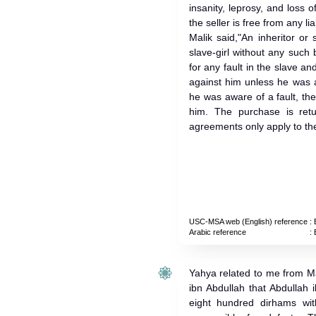
insanity, leprosy, and loss o
the seller is free from any liab
Malik said,"An inheritor o
slave-girl without any such 
for any fault in the slave an
against him unless he was a
he was aware of a fault, th
him. The purchase is return
agreements only apply to th
USC-MSA web (English) reference
: 
Arabic reference
: 
Yahya related to me from M
ibn Abdullah that Abdullah 
eight hundred dirhams wit