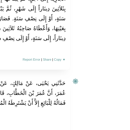
 ثُمَّ يَبْتَاعُهَا بِسِتِّينَ دِينَاراً، إِلَى
 فَصَارَ، إِنْ رَجَعَتْ إِلَيْهِ سِلْعَتُهُ
َلاَثِينَ دِينَاراً، إِلَى شَهْرٍ؛ بِسِتِّينَ
وْ إِلَى نِصْفِ سَنَةٍ. فَهذَا لاَ يَنْبَغِي.
Report Error
|
Share
|
Copy
▼
، عَنْ نَافِعٍ، عَنْ عَبْدِ اللَّهِ بْنِ
َابِ، قَالَ مَنْ بَاعَ عَبْدًا وَلَهُ مَالٌ
 لِلْبَائِعِ إِلاَّ أَنْ يَشْتَرِطَهُ الْمُبْتَاعُ ‏.‏