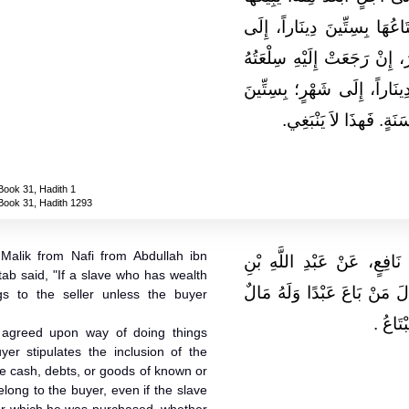
بِثَلاَثِينَ دِينَاراً إِلَى شَهْرٍ،
سَنَةٍ، أَوْ إِلَى نِصْفِ سَنَةٍ.
بِعَيْنِهَا، وَأَعْطَاهُ صَاحِبُهُ ث
دِينَاراً، إِلَى سَنَةٍ، أَ
Book 31, Hadith 1
Book 31, Hadith 1293
Malik from Nafi from Abdullah ibn
حَدَّثَنِي يَحْيَى، عَنْ مَالِكٍ
ab said, "If a slave who has wealth
عُمَرَ، أَنَّ عُمَرَ بْنَ الْخَطّ
gs to the seller unless the buyer
فَمَالُهُ
y agreed upon way of doing things
yer stipulates the inclusion of the
be cash, debts, or goods of known or
long to the buyer, even if the slave