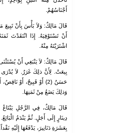
أَجْنَاسُهُمْ.
 تَبِيعَ مَا اشْتَرَيْتَ مِنْ ذلِكَ، قَبْلَ
دْتَ ثَمَنَهُ مِنْ غَيْرِ صَاحِبِهِ الَّذِي
اشْتَرَيْتَهُ مِنْهُ.
ُسْتَثْنَى جَنِينٌ فِي بَطْنِ أُمِّهِ، إِذَا
َوْ تَامٌّ، أَوْ حَيٌّ أَوْ مَيِّتٌ؟.
وَذلِكَ يَضَعُ مِنْ ثَمَنِهَا.
َاعُ الْعَبْدَ، أَوِ الْوَلِيدَةَ، بِمِائَةِ
لْبَائِعُ. فَيَسْأَلُ الْمُبْتَاعَ أَنْ يُقِيلَهُ
يْهِ نَقْداً. أَوْ إِلَى أَجَلٍ. وَيَمْحُو عَنْهُ