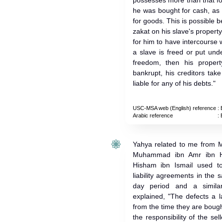
possesses more than that f
he was bought for cash, as
for goods. This is possible 
zakat on his slave's property. 
for him to have intercourse w
a slave is freed or put und
freedom, then his proper
bankrupt, his creditors tak
liable for any of his debts."
USC-MSA web (English) reference
: 
Arabic reference
: 
Yahya related to me from M
Muhammad ibn Amr ibn H
Hisham ibn Ismail used to 
liability agreements in the 
day period and a simila
explained, "The defects a l
from the time they are bough
the responsibility of the se