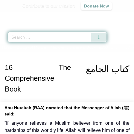
Contribute to our mission
Donate Now
Qur'an
|
Sunnah
|
Prayer Times
|
Audio
Home
»
Bulugh al-Maram
»
The Comprehensive Book -
كتاب الجامع
» Hadith
16
The
كتاب الجامع
Comprehensive
Book
Abu Hurairah (RAA) narrated that the Messenger of Allah (ﷺ)
said:
“If anyone relieves a Muslim believer from one of the
hardships of this worldly life, Allah will relieve him of one of