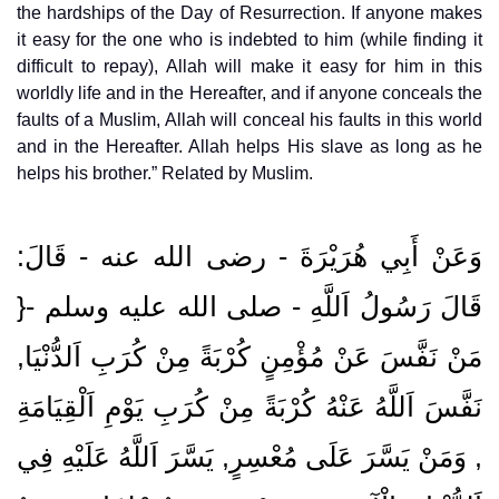
the hardships of the Day of Resurrection. If anyone makes
it easy for the one who is indebted to him (while finding it
difficult to repay), Allah will make it easy for him in this
worldly life and in the Hereafter, and if anyone conceals the
faults of a Muslim, Allah will conceal his faults in this world
and in the Hereafter. Allah helps His slave as long as he
helps his brother.” Related by Muslim.
وَعَنْ أَبِي هُرَيْرَةَ ‏- رضى الله عنه ‏- قَالَ:
قَالَ رَسُولُ اَللَّهِ ‏- صلى الله عليه وسلم ‏-{
مَنْ نَفَّسَ عَنْ مُؤْمِنٍ كُرْبَةً مِنْ كُرَبِ اَلدُّنْيَا,
نَفَّسَ اَللَّهُ عَنْهُ كُرْبَةً مِنْ كُرَبِ يَوْمِ اَلْقِيَامَةِ
, وَمَنْ يَسَّرَ عَلَى مُعْسِرٍ, يَسَّرَ اَللَّهُ عَلَيْهِ فِي