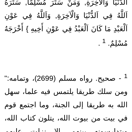
اَلدُّنْيَا وَالْآخِرَةِ, وَمَنْ سَتَرَ مُسْلِمًا, سَتَرَهُ
اَللَّهُ فِي اَلدُّنْيَا وَالْآخِرَةِ, وَاَللَّهُ فِي عَوْنِ
اَلْعَبْدِ مَا كَانَ اَلْعَبْدُ فِي عَوْنِ أَخِيهِ } أَخْرَجَهُ
1
‏ .‏
مُسْلِمٌ.‏
‏- صحيح.‏ رواه مسلم (2699)‏، وتمامه:"
ومن سلك طريقا يلتمس فيه علما، سهل
الله به طريقا إلى الجنة، وما اجتمع قوم
في بيت من بيوت الله، يتلون كتاب الله،
ويتدارسونه بينهم، إلا نزلت عليهم