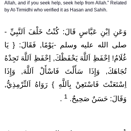
Allah, and if you seek help, seek help from Allah.” Related
by At-Tirmidhi who verified it as Hasan and Sahih.
وَعَنِ اِبْنِ عَبَّاسٍ قَالَ: كُنْتُ خَلْفَ اَلنَّبِيِّ ‏-
صلى الله عليه وسلم ‏-يَوْمًا, فَقَالَ: { يَا
غُلَامُ! اِحْفَظِ اَللَّهَ يَحْفَظْكَ, اِحْفَظِ اَللَّهَ تَجِدْهُ
تُجَاهَكَ, وَإِذَا سَأَلْتَ فَاسْأَلْ اَللَّهَ, وَإِذَا
اِسْتَعَنْتَ فَاسْتَعِنْ بِاَللَّهِ } رَوَاهُ اَلتِّرْمِذِيُّ,
1
‏ .‏
وَقَالَ: حَسَنٌ صَحِيحٌ.‏