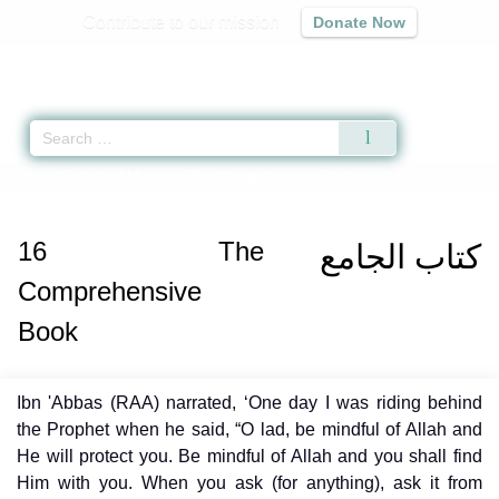
Contribute to our mission
Donate Now
Qur'an
|
Sunnah
|
Prayer Times
|
Audio
Home
»
Bulugh al-Maram
»
The Comprehensive Book -
كتاب الجامع
» Hadith
16
The
كتاب الجامع
Comprehensive
Book
Ibn 'Abbas (RAA) narrated, ‘One day I was riding behind
the Prophet when he said, “O lad, be mindful of Allah and
He will protect you. Be mindful of Allah and you shall find
Him with you. When you ask (for anything), ask it from