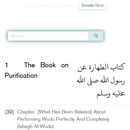
Contribute to our mission
Donate Now
Qur'an
|
Sunnah
|
Prayer Times
|
Audio
Home
»
Jami` at-Tirmidhi
»
The Book on Purification -
كتاب الطهارة عن رسول ا
كتاب الطهارة عن
1
The Book on
رسول الله صلى الله
Purification
عليه وسلم
(39)
Chapter: [What Has Been Related] About
Performing Wudu Perfectly And Completely
(Isbagh AI-Wudu)