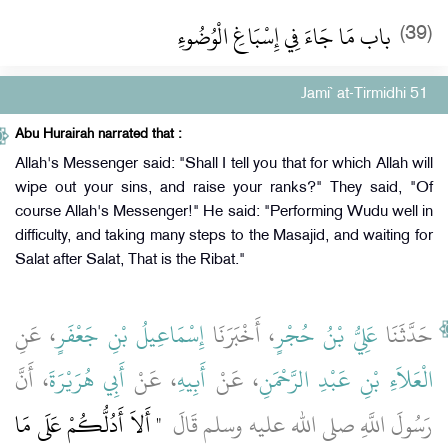
باب مَا جَاءَ فِي إِسْبَاغِ الْوُضُوءِ
(39)
Jami` at-Tirmidhi 51
Abu Hurairah narrated that :
Allah's Messenger said: "Shall I tell you that for which Allah will
wipe out your sins, and raise your ranks?" They said, "Of
course Allah's Messenger!" He said: "Performing Wudu well in
difficulty, and taking many steps to the Masajid, and waiting for
Salat after Salat, That is the Ribat."
، عَنِ
إِسْمَاعِيلُ بْنِ جَعْفَرٍ
، أَخْبَرَنَا
عَلِيُّ بْنُ حُجْرٍ
حَدَّثَنَا
، أَنَّ
أَبِي هُرَيْرَةَ
، عَنْ
أَبِيهِ
، عَنْ
الْعَلاَءِ بْنِ عَبْدِ الرَّحْمَنِ
"‏ أَلاَ أَدُلُّكُمْ عَلَى مَا
رَسُولَ اللَّهِ صلى الله عليه وسلم قَالَ ‏