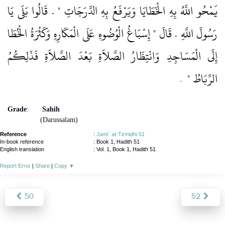
يَمْحُو اللَّهُ بِهِ الْخَطَايَا وَيَرْفَعُ بِهِ الدَّرَجَاتِ ‏"‏ ‏.‏ قَالُوا بَلَى يَا
رَسُولَ اللَّهِ ‏.‏ قَالَ ‏"‏ إِسْبَاغُ الْوُضُوءِ عَلَى الْمَكَارِهِ وَكَثْرَةُ الْخُطَا
إِلَى الْمَسَاجِدِ وَانْتِظَارُ الصَّلاَةِ بَعْدَ الصَّلاَةِ فَذَلِكُمُ
‏ ‏.‏
الرِّبَاطُ ‏"
Grade
:
Sahih
(Darussalam)
Reference
:
Jami` at-Tirmidhi 51
In-book reference
: Book 1, Hadith 51
English translation
:
Vol. 1, Book 1, Hadith 51
Report Error
|
Share
|
Copy
▼
50
52