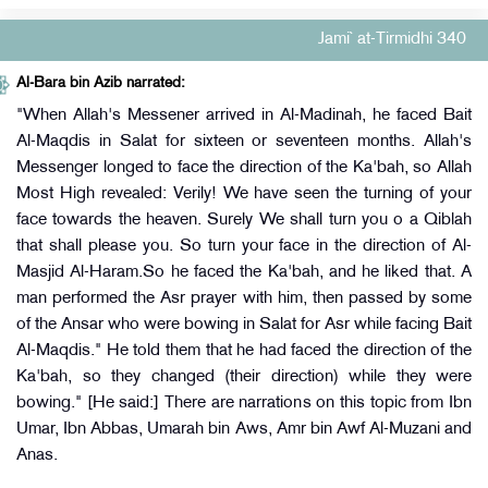
Jami` at-Tirmidhi 340
Al-Bara bin Azib narrated:
"When Allah's Messener arrived in Al-Madinah, he faced Bait
Al-Maqdis in Salat for sixteen or seventeen months. Allah's
Messenger longed to face the direction of the Ka'bah, so Allah
Most High revealed: Verily! We have seen the turning of your
face towards the heaven. Surely We shall turn you o a Qiblah
that shall please you. So turn your face in the direction of Al-
Masjid Al-Haram.So he faced the Ka'bah, and he liked that. A
man performed the Asr prayer with him, then passed by some
of the Ansar who were bowing in Salat for Asr while facing Bait
Al-Maqdis." He told them that he had faced the direction of the
Ka'bah, so they changed (their direction) while they were
bowing." [He said:] There are narrations on this topic from Ibn
Umar, Ibn Abbas, Umarah bin Aws, Amr bin Awf Al-Muzani and
Anas.