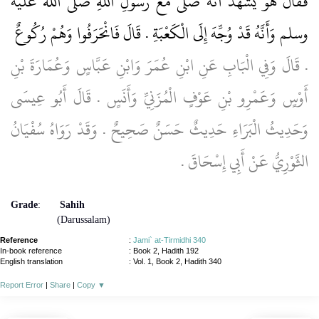
فَقَالَ هُوَ يَشْهَدُ أَنَّهُ صَلَّى مَعَ رَسُولِ اللَّهِ صلى الله عليه
وسلم وَأَنَّهُ قَدْ وُجِّهَ إِلَى الْكَعْبَةِ ‏.‏ قَالَ فَانْحَرَفُوا وَهُمْ رُكُوعٌ ‏
.‏ قَالَ وَفِي الْبَابِ عَنِ ابْنِ عُمَرَ وَابْنِ عَبَّاسٍ وَعُمَارَةَ بْنِ
أَوْسٍ وَعَمْرِو بْنِ عَوْفٍ الْمُزَنِيِّ وَأَنَسٍ ‏.‏ قَالَ أَبُو عِيسَى
وَحَدِيثُ الْبَرَاءِ حَدِيثٌ حَسَنٌ صَحِيحٌ ‏.‏ وَقَدْ رَوَاهُ سُفْيَانُ
الثَّوْرِيُّ عَنْ أَبِي إِسْحَاقَ ‏.‏
Grade
:
Sahih
(Darussalam)
Reference
:
Jami` at-Tirmidhi 340
In-book reference
: Book 2, Hadith 192
English translation
:
Vol. 1, Book 2, Hadith 340
Report Error
|
Share
|
Copy
▼