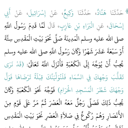
أَبِي
، عَنْ
إِسْرَائِيلَ
، عَنْ
وَكِيعٌ
، حَدَّثَنَا
هَنَّادٌ
حَدَّثَنَا
لَمَّا قَدِمَ رَسُولُ اللَّهِ
، قَالَ
الْبَرَاءِ بْنِ عَازِبٍ
، عَنِ
إِسْحَاقَ
صلى الله عليه وسلم الْمَدِينَةَ صَلَّى نَحْوَ بَيْتِ الْمَقْدِسِ سِتَّةَ
أَوْ سَبْعَةَ عَشَرَ شَهْرًا وَكَانَ رَسُولُ اللَّهِ صلى الله عليه وسلم
(‏قَدْ نَرَى
يُحِبُّ أَنْ يُوَجَّهَ إِلَى الْكَعْبَةِ فَأَنْزَلَ اللَّهُ تَعَالَىْ‏:‏ ‏‏
تَقَلُّبَ وَجْهِكَ فِي السَّمَاءِ فَلَنُوَلِّيَنَّكَ قِبْلَةً تَرْضَاهَا فَوَلِّ
‏ فَوُجِّهَ نَحْوَ الْكَعْبَةِ وَكَانَ
وَجْهَكَ شَطْرَ الْمَسْجِدِ الْحَرَامِ‏)
يُحِبُّ ذَلِكَ فَصَلَّى رَجُلٌ مَعَهُ الْعَصْرَ ثُمَّ مَرَّ عَلَى قَوْمٍ مِنَ
الأَنْصَارِ وَهُمْ رُكُوعٌ فِي صَلاَةِ الْعَصْرِ نَحْوَ بَيْتِ الْمَقْدِسِ