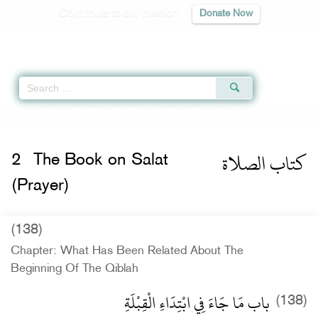
Contribute to our mission
Donate Now
Qur'an
|
Sunnah
|
Prayer Times
|
Audio
Home
»
Jami` at-Tirmidhi
»
The Book on Salat (Prayer) -
كتاب الصلاة
» Hadith 
كتاب الصلاة
2
The Book on Salat
(Prayer)
(138)
Chapter: What Has Been Related About The
Beginning Of The Qiblah
باب مَا جَاءَ فِي ابْتِدَاءِ الْقِبْلَةِ
(138)