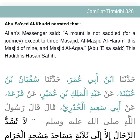
Jami` at-Tirmidhi 326
Abu Sa'eed Al-Khudri narrated that :
Allah's Messenger said: "A mount is not saddled (for a
journey) except to three Masajid: Al-Masjid Al-Haram, this
Masjid of mine, and Masjid Al-Aqsa." [Abu `Eisa said:] This
Hadith is Hasan Sahih.
سُفْيَانُ بْنُ
، حَدَّثَنَا
ابْنُ أَبِي عُمَرَ
حَدَّثَنَا
،
قَزَعَةَ
، عَنْ
عَبْدِ الْمَلِكِ بْنِ عُمَيْرٍ
، عَنْ
عُيَيْنَةَ
، قَالَ قَالَ رَسُولُ
أَبِي سَعِيدٍ الْخُدْرِيِّ
عَنْ
"‏ لاَ تُشَدُّ
اللَّهِ صلى الله عليه وسلم ‏
الرِّحَالُ إِلاَّ إِلَى ثَلاَثَةِ مَسَاجِدَ مَسْجِدِ الْحَرَامِ