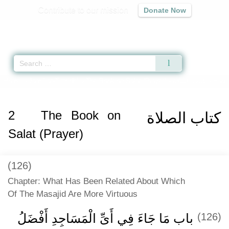
Contribute to our mission
Donate Now
Qur'an
|
Sunnah
|
Prayer Times
|
Audio
Home
»
Jami` at-Tirmidhi
»
The Book on Salat (Prayer) -
كتاب الصلاة
» Hadit
2
The Book on
كتاب الصلاة
Salat (Prayer)
(126)
Chapter: What Has Been Related About Which
Of The Masajid Are More Virtuous
باب مَا جَاءَ فِي أَىِّ الْمَسَاجِدِ أَفْضَلُ
(126)