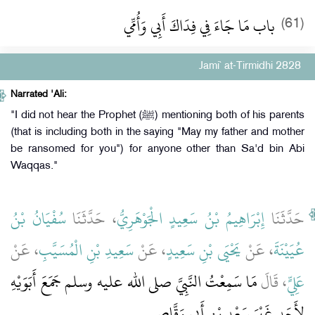
باب مَا جَاءَ فِي فِدَاكَ أَبِي وَأُمِّي
(61)
Jami` at-Tirmidhi 2828
Narrated 'Ali:
"I did not hear the Prophet (ﷺ) mentioning both of his parents
(that is including both in the saying "May my father and mother
be ransomed for you") for anyone other than Sa'd bin Abi
Waqqas."
سُفْيَانُ بْنُ
، حَدَّثَنَا
إِبْرَاهِيمُ بْنُ سَعِيدٍ الْجَوْهَرِيُّ
حَدَّثَنَا
، عَنْ
سَعِيدِ بْنِ الْمُسَيَّبِ
، عَنْ
يَحْيَى بْنِ سَعِيدٍ
، عَنْ
عُيَيْنَةَ
مَا سَمِعْتُ النَّبِيَّ صلى الله عليه وسلم جَمَعَ أَبَوَيْهِ
، قَالَ
عَلِيٍّ
لأَحَدٍ غَيْرَ سَعْدِ بْنِ أَبِي وَقَّاصٍ ‏.‏