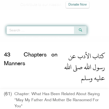
Contribute to our mission
Donate Now
Qur'an
|
Sunnah
|
Prayer Times
|
Audio
Home
»
Jami` at-Tirmidhi
»
Chapters on Manners -
كتاب الأدب عن رسول الله ص
كتاب الأدب عن
43
Chapters on
رسول الله صلى الله
Manners
عليه وسلم
(61)
Chapter: What Has Been Related About Saying
"May My Father And Mother Be Ransomed For
You"