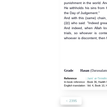
punishment in the world. A
He withholds his sins from
the Day of Judgement."
And with this (same) chain,
(ﷺ) who said: "Indeed greater reward comes with greater trial.
And indeed, when Allah lo
trials, so whoever is cont
whoever is discontent, then f
Grade
:
Hasan
(Darussalam
Reference
:
Jami` at-Tirmidh
In-book reference
: Book 36, Hadith 
English translation
:
Vol. 4, Book 10, 
2395