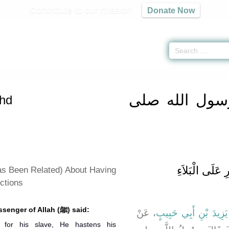
Contribute to our mission
Donate Now
s On Zuhd -
كتاب الزهد عن رسول الله صلى الله عليه وسلم
» Hadith 2396
كتاب الزهد ع
hd
باب مَا جَاءَ ف
as Been Related) About Having
ictions
Anas narrated that the Messenger of Allah (ﷺ) said:
، عَنْ
يَزِيدَ بْنِ أَبِي حَبِيبٍ
for his slave, He hastens his