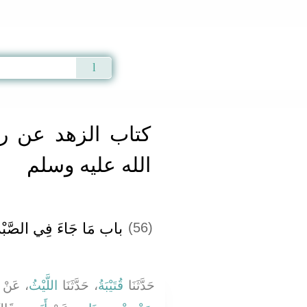
Qur'an
|
Sunnah
|
Prayer Times
|
Audio
ن رسول الله صلى
الله عليه وسلم
ِي الصَّبْرِ عَلَى الْبَلاَءِ
(56)
، عَنْ
اللَّيْثُ
، حَدَّثَنَا
قُتَيْبَةُ
حَدَّثَنَا