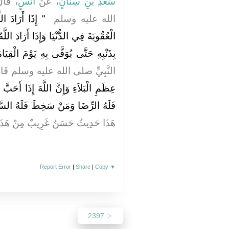
هِ صلى
أَنَسٍ
، عَنْ
سَعْدِ بْنِ سِنَانٍ
ْخَيْرَ عَجَّلَ لَهُ
الله عليه وسلم ‏
رَادَ اللَّهُ بِعَبْدِهِ الشَّرَّ أَمْسَكَ عَنْهُ
بِهِ حَتَّى يُوَفَّى بِهِ يَوْمَ الْقِيَامَةِ ‏"
نَّبِيِّ صلى الله عليه وسلم قَالَ ‏
ذَا أَحَبَّ قَوْمًا ابْتَلاَهُمْ فَمَنْ رَضِيَ
لرِّضَا وَمَنْ سَخِطَ فَلَهُ السَّخَطُ ‏"
ِيثٌ حَسَنٌ غَرِيبٌ مِنْ هَذَا الْوَجْهِ
Report Error
|
Share
|
Copy
▼
2397