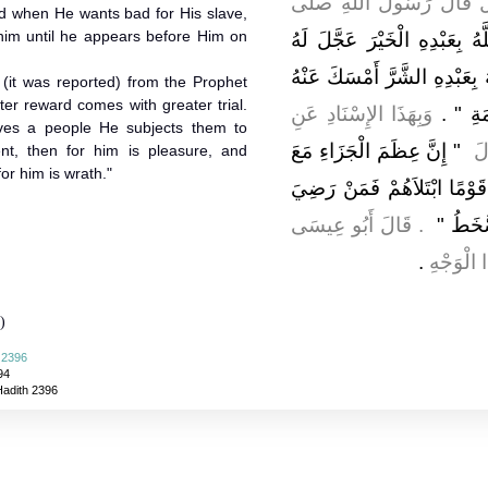
، قَالَ قَالَ رَسُولُ اللَّ
nd when He wants bad for His slave,
 him until he appears before Him on
"‏ إِذَا أَرَادَ اللَّهُ بِعَبْدِهِ ال
الْعُقُوبَةَ فِي الدُّنْيَا وَإِذَا أَ
 (it was reported) from the Prophet
وَبِهَذَا الإِسْنَادِ عَنِ
‏ ‏.‏
بِذَنْ
ves a people He subjects them to
"‏ إِنَّ عِظَمَ الْجَزَاءِ مَعَ
ال
ent, then for him is pleasure, and
or him is wrath."
عِظَمِ الْبَلاَءِ وَإِنَّ اللَّهَ إِ
‏ ‏.‏ قَالَ أَبُو عِيسَى
فَلَهُ ا
‏.‏
هَذَا حَد
)
i 2396
94
Hadith 2396