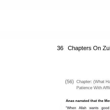
Home
»
Jami` at-Tirmidhi
»
Chapter
36
Chapters On Zu
(56)
Chapter: (What H
Patience With Affl
"When Allah wants good 