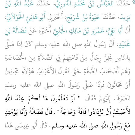
عَبْدُ اللَّهِ بْنُ
، حَدَّثَنَا
الْعَبَّاسُ بْنُ مُحَمَّدٍ الدُّورِيُّ
حَدَّثَنَا
،
أَبُو هَانِئٍ الْخَوْلاَنِيُّ
، أَخْبَرَنِي
حَيْوَةُ بْنُ شُرَيْحٍ
، حَدَّثَنَا
يَزِيدَ
فَضَالَةَ بْنِ
أَخْبَرَهُ عَنْ
أَبَا عَلِيٍّ، عَمْرَو بْنَ مَالِكٍ الْجَنْبِيَّ
أَنَّ
، أَنَّ رَسُولَ اللَّهِ صلى الله عليه وسلم كَانَ إِذَا صَلَّى
عُبَيْدٍ
بِالنَّاسِ يَخِرُّ رِجَالٌ مِنْ قَامَتِهِمْ فِي الصَّلاَةِ مِنَ الْخَصَاصَةِ
وَهُمْ أَصْحَابُ الصُّفَّةِ حَتَّى تَقُولَ الأَعْرَابُ هَؤُلاَءِ مَجَانِينُ
أَوْ مَجَانُونَ فَإِذَا صَلَّى رَسُولُ اللَّهِ صلى الله عليه وسلم
"‏ لَوْ تَعْلَمُونَ مَا لَكُمْ عِنْدَ اللَّهِ
انْصَرَفَ إِلَيْهِمْ فَقَالَ ‏
لأَحْبَبْتُمْ أَنْ تَزْدَادُوا فَاقَةً وَحَاجَةً ‏"‏ ‏.‏ قَالَ فَضَالَةُ وَأَنَا يَوْمَئِذٍ
قَالَ أَبُو عِيسَى هَذَا
مَعَ رَسُولِ اللَّهِ صلى الله عليه وسلم ‏.‏