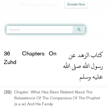
Contribute to our mission
Donate Now
Qur'an
|
Sunnah
|
Prayer Times
|
Audio
Home
»
Jami` at-Tirmidhi
»
Chapters On Zuhd -
كتاب الزهد عن رسول الله صلى 
كتاب الزهد عن
36
Chapters On
رسول الله صلى الله
Zuhd
عليه وسلم
(39)
Chapter: What Has Been Related About The
Subsistence Of The Companions Of The Prophet
(s.a.w) And His Family