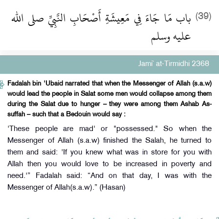
باب مَا جَاءَ فِي مَعِيشَةِ أَصْحَابِ النَّبِيِّ صلى الله
(39)
عليه وسلم
Jami` at-Tirmidhi 2368
Fadalah bin 'Ubaid narrated that when the Messenger of Allah (s.a.w)
would lead the people in Salat some men would collapse among them
during the Salat due to hunger – they were among them Ashab As-
suffah – such that a Bedouin would say :
'These people are mad' or "possessed." So when the
Messenger of Allah (s.a.w) finished the Salah, he turned to
them and said: 'If you knew what was in store for you with
Allah then you would love to be increased in poverty and
need.'” Fadalah said: “And on that day, I was with the
Messenger of Allah(s.a.w).” (Hasan)