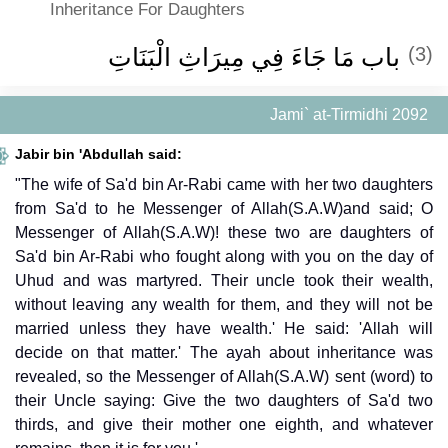
Inheritance For Daughters
باب مَا جَاءَ فِي مِيرَاثِ الْبَنَاتِ ‏
(3)
Jami` at-Tirmidhi 2092
Jabir bin 'Abdullah said:
"The wife of Sa'd bin Ar-Rabi came with her two daughters
from Sa'd to he Messenger of Allah(S.A.W)and said; O
Messenger of Allah(S.A.W)! these two are daughters of
Sa'd bin Ar-Rabi who fought along with you on the day of
Uhud and was martyred. Their uncle took their wealth,
without leaving any wealth for them, and they will not be
married unless they have wealth.' He said: 'Allah will
decide on that matter.' The ayah about inheritance was
revealed, so the Messenger of Allah(S.A.W) sent (word) to
their Uncle saying: Give the two daughters of Sa'd two
thirds, and give their mother one eighth, and whatever