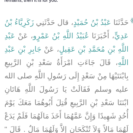
remains, then it is for you.'
زَكَرِيَّاءُ بْنُ
، قال حَدَّثَنِي
عَبْدُ بْنُ حُمَيْدٍ
حَدَّثَنَا
عَبْدِ
، عَنْ
عُبَيْدُ اللَّهِ بْنُ عَمْرٍو
، أَخْبَرَنَا
عَدِيٍّ
جَابِرِ بْنِ عَبْدِ
، عَنْ
اللَّهِ بْنِ مُحَمَّدِ بْنِ عَقِيلٍ
، قَالَ جَاءَتِ امْرَأَةُ سَعْدِ بْنِ الرَّبِيعِ
اللَّهِ
بِابْنَتَيْهَا مِنْ سَعْدٍ إِلَى رَسُولِ اللَّهِ صلى الله
عليه وسلم فَقَالَتْ يَا رَسُولَ اللَّهِ هَاتَانِ
ابْنَتَا سَعْدِ بْنِ الرَّبِيعِ قُتِلَ أَبُوهُمَا مَعَكَ يَوْمَ
أُحُدٍ شَهِيدًا وَإِنَّ عَمَّهُمَا أَخَذَ مَالَهُمَا فَلَمْ يَدَعْ
لَهُمَا مَالاً وَلاَ تُنْكَحَانِ إِلاَّ وَلَهُمَا مَالٌ ‏.‏ قَالَ ‏"‏