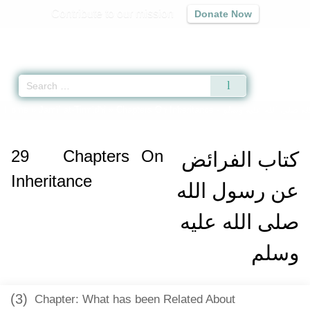
Contribute to our mission
Donate Now
Qur'an
|
Sunnah
|
Prayer Times
|
Audio
Home
»
Jami` at-Tirmidhi
»
Chapters On Inheritance -
كتاب الفرائض عن رسول
29
Chapters On
كتاب الفرائض
Inheritance
عن رسول الله
صلى الله عليه
وسلم
(3)
Chapter: What has been Related About