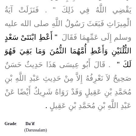
يَقْضِي اللَّهُ فِي ذَلِكَ ‏"‏ ‏.‏ فَنَزَلَتْ آيَةُ
الْمِيرَاثِ فَبَعَثَ رَسُولُ اللَّهِ صلى الله عليه
"‏ أَعْطِ ابْنَتَىْ سَعْدٍ
وسلم إِلَى عَمِّهِمَا فَقَالَ ‏
الثُّلُثَيْنِ وَأَعْطِ أُمَّهُمَا الثُّمُنَ وَمَا بَقِيَ فَهُوَ
‏ ‏.‏ قَالَ أَبُو عِيسَى هَذَا حَدِيثٌ حَسَنٌ
لَكَ ‏"
صَحِيحٌ لاَ نَعْرِفُهُ إِلاَّ مِنْ حَدِيثِ عَبْدِ اللَّهِ بْنِ
مُحَمَّدِ بْنِ عَقِيلٍ وَقَدْ رَوَاهُ شَرِيكٌ أَيْضًا عَنْ
‏.‏
عَبْدِ اللَّهِ بْنِ مُحَمَّدِ بْنِ عَقِيلٍ
Grade
:
Da'if
(Darussalam)