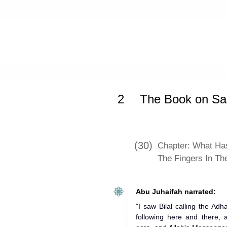
Home
»
Jami` at-Tirmidhi
»
The Book
2
The Book on Sal
(30)
Chapter: What Has
The Fingers In Th
Abu Juhaifah narrated:
"I saw Bilal calling the Ad
following here and there, 