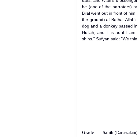
ears, and Allah's Messenger 
he (one of the narrators) s
Bilal went out in front of hi
the ground) at Batha. Allah
dog and a donkey passed in
Hullah, and it is as if I a
shins." Sufyan said: "We thin
Grade
:
Sahih
(Darussalam