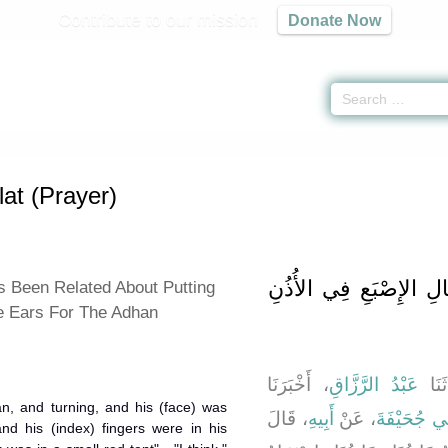
Contribute to our mission
Donate Now
 on Salat (Prayer) -
كتاب الصلاة
» Hadith 197
at (Prayer)
باب مَا جَاءَ فِي إِدْخَا
 Been Related About Putting
e Ears For The Adhan
، أَخْبَرَنَا
عَبْدُ الرَّزَّاقِ
، حَد
han, and turning, and his (face) was
، قَالَ
أَبِيهِ
، عَنْ
عَوْنِ بْنِ أ
and his (index) fingers were in his