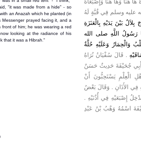
was in a small red tent" - "I think,"
رَأَيْتُ بِلاَلاً يُؤَذِّنُ وَيَدُورُ وَ
aid, "it was made from a hide" - so
فِي أُذُنَيْهِ وَرَسُولُ اللَّ
m with an Anazah which he planted (in
's Messenger prayed facing it, and a
مِنْ أَدَمٍ فَخَرَجَ بِلاَلٌ بَيْنَ ي
 front of him; he was wearing a red
فَرَكَزَهَا بِالْبَطْحَاءِ فَصَ
m now looking at the radiance of his
k that it was a Hibrah."
عليه وسلم يَمُرُّ بَيْنَ يَدَيْهِ
‏.‏ قَالَ سُفْيَانُ نُرَاهُ
حَمْرَا
حِبَرَةً ‏.‏ قَالَ أَبُو عِيسَى
صَحِيحٌ ‏.‏ وَعَلَيْهِ الْعَمَلُ 
يُدْخِلَ الْمُؤَذِّنُ إِصْبَعَيْهِ ف
أَهْلِ الْعِلْمِ وَفِي الإِقَامَةِ أ
وَهُوَ قَوْلُ الأَوْزَاعِيِّ ‏.‏ و
)