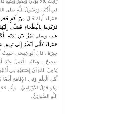
يُتْبِعُ فَاهُ هَا هُنَا وَهَا هُنَا وَإِصْبَعَاهُ
هِ صلى الله عليه وسلم فِي قُبَّةٍ لَهُ
َدَيْهِ بِالْعَنَزَةِ
حَمْرَاءَ أُرَاهُ قَالَ
لَّى إِلَيْهَا رَسُولُ اللَّهِ صلى الله
 الْكَلْبُ وَالْحِمَارُ وَعَلَيْهِ حُلَّةٌ
ءُ كَأَنِّي أَنْظُرُ إِلَى بَرِيقِ سَاقَيْهِ
 حَدِيثُ أَبِي جُحَيْفَةَ حَدِيثٌ حَسَنٌ
عِنْدَ أَهْلِ الْعِلْمِ يَسْتَحِبُّونَ أَنْ
ِي أُذُنَيْهِ فِي الأَذَانِ ‏.‏ وَقَالَ بَعْضُ
َيْضًا يُدْخِلُ إِصْبَعَيْهِ فِي أُذُنَيْهِ ‏.‏
َأَبُو جُحَيْفَةَ اسْمُهُ وَهْبُ بْنُ عَبْدِ
‏.‏
اللَّهِ السُّوَائِيُّ