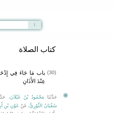
Qur'an
|
Sunnah
|
Prayer Times
|
Audio
كتاب الصلاة
لِ الإِصْبَعِ فِي الأُذُنِ
(30)
عِنْدَ الأَذَانِ
َّثَنَا
مَحْمُودُ بْنُ غَيْلاَنَ
حَدَّثَنَا
َبِي جُحَيْفَةَ
، عَنْ
سُفْيَانُ الثَّوْرِيُّ