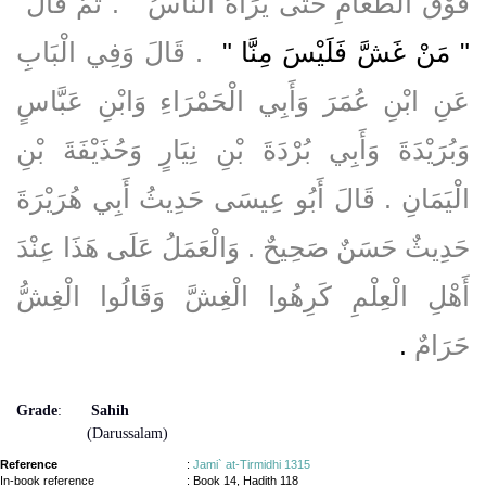
فَوْقَ الطَّعَامِ حَتَّى يَرَاهُ النَّاسُ ‏"‏ ‏.‏ ثُمَّ قَالَ ‏
‏ ‏.‏ قَالَ وَفِي الْبَابِ
"‏ مَنْ غَشَّ فَلَيْسَ مِنَّا ‏"
عَنِ ابْنِ عُمَرَ وَأَبِي الْحَمْرَاءِ وَابْنِ عَبَّاسٍ
وَبُرَيْدَةَ وَأَبِي بُرْدَةَ بْنِ نِيَارٍ وَحُذَيْفَةَ بْنِ
الْيَمَانِ ‏.‏ قَالَ أَبُو عِيسَى حَدِيثُ أَبِي هُرَيْرَةَ
حَدِيثٌ حَسَنٌ صَحِيحٌ ‏.‏ وَالْعَمَلُ عَلَى هَذَا عِنْدَ
أَهْلِ الْعِلْمِ كَرِهُوا الْغِشَّ وَقَالُوا الْغِشُّ
‏.‏
حَرَامٌ
Grade
:
Sahih
(Darussalam)
Reference
:
Jami` at-Tirmidhi 1315
In-book reference
: Book 14, Hadith 118