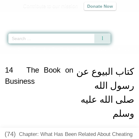
Contribute to our mission
Donate Now
Qur'an
|
Sunnah
|
Prayer Times
|
Audio
Home
»
Jami` at-Tirmidhi
»
The Book on Business -
كتاب البيوع عن رسول ال
14
The Book on
كتاب البيوع عن
Business
رسول الله
صلى الله عليه
وسلم
(74)
Chapter: What Has Been Related About Cheating