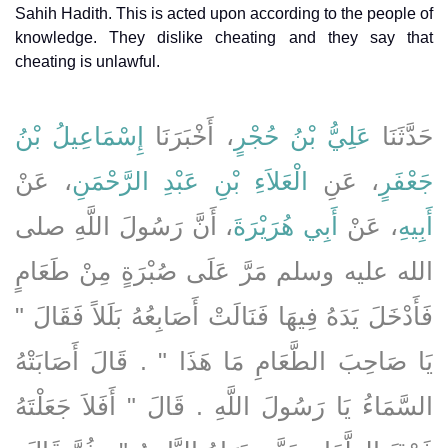
Sahih Hadith. This is acted upon according to the people of
knowledge. They dislike cheating and they say that
cheating is unlawful.
إِسْمَاعِيلُ بْنُ
، أَخْبَرَنَا
عَلِيُّ بْنُ حُجْرٍ
حَدَّثَنَا
، عَنْ
الْعَلاَءِ بْنِ عَبْدِ الرَّحْمَنِ
، عَنِ
جَعْفَرٍ
، أَنَّ رَسُولَ اللَّهِ صلى
أَبِي هُرَيْرَةَ
، عَنْ
أَبِيهِ
الله عليه وسلم مَرَّ عَلَى صُبْرَةٍ مِنْ طَعَامٍ
فَأَدْخَلَ يَدَهُ فِيهَا فَنَالَتْ أَصَابِعُهُ بَلَلاً فَقَالَ ‏"‏
يَا صَاحِبَ الطَّعَامِ مَا هَذَا ‏"‏ ‏.‏ قَالَ أَصَابَتْهُ
السَّمَاءُ يَا رَسُولَ اللَّهِ ‏.‏ قَالَ ‏"‏ أَفَلاَ جَعَلْتَهُ