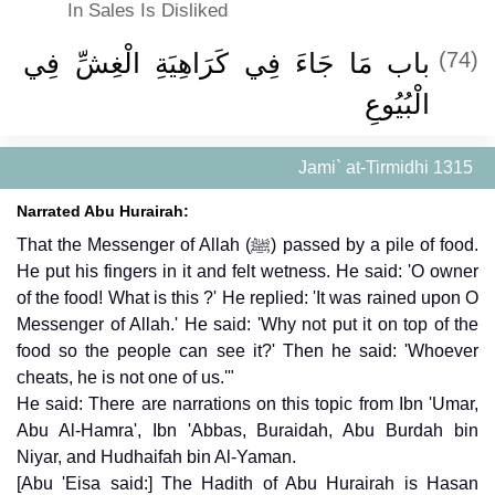
In Sales Is Disliked
باب مَا جَاءَ فِي كَرَاهِيَةِ الْغِشِّ فِي
(74)
الْبُيُوعِ
Jami` at-Tirmidhi 1315
Narrated Abu Hurairah:
That the Messenger of Allah (ﷺ) passed by a pile of food.
He put his fingers in it and felt wetness. He said: 'O owner
of the food! What is this ?' He replied: 'It was rained upon O
Messenger of Allah.' He said: 'Why not put it on top of the
food so the people can see it?' Then he said: 'Whoever
cheats, he is not one of us.'"
He said: There are narrations on this topic from Ibn 'Umar,
Abu Al-Hamra', Ibn 'Abbas, Buraidah, Abu Burdah bin
Niyar, and Hudhaifah bin Al-Yaman.
[Abu 'Eisa said:] The Hadith of Abu Hurairah is Hasan