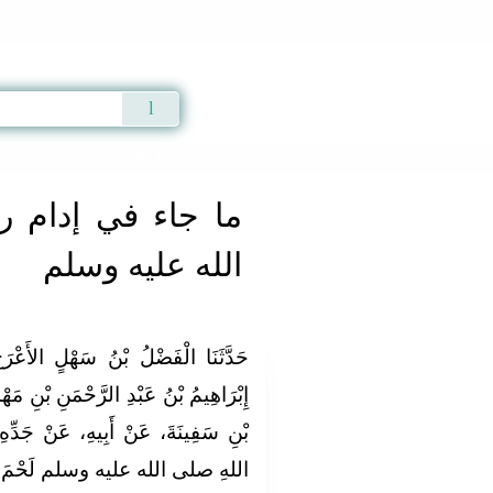
Qur'an
|
Sunnah
|
Prayer Times
|
Audio
 الله عليه وسلم
» Hadith 154
م رسول الله صلى
الله عليه وسلم
أَعْرَجُ الْبَغْدَادِيُّ، قَالَ‏:‏ حَدَّثَنَا
 بْنِ مَهْدِيٍّ، عَنِ إِبْرَاهِيمَ بْنِ عُمَرَ
نْ جَدِّهِ، قَالَ‏:‏ أَكَلْتُ مَعَ رَسُولِ
ى الله عليه وسلم لَحْمَ حُبَارَى‏.‏