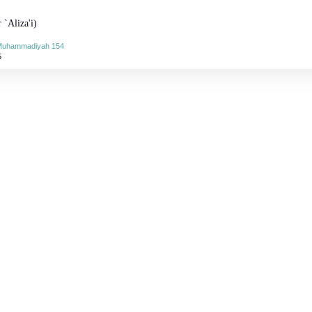
 `Aliza'i)
-Muhammadiyah 154
5