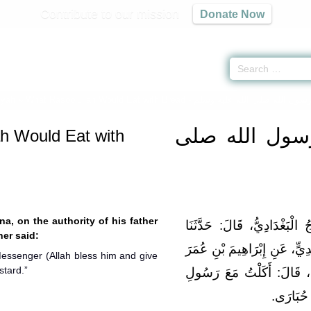
Contribute to our mission
Donate Now
iyah
»
What Rasoolullah Would Eat with Bread -
ما جاء في إدام رسول الله صلى
ما جاء في إدا
h Would Eat with
na, on the authority of his father
حَدَّثَنَا الْفَضْلُ بْنُ سَهْلٍ ال
her said:
إِبْرَاهِيمُ بْنُ عَبْدِ الرَّحْمَنِ
 Messenger (Allah bless him and give
stard.”
بْنِ سَفِينَةَ، عَنْ أَبِيهِ، عَ
اللهِ صل