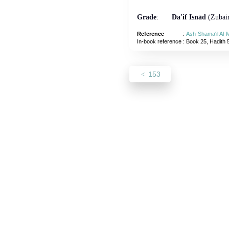
Grade
:
Da'if Isnād
(Zubair
Reference
:
Ash-Shama'il Al
In-book reference
: Book 25, Hadith 
153