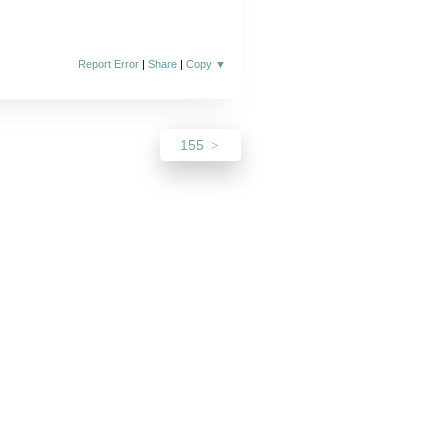
Report Error
|
Share
|
Copy
▼
155