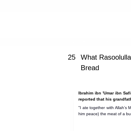
Home
»
Ash-Shama'il Al-Muhammad
25
What Rasoolulla
Bread
Ibrahim ibn 'Umar ibn Safi
reported that his grandfat
"I ate together with Allah’s
him peace) the meat of a bu