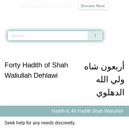
Contribute to our mission
Donate Now
Qur'an
|
Sunnah
|
Prayer Times
|
Audio
Home
»
Collections of Forty
»
Forty Hadith of Shah Waliullah Dehlawi
» Hadi
Forty Hadith of Shah
أربعون شاه
Waliullah Dehlawi
ولي الله
الدهلوي
Hadith 6, 40 Hadith Shah Waliullah
Seek help for any needs discreetly.