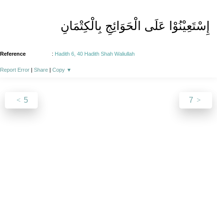
إِسْتَعِیْنُوْا عَلَی الْحَوَائِجِ بِالْکِتْمَانِ
Reference
:
Hadith 6, 40 Hadith Shah Waliullah
Report Error
|
Share
|
Copy
▼
5
7
About
|
News
|
Support
|
Developers
|
Contact
|
Donate