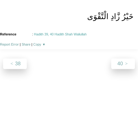
خَیْرُ زَّادِ الْتَّقْوَی
Reference
:
Hadith 39, 40 Hadith Shah Waliullah
Report Error
|
Share
|
Copy
▼
38
40
About
|
News
|
Support
|
Developers
|
Contact
|
Donate