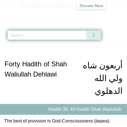
Contribute to our mission
Donate Now
Qur'an
|
Sunnah
|
Prayer Times
|
Audio
Home
»
Collections of Forty
»
Forty Hadith of Shah Waliullah Dehlawi
» Hadi
Forty Hadith of Shah
أربعون شاه
Waliullah Dehlawi
ولي الله
الدهلوي
Hadith 39, 40 Hadith Shah Waliullah
The best of provision is God-Consciousness (
taqwa
).