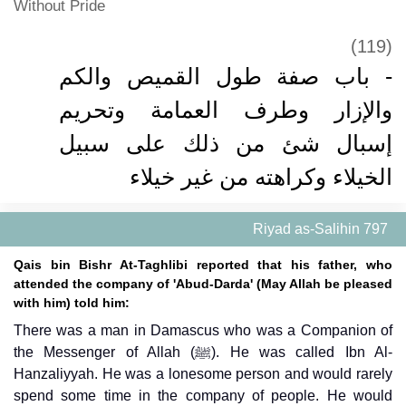
Without Pride
(119)
- باب صفة طول القميص والكم
والإزار وطرف العمامة وتحريم
إسبال شئ من ذلك على سبيل
الخيلاء وكراهته من غير خيلاء
Riyad as-Salihin 797
Qais bin Bishr At-Taghlibi reported that his father, who
attended the company of 'Abud-Darda' (May Allah be pleased
with him) told him:
There was a man in Damascus who was a Companion of
the Messenger of Allah (ﷺ). He was called Ibn Al-
Hanzaliyyah. He was a lonesome person and would rarely
spend some time in the company of people. He would