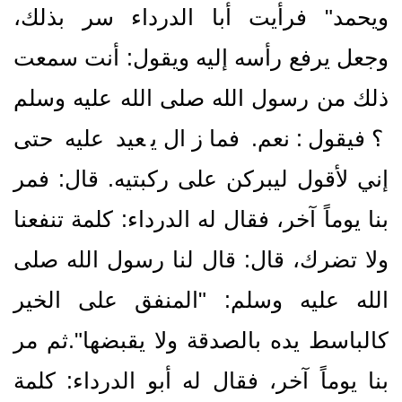
ويحمد‏"‏ فرأيت أبا الدرداء سر بذلك،
وجعل يرفع رأسه إليه ويقول‏:‏ أنت سمعت
ذلك من رسول الله صلى الله عليه وسلم
‍‍‍‍‍‍‏؟‏ فيقول‏:‏ نعم‏.‏ فما زال يعيد عليه حتى
إني لأقول ليبركن على ركبتيه‏.‏ قال‏:‏ فمر
بنا يوماً آخر، فقال له الدرداء‏:‏ كلمة تنفعنا
ولا تضرك، قال‏:‏ قال لنا رسول الله صلى
الله عليه وسلم‏:‏ ‏"‏المنفق على الخير
كالباسط يده بالصدقة ولا يقبضها‏"‏‏.‏ثم مر
بنا يوماً آخر، فقال له أبو الدرداء‏:‏ كلمة