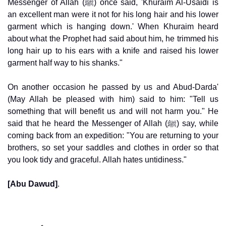
Messenger of Allah (ﷺ) once said, 'Khuraim Al-Usaidi is
an excellent man were it not for his long hair and his lower
garment which is hanging down.' When Khuraim heard
about what the Prophet had said about him, he trimmed his
long hair up to his ears with a knife and raised his lower
garment half way to his shanks."
On another occasion he passed by us and Abud-Darda'
(May Allah be pleased with him) said to him: "Tell us
something that will benefit us and will not harm you." He
said that he heard the Messenger of Allah (ﷺ) say, while
coming back from an expedition: "You are returning to your
brothers, so set your saddles and clothes in order so that
you look tidy and graceful. Allah hates untidiness."
[Abu Dawud]
.