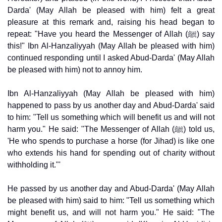
Darda' (May Allah be pleased with him) felt a great
pleasure at this remark and, raising his head began to
repeat: "Have you heard the Messenger of Allah (ﷺ) say
this!" Ibn Al-Hanzaliyyah (May Allah be pleased with him)
continued responding until I asked Abud-Darda' (May Allah
be pleased with him) not to annoy him.
Ibn Al-Hanzaliyyah (May Allah be pleased with him)
happened to pass by us another day and Abud-Darda' said
to him: "Tell us something which will benefit us and will not
harm you." He said: "The Messenger of Allah (ﷺ) told us,
'He who spends to purchase a horse (for Jihad) is like one
who extends his hand for spending out of charity without
withholding it."'
He passed by us another day and Abud-Darda' (May Allah
be pleased with him) said to him: "Tell us something which
might benefit us, and will not harm you." He said: "The