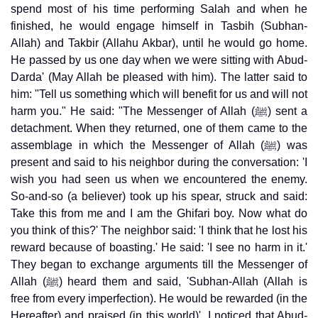
spend most of his time performing Salah and when he
finished, he would engage himself in Tasbih (Subhan-
Allah) and Takbir (Allahu Akbar), until he would go home.
He passed by us one day when we were sitting with Abud-
Darda' (May Allah be pleased with him). The latter said to
him: "Tell us something which will benefit for us and will not
harm you." He said: "The Messenger of Allah (ﷺ) sent a
detachment. When they returned, one of them came to the
assemblage in which the Messenger of Allah (ﷺ) was
present and said to his neighbor during the conversation: 'I
wish you had seen us when we encountered the enemy.
So-and-so (a believer) took up his spear, struck and said:
Take this from me and I am the Ghifari boy. Now what do
you think of this?' The neighbor said: 'I think that he lost his
reward because of boasting.' He said: 'I see no harm in it.'
They began to exchange arguments till the Messenger of
Allah (ﷺ) heard them and said, 'Subhan-Allah (Allah is
free from every imperfection). He would be rewarded (in the
Hereafter) and praised (in this world)'. I noticed that Abud-