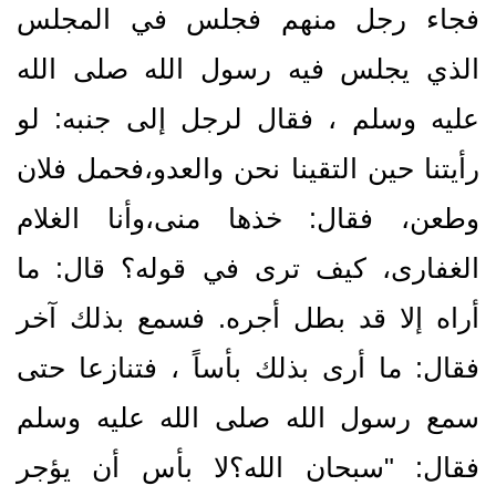
فجاء رجل منهم فجلس في المجلس
الذي يجلس فيه رسول الله صلى الله
عليه وسلم ، فقال لرجل إلى جنبه‏:‏ لو
رأيتنا حين التقينا نحن والعدو،فحمل فلان
وطعن، فقال‏:‏ خذها منى،وأنا الغلام
الغفارى، كيف ترى في قوله‏؟‏ قال‏:‏ ما
أراه إلا قد بطل أجره‏.‏ فسمع بذلك آخر
فقال‏:‏ ما أرى بذلك بأساً ، فتنازعا حتى
سمع رسول الله صلى الله عليه وسلم
فقال‏:‏ ‏"‏سبحان الله‏؟‏لا بأس أن يؤجر