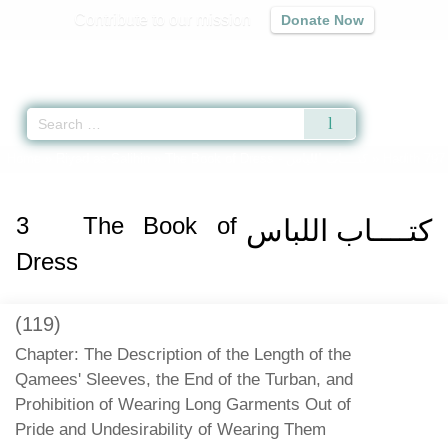
Contribute to our mission
Donate Now
Qur'an
|
Sunnah
|
Prayer Times
|
Audio
Home
»
Riyad as-Salihin
»
The Book of Dress -
كتــــاب اللباس
» Hadith 797
3
The Book of
كتــــاب اللباس
Dress
(119)
Chapter: The Description of the Length of the
Qamees' Sleeves, the End of the Turban, and
Prohibition of Wearing Long Garments Out of
Pride and Undesirability of Wearing Them