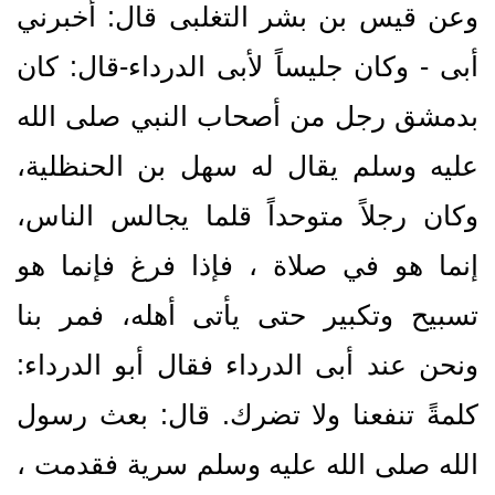
وعن قيس بن بشر التغلبى قال‏:‏ أخبرني
أبى - وكان جليساً لأبى الدرداء-قال‏:‏ كان
بدمشق رجل من أصحاب النبي صلى الله
عليه وسلم يقال له سهل بن الحنظلية،
وكان رجلاً متوحداً قلما يجالس الناس،
إنما هو في صلاة ، فإذا فرغ فإنما هو
تسبيح وتكبير حتى يأتى أهله، فمر بنا
ونحن عند أبى الدرداء فقال أبو الدرداء‏:‏
كلمةً تنفعنا ولا تضرك‏.‏ قال‏:‏ بعث رسول
الله صلى الله عليه وسلم سرية فقدمت ،