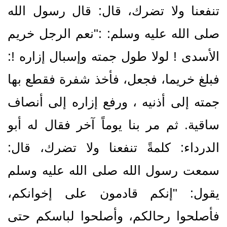
تنفعنا ولا تضرك، قال‏:‏ قال رسول الله
صلى الله عليه وسلم‏:‏ ‏:‏‏"‏نعم الرجل خريم
الأسدى ‍‏!‏ لولا طول جمته وإسبال إزاره ‏!‏‏:‏
فبلغ خريما، فجعل، فأخذ شفرة فقطع بها
جمته إلى أذنيه ، ورفع إزاره إلى أنصاف
ساقية‏.‏ ثم مر بنا يوماً آخر فقال له أبو
الدرداء‏:‏ كلمةً تنفعنا ولا تضرك، قال‏:‏
سمعت رسول الله صلى الله عليه وسلم
يقول‏:‏ ‏"‏إنكم قادمون على إخوانكم،
فأصلحوا رحالكم، وأصلحوا لباسكم حتى