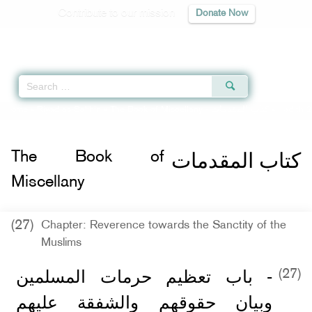
Contribute to our mission
Donate Now
Qur'an
|
Sunnah
|
Prayer Times
|
Audio
Home
»
Riyad as-Salihin
»
The Book of Miscellany -
كتاب المقدمات
» Hadith 2
كتاب المقدمات
The Book of
Miscellany
(27)
Chapter: Reverence towards the Sanctity of the
Muslims
- باب تعظيم حرمات المسلمين
(27)
وبيان حقوقهم والشفقة عليهم