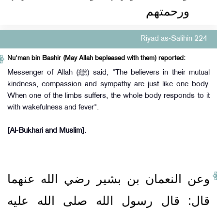
ورحمتهم
Riyad as-Salihin 224
Nu'man bin Bashir (May Allah bepleased with them) reported:
Messenger of Allah (ﷺ) said, "The believers in their mutual
kindness, compassion and sympathy are just like one body.
When one of the limbs suffers, the whole body responds to it
with wakefulness and fever".
[Al-Bukhari and Muslim]
.
وعن النعمان بن بشير رضي الله عنهما
قال‏:‏ قال رسول الله صلى الله عليه