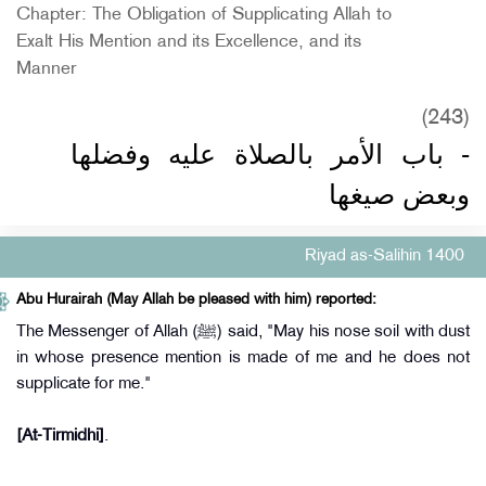
Chapter: The Obligation of Supplicating Allah to
Exalt His Mention and its Excellence, and its
Manner
(243)
- باب الأمر بالصلاة عليه وفضلها
وبعض صيغها
Riyad as-Salihin 1400
Abu Hurairah (May Allah be pleased with him) reported:
The Messenger of Allah (ﷺ) said, "May his nose soil with dust
in whose presence mention is made of me and he does not
supplicate for me."
[At-Tirmidhi]
.