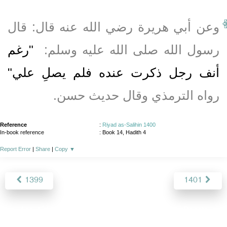
وعن أبي هريرة رضي الله عنه قال‏:‏ قال
"‏رغم
رسول الله صلى الله عليه وسلم‏:‏ ‏
أنف رجل ذكرت عنده فلم يصلِ علي‏"
رواه الترمذي وقال حديث حسن‏.‏
Reference
:
Riyad as-Salihin 1400
In-book reference
: Book 14, Hadith 4
Report Error
|
Share
|
Copy
▼
1399
1401
About
|
News
|
Support
|
Developers
|
Contact
|
Donate