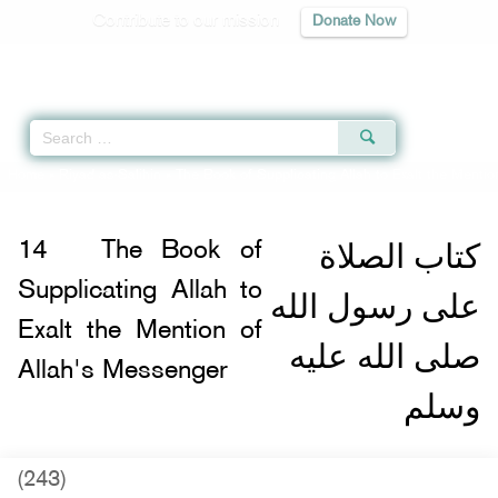
Contribute to our mission
Donate Now
Qur'an
|
Sunnah
|
Prayer Times
|
Audio
Home
»
Riyad as-Salihin
»
The Book of Supplicating Allah to Exalt the Mentio
كتاب الصلاة
14
The Book of
Supplicating Allah to
على رسول الله
Exalt the Mention of
صلى الله عليه
Allah's Messenger
وسلم
(243)