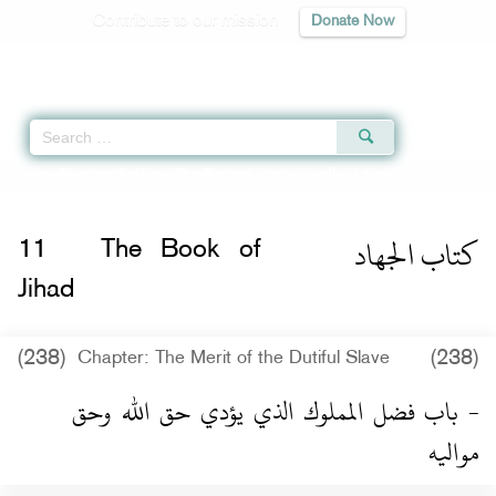
Contribute to our mission
Donate Now
Qur'an
|
Sunnah
|
Prayer Times
|
Audio
Home
»
Riyad as-Salihin
»
The Book of Jihad -
كتاب الجهاد
» Hadith 1363
كتاب الجهاد
11
The Book of
Jihad
(238)
(238)
Chapter: The Merit of the Dutiful Slave
- باب فضل المملوك الذي يؤدي حق الله وحق
مواليه