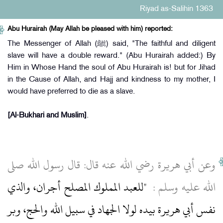
Riyad as-Salihin 1363
Abu Hurairah (May Allah be pleased with him) reported:
The Messenger of Allah (ﷺ) said, "The faithful and diligent
slave will have a double reward." (Abu Hurairah added:) By
Him in Whose Hand the soul of Abu Hurairah is! but for Jihad
in the Cause of Allah, and Hajj and kindness to my mother, I
would have preferred to die as a slave.
[Al-Bukhari and Muslim]
.
وعن أبي هريرة رضي الله عنه قال‏:‏ قال رسول الله صلى
"‏للعبد المملوك المصلح أجران، والذي
الله عليه وسلم ‏:‏ ‏
نفس أبي هريرة بيده لولا الجهاد في سبيل الله والحج، وبر