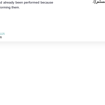
من كثرة 
 had already been performed because
forming them.
 1125
35