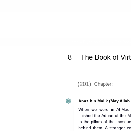
Home
»
Riyad as-Salihin
»
The Book
8
The Book of Vir
(201)
Chapter:
Anas bin Malik (May Allah
When we were in Al-Madi
finished the Adhan of the 
to the pillars of the mosq
behind them. A stranger c