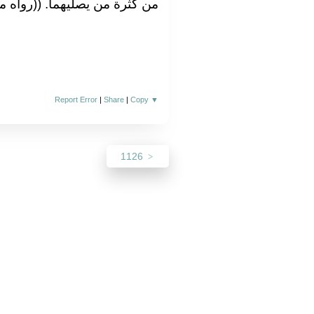
من يصليهما‏.‏ ‏(‏‏(‏رواه مسلم‏)‏‏)‏‏.‏
Report Error
|
Share
|
Copy
▼
1126