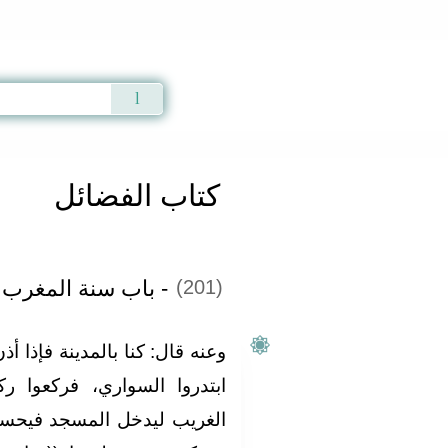
Qur'an
|
Sunnah
|
Prayer Times
|
Audio
كتاب الفضائل
غرب بعدها وقبلها‏:‏
(201)
ة فإذا أذن المؤذن لصلاة المغرب
كعوا ركعتين، حتى إن الرجل
 فيحسب أن الصلاة قد صليت