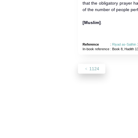
that the obligatory prayer
of the number of people per
[Muslim]
.
Reference
:
Riyad as-Salihin
In-book reference
: Book 8, Hadith 1
1124