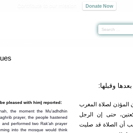
Contribute to our mission
Donate Now
 of Virtues -
كتاب الفضائل
» Hadith 1125
tues
- باب سنة الم
 be pleased with him) reported:
وعنه قال‏:‏ كنا بالمدين
nah, the moment the Mu'adhdhin
ابتدروا السواري، فر
Maghrib prayer, the people hastened
ue and performed two Rak'ah prayer
الغريب ليدخل المسجد
oming into the mosque would think