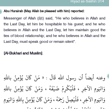
Riyad as-Salihin 314
Abu Hurairah (May Allah be pleased with him) reported:
Messenger of Allah (ﷺ) said, "He who believes in Allah and
the Last Day, let him be hospitable to his guest; and he who
believes in Allah and the Last Day, let him maintain good the
ties of blood relationship; and he who believes in Allah and the
Last Day, must speak good or remain silent".
[Al-Bukhari and Muslim]
.
وعنه أيضاً أن رسول الله قَالَ : « مَنْ كَانَ يُؤْمِنُ باللهِ
وَاليَومِ الآخِرِ ، فَلْيُكْرِمْ ضَيْفَهُ ، وَمَنْ كَانَ يُؤْمِنُ باللهِ
وَاليَومِ الآخِرِ ، فَلْيَصِلْ رَحِمَهُ ، وَمَنْ كَانَ يُؤْمِنُ بِاللهِ وَاليَومِ