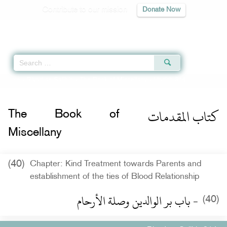
Contribute to our mission
Donate Now
Qur'an
|
Sunnah
|
Prayer Times
|
Audio
Home
»
Riyad as-Salihin
»
The Book of Miscellany
» Hadith 314
كتاب المقدمات
The Book of
Miscellany
(40)
Chapter: Kind Treatment towards Parents and
establishment of the ties of Blood Relationship
- باب بر الوالدين وصلة الأرحام
(40)