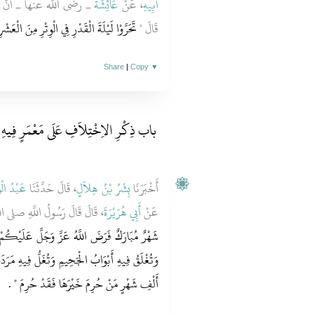
للَّهِ صلى الله عليه وسلم
عَائِشَةَ
، عَنْ
أَبِيهِ
الْوِتْرِ مِنَ الْعَشْرِ الأَوَاخِرِ مِنْ رَمَضَانَ ‏"
قَالَ ‏"‏
Share
|
Copy
▼
باب ذِكْرِ الاِخْتِلاَفِ عَلَى مَعْمَرٍ فِيهِ
الْوَارِثِ
، قَالَ حَدَّثَنَا
بِشْرُ بْنُ هِلاَلٍ
أَخْبَرَنَا
ُولُ اللَّهِ صلى الله عليه وسلم ‏
أَبِي هُرَيْرَةَ
عَنْ
 عَلَيْكُمْ صِيَامَهُ تُفْتَحُ فِيهِ أَبْوَابُ السَّمَاءِ
ِيهِ مَرَدَةُ الشَّيَاطِينِ لِلَّهِ فِيهِ لَيْلَةٌ خَيْرٌ مِنْ
‏ ‏.‏
أَلْفِ شَهْرٍ مَنْ حُرِمَ خَيْرَهَا فَقَدْ حُرِمَ ‏"