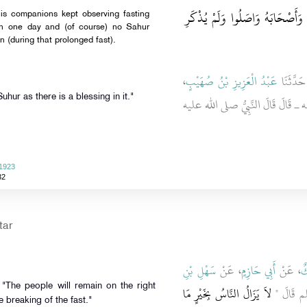
لأَنَّ النَّبِيَّ صَلَّى اللَّهُ عَلَيْهِ و
an one day and (of course) no Sahur
n (during that prolonged fast).
،
عَبْدُ الْعَزِيزِ بْنُ صُهَيْبٍ
، حَدَّثَن
d, "Take Suhur as there is a blessing in it."
ـ رضى الله عنه ـ قَالَ قَالَ النَّبِ
 1923
32
tar
سَهْلِ بْنِ
، عَنْ
أَبِي حَازِمٍ
، عَنْ
مَ
لاَ يَزَالُ النَّاسُ بِخَيْرٍ مَا
، أَنَّ رَ
e breaking of the fast."