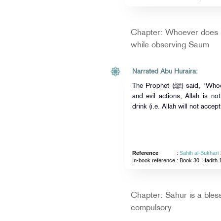
Chapter: Whoever does n
while observing Saum
Narrated Abu Huraira:
The Prophet (ﷺ) said, "Whoever does not give up forged speech
and evil actions, Allah is no
drink (i.e. Allah will not accept
Reference
:
Sahih al-Bukhari
In-book reference
: Book 30, Hadith 
Chapter: Sahur is a blessi
compulsory