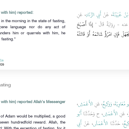
، عَنِ
أَبِي الزِّنَادِ
، عَنْ
سُفْيَانُ بْنُ
 with him) reported:
n the morning in the state of fasting,
إِذَا أَصْبَحَ
، - رضى الله عنه - رِو
scene language nor do any act of
أَحَدُكُمْ يَوْمًا صَائِمًا فَلاَ يَرْفُثْ 
anders him or quarrels with him, he
 fasting."
51a
209
asting
،
الأَعْمَشِ
، عَنِ
وَوَكِيعٌ
،
أَبُو مُعَاوِي
 with him) reported Allah's Messenger
أَبُو
، ح وَحَدَّثَنَا
الأَعْمَشِ
، عَنِ
 of Adam would be multiplied, a good
أَبِي
، عَنْ
الأَعْمَشُ
، حَدَّثَنَا
وَكِي
seven hundredfold reward. Allah, the
: With the exception of fasting, for it