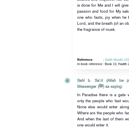
is done for Me and I will give
passion and food for My sake
one who fasts, joy when he 
Lord, and the breath (of an ob
the fragrance of musk.
Reference
:
Sahih Muslim 11
In-book reference
: Book 13, Hadith 
Sahl b. Sa'd (Allah be pl
Messenger (ﷺ) as saying:
In Paradise there is a gate 
only the people who fast wou
None else would enter along
Where are the people who fast
And when the last of them wo
one would enter it.