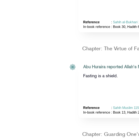
Reference
:
Sahih al-Bukhari
In-book reference
: Book 30, Hadith 
Chapter: The Virtue of F
Fasting is a shield.
Reference
:
Sahih Muslim 11
In-book reference
: Book 13, Hadith 
Chapter: Guarding One'