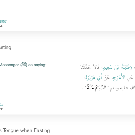
 1957
64
asting
، قَالاَ حَدَّثَنَا
وَقُتَيْبَةُ بْنُ سَعِيدٍ
Abu Huraira reported Allah's Messenger (ﷺ) as saying:
، -
أَبِي هُرَيْرَةَ
، عَنْ
الأَعْرَجِ
، عَن
‏ ‏.‏
الصِّيَامُ جُنَّةٌ ‏"
رضى الله عنه - قَال
51c
211
s Tongue when Fasting