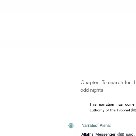
Home
» Ramadan Selection
Chapter: To search for th
odd nights
This narration has come
authorit
Narrated `Aisha:
Allah's Messenger (ﷺ) said, "Search for the Night of Qadr in the