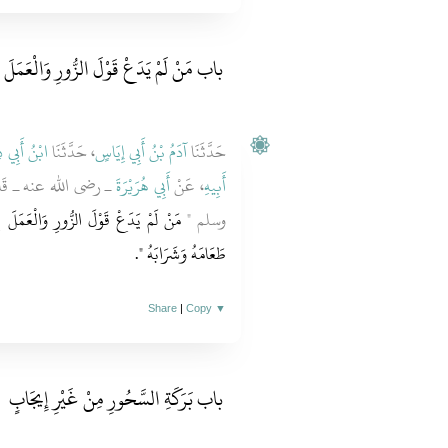
دَعْ قَوْلَ الزُّورِ وَالْعَمَلَ بِهِ فِي الصَّوْمِ
 أَبِي ذِئْبٍ
، حَدَّثَنَا
آدَمُ بْنُ أَبِي إِيَاسٍ
حَدَّثَنَا
ُ اللَّهِ صلى الله عليه
أَبِي هُرَيْرَةَ
، عَنْ
أَبِيهِ
بِهِ فَلَيْسَ لِلَّهِ حَاجَةٌ فِي أَنْ يَدَعَ
وسلم ‏"‏
‏‏.‏
طَعَامَهُ وَشَرَابَهُ ‏"
Share
|
Copy
▼
باب بَرَكَةِ السَّحُورِ مِنْ غَيْرِ إِيجَابٍ