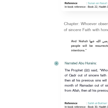
Reference
:
Sunan an-Nasa'i
In-book reference
: Book 22, Hadith 
Chapter: Whoever obser
of sincere Faith with hon
And ‘Aishah رضي الله عنها narrated from the Prophet ﷺ, “The
people will be resurrec
intentions.”
Narrated Abu Huraira:
The Prophet (ﷺ) said, "Whoever established prayers on the night
of Qadr out of sincere faith
then all his previous sins wil
month of Ramadan out of sin
from Allah, then all his previou
Reference
:
Sahih al-Bukhari
In-book reference
: Book 30, Hadith 