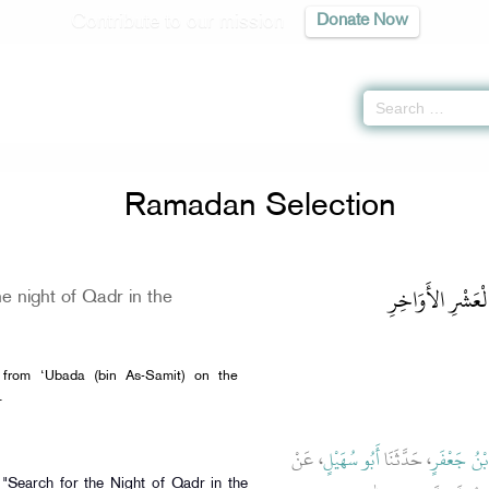
Contribute to our mission
Donate Now
Ramadan Selection
باب تَحَرِّي لَيْلَة
e night of Qadr in the
 from ‘Ubada (bin As-Samit) on the
y of the Prophet ﷺ.
، عَنْ
أَبُو سُهَيْلٍ
، حَدَّثَنَا
إِسْمَاعِيلُ