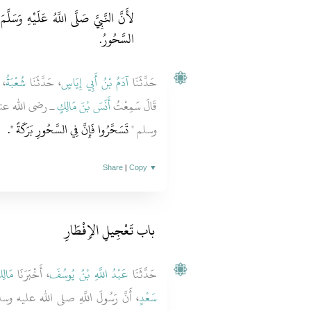
َسَلَّمَ وَأَصْحَابَهُ وَاصَلُوا وَلَمْ يُذْكَرِ
السَّحُورُ.
َا
شُعْبَةُ
، حَدَّثَنَا
آدَمُ بْنُ أَبِي إِيَاسٍ
حَدَّثَنَا
يُّ صلى الله عليه
أَنَسَ بْنَ مَالِكٍ
قَالَ سَمِعْتُ
‏‏.‏
تَسَحَّرُوا فَإِنَّ فِي السَّحُورِ بَرَكَةً ‏"
وسلم ‏"‏
Share
|
Copy
▼
باب تَعْجِيلِ الإِفْطَارِ
الِكٌ
، أَخْبَرَنَا
عَبْدُ اللَّهِ بْنُ يُوسُفَ
حَدَّثَنَا
سُولَ اللَّهِ صلى الله عليه وسلم قَالَ ‏"‏
سَعْدٍ