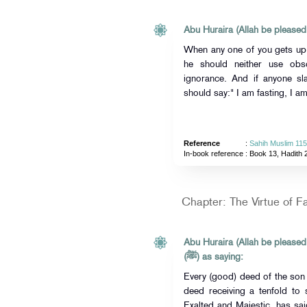
Abu Huraira (Allah be pleased
When any one of you gets up i
he should neither use ob
ignorance. And if anyone sl
should say:" I am fasting, I am
Reference
:
Sahih Muslim 11
In-book reference
: Book 13, Hadith 
Chapter: The Virtue of F
Abu Huraira (Allah be pleased
(ﷺ) as saying:
Every (good) deed of the son
deed receiving a tenfold to 
Exalted and Majestic, has said