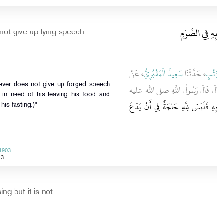
باب مَنْ لَمْ يَ
ot give up lying speech
، عَنْ
سَعِيدٌ الْمَقْبُرِيُّ
، حَدَّثَنَا
ابْنُ
ـ رضى الله عنه ـ قَالَ قَالَ رَسُول
t in need of his leaving his food and
مَنْ لَمْ يَدَعْ قَوْلَ الزُّورِ وَالْعَمَلَ 
 his fasting.)"
 1903
13
ng but it is not