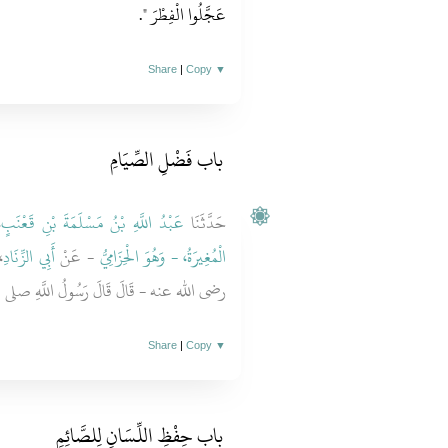
‏‏.‏
عَجَّلُوا الْفِطْرَ ‏"
Share
|
Copy
▼
باب فَضْلِ الصِّيَامِ ‏
،
عَبْدُ اللَّهِ بْنُ مَسْلَمَةَ بْنِ قَعْنَبٍ
حَدَّثَنَا
ِ
أَبِي الزِّنَادِ
- عَنْ
الْمُغِيرَةُ، - وَهُوَ الْحِزَامِيُّ
َ قَالَ رَسُولُ اللَّهِ صلى الله عليه وسلم ‏"‏
Share
|
Copy
▼
باب حِفْظِ اللِّسَانِ لِلصَّائِمِ ‏