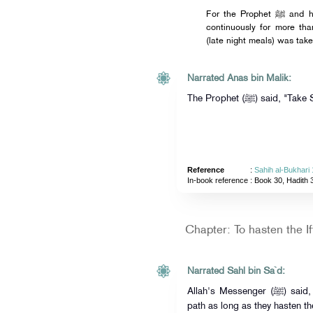
For the Prophet ﷺ and his companions kept observing fasting
continuously for more th
(late night meals) was take
Narrated Anas bin Malik:
The Prophet (ﷺ) sai
Reference
:
Sahih al-Bukhari
In-book reference
: Book 30, Hadith 
Chapter: To hasten the If
Narrated Sahl bin Sa`d:
Allah's Messenger (ﷺ) said, "The people will remain on the right
path as long as they hasten th