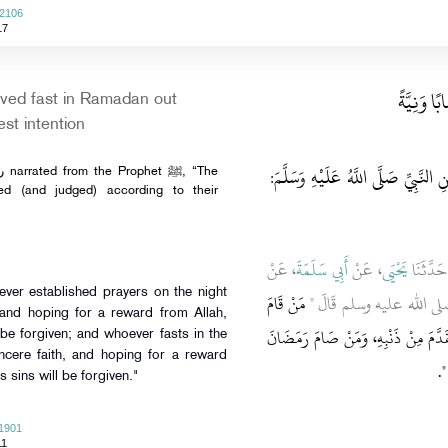
 2106
17
باب مَنْ ص
ved fast in Ramadan out
est intention
وَقَالَتْ عَائِشَةُ رَضِيَ اللَّهُ عَنْهَا ع
ted (and judged) according to their
، عَنْ
أَبِي سَلَمَةَ
، عَنْ
يَحْيَى
، حَدَّثَن
مَنْ قَامَ
ـ رضى الله عنه ـ عَنِ النَّ
 and hoping for a reward from Allah,
لَيْلَةَ الْقَدْرِ إِيمَانًا وَاحْتِسَابًا غُفِ
l be forgiven; and whoever fasts in the
cere faith, and hoping for a reward
‏‏.‏
إ
s sins will be forgiven."
 1901
11