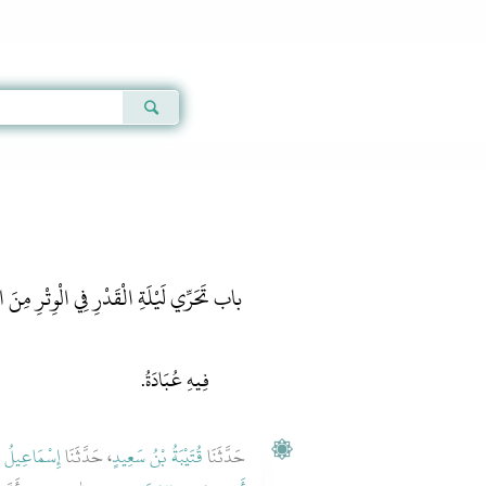
Qur'an
|
Sunnah
|
Prayer Times
|
Audio
ِ الْقَدْرِ فِي الْوِتْرِ مِنَ الْعَشْرِ الأَوَاخِرِ
فِيهِ عُبَادَةُ.
 بْنُ جَعْفَرٍ
، حَدَّثَنَا
قُتَيْبَةُ بْنُ سَعِيدٍ
حَدَّثَنَا