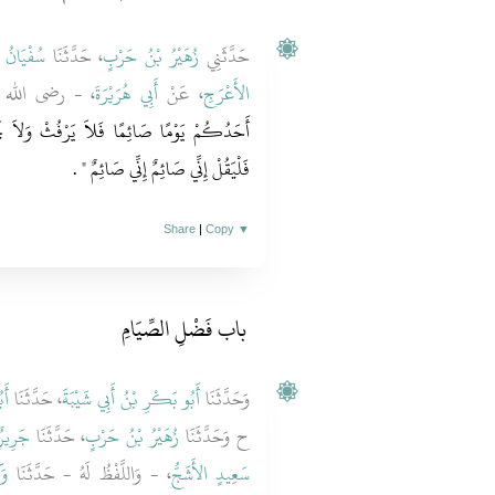
 عُيَيْنَةَ
، حَدَّثَنَا
زُهَيْرُ بْنُ حَرْبٍ
حَدَّثَنِي
َايَةً قَالَ ‏"‏
أَبِي هُرَيْرَةَ
، عَنْ
الأَعْرَجِ
وَلاَ يَجْهَلْ فَإِنِ امْرُؤٌ شَاتَمَهُ أَوْ قَاتَلَهُ
‏ ‏.‏
فَلْيَقُلْ إِنِّي صَائِمٌ إِنِّي صَائِمٌ ‏"
Share
|
Copy
▼
باب فَضْلِ الصِّيَامِ ‏
َةَ
، حَدَّثَنَا
أَبُو بَكْرِ بْنُ أَبِي شَيْبَةَ
وَحَدَّثَنَا
جَرِيرٌ
، حَدَّثَنَا
زُهَيْرُ بْنُ حَرْبٍ
ح وَحَدَّثَنَا
عٌ
، - وَاللَّفْظُ لَهُ - حَدَّثَنَا
سَعِيدٍ الأَشَجُّ