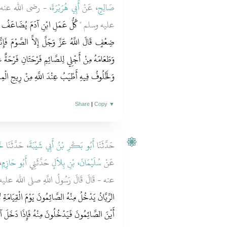
ولُ اللَّهِ صلى الله
أَبِي هُرَيْرَةَ
، عَنْ
صَالِحٍ
 عَشْرُ أَمْثَالِهَا إِلَى سَبْعِمِائَةِ
عليه وسلم ‏"‏
َوْمَ فَإِنَّهُ لِي وَأَنَا أَجْزِي بِهِ يَدَعُ شَهْوَتَهُ
فَرْحَةٌ عِنْدَ فِطْرِهِ وَفَرْحَةٌ عِنْدَ لِقَاءِ رَبِّهِ ‏.‏
وفُ فِيهِ أَطْيَبُ عِنْدَ اللَّهِ مِنْ رِيحِ الْمِسْكِ ‏"
Share
|
Copy
▼
ُّ
، حَدَّثَنَا
أَبُو بَكْرِ بْنُ أَبِي شَيْبَةَ
حَدَّثَنَا
ْ
أَبُو حَازِمٍ
حَدَّثَنِي
سُلَيْمَانَ، بْنِ بِلاَلٍ
عَنْ
َ قَالَ رَسُولُ اللَّهِ صلى الله عليه وسلم ‏"‏
 الْقِيَامَةِ لاَ يَدْخُلُ مَعَهُمْ أَحَدٌ غَيْرُهُمْ يُقَالُ
ذَا دَخَلَ آخِرُهُمْ أُغْلِقَ فَلَمْ يَدْخُلْ مِنْهُ أَحَدٌ