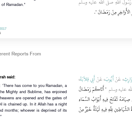
ـ رضى الله عنها ـ أَنَّ رَسُولَ ا
ys of Ramadan."
‏‏.‏
تَحَرَّوْا لَيْلَةَ الْقَدْرِ فِي 
 2017
4
ferent Reports From
،
أَبِي قِلاَبَةَ
، عَنْ
أَيُّوبَ
، عَنْ
عَبْدُ 
rah said:
d: 'There has come to you Ramadan, a
"‏ أَتَاكُمْ رَمَضَانُ
، قَالَ قَالَ رَس
the Mighty and Sublime, has enjoined
شَهْرٌ مُبَارَكٌ فَرَضَ اللَّهُ عَزَّ وَجَلَّ
of heavens are opened and the gates of
l is chained up. In it Allah has a night
وَتُغْلَقُ فِيهِ أَبْوَابُ الْجَحِيمِ وَتُغَلُّ ف
nd months; whoever is deprived of its
"'