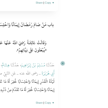
Share
|
Copy
▼
َامَ رَمَضَانَ إِيمَانًا وَاحْتِسَابًا وَنِيَّةً
َنِ النَّبِيِّ صَلَّى اللَّهُ عَلَيْهِ وَسَلَّمَ:
«يُبْعَثُونَ عَلَى نِيَّاتِهِمْ».
َا
هِشَامٌ
، حَدَّثَنَا
مُسْلِمُ بْنُ إِبْرَاهِيمَ
حَدَّثَنَا
بِيِّ صلى الله عليه وسلم قَالَ ‏"‏
أَبِي هُرَيْرَةَ
رَ لَهُ مَا تَقَدَّمَ مِنْ ذَنْبِهِ، وَمَنْ صَامَ رَمَضَانَ
ِيمَانًا وَاحْتِسَابًا غُفِرَ لَهُ مَا تَقَدَّمَ مِنْ ذَنْبِهِ ‏"
Share
|
Copy
▼