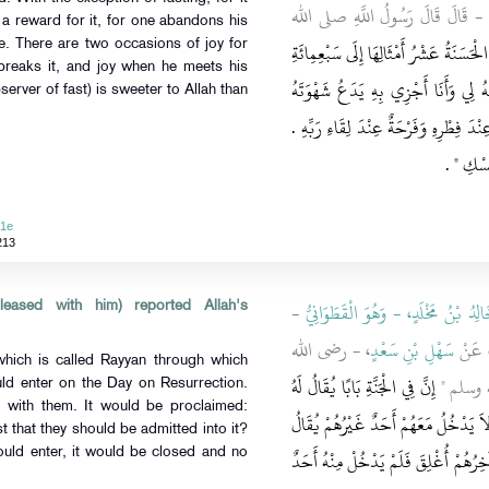
، - رضى الله عنه - قَالَ قَالَ رَسُ
 a reward for it, for one abandons his
كُلُّ عَمَلِ ابْنِ آدَمَ يُضَاعَفُ الْحَسَنَةُ
. There are two occasions of joy for
breaks it, and joy when he meets his
ضِعْفٍ قَالَ اللَّهُ عَزَّ وَجَلَّ إِلاَّ الصّ
server of fast) is sweeter to Allah than
وَطَعَامَهُ مِنْ أَجْلِي لِلصَّائِمِ فَرْحَتَانِ 
‏ ‏.‏
وَلَخُلُ
51e
213
-
خَالِدُ بْنُ مَخْلَدٍ، - وَهُوَ الْقَطَوَانِي
eased with him) reported Allah's
، - رضى الله
سَهْلِ بْنِ سَعْدٍ
، عَن
which is called Rayyan through which
إِنَّ فِي الْجَنَّةِ بَابًا يُقَالُ لَهُ
عنه - قَال
ld enter on the Day on Resurrection.
 with them. It would be proclaimed:
الرَّيَّانُ يَدْخُلُ مِنْهُ الصَّائِمُونَ يَوْمَ
 that they should be admitted into it?
أَيْنَ الصَّائِمُونَ فَيَدْخُلُونَ مِنْهُ فَإِ
uld enter, it would be closed and no