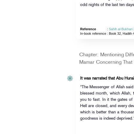
odd nights of the last ten da
Reference
:
Sahih al-Bukhari
In-book reference
: Book 32, Hadith 
Chapter: Mentioning Dif
Mamar Concerning That
It was narrated that Abu Hurai
"The Messenger of Allah sai
blessed month, which Allah, 
you to fast. In it the gates 
Hell are closed, and every devi
which is better than a thousa
goodness is indeed deprived.