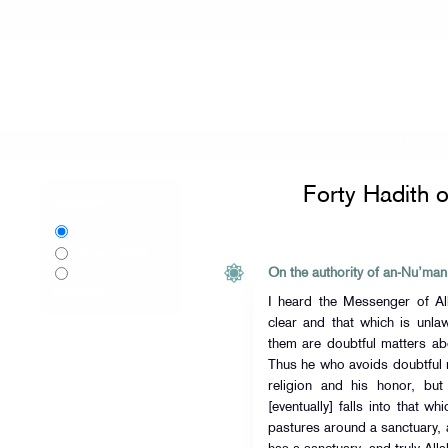
Home
»
Collections of Forty
»
Forty 
Forty Hadith 
Language:
English
বাংলা
Bangla
Bosnian
On the authority of an-Nu’man
bosanski
I heard the Messenger of Allah (ﷺ) say, “That which is 
clear and that which is unla
them are doubtful matters a
Thus he who avoids doubtful m
religion and his honor, but
[eventually] falls into that w
pastures around a sanctuary, a