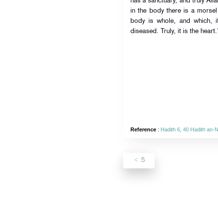
has a sanctuary, and truly Alla
in the body there is a morsel 
body is whole, and which, if
diseased. Truly, it is the heart.
Reference
:
Hadith 6, 40 Hadith an-
5