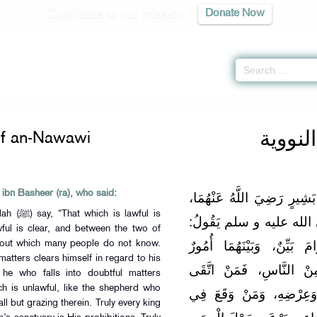
Contribute to our mission
Donate Now
Hadith of an-Nawawi
» Hadith 6
الأربع
of an-Nawawi
 ibn Basheer (ra), who said:
عَنْ أَبِي عَبْدِ اللَّهِ النُّعْم
lawful is
قَالَ: سَمِعْت رَسُولَ الل
wful is clear, and between the two of
"إنَّ الْحَلَالَ بَيِّنٌ، وَإِنَّ
bout which many people do not know.
atters clears himself in regard to his
مُشْتَبِهَاتٌ لَا يَعْلَمُهُنَ
 he who falls into doubtful matters
hich is unlawful, like the shepherd who
الشُّبُهَاتِ فَقْد اسْتَبْرَأَ 
ll but grazing therein. Truly every king