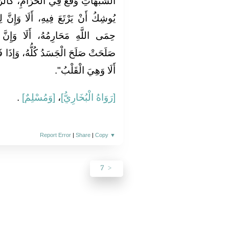
امِ، كَالرَّاعِي يَرْعَى حَوْلَ الْحِمَى
 وَإِنَّ لِكُلِّ مَلِكٍ حِمًى، أَلَا وَإِنَّ
َا وَإِنَّ فِي الْجَسَدِ مُضْغَةً إذَا
، وَإذَا فَسَدَتْ فَسَدَ الْجَسَدُ كُلُّهُ،
أَلَا وَهِيَ الْقَلْبُ".
.
[وَمُسْلِمٌ]
،
[رَوَاهُ الْبُخَارِيُّ]
Report Error
|
Share
|
Copy
▼
7