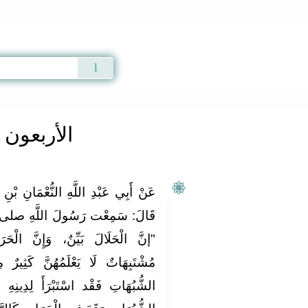
Qur'an
|
Sunnah
|
Prayer Times
|
Audio
ون النووية
َانِ بْنِ بَشِيرٍ رَضِيَ اللَّهُ عَنْهُمَا،
َّهِ صلى الله عليه و سلم يَقُولُ:
 الْحَرَامَ بَيِّنٌ، وَبَيْنَهُمَا أُمُورٌ
ّ كَثِيرٌ مِنْ النَّاسِ، فَمَنْ اتَّقَى
لِدِينِهِ وَعِرْضِهِ، وَمَنْ وَقَعَ فِي