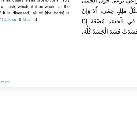
الشُّبُهَاتِ وَقَعَ فِي الْحَرَ
h’s sanctuary is His prohibitions. Truly
of flesh, which, if it be whole, all the
يُوشِكُ أَنْ يَرْتَعَ فِيهِ، أَلَا
 it is diseased, all of [the body] is
” [
Bukhari
&
Muslim
]
حِمَى اللَّهِ مَحَارِمُهُ، أَل
صَلَحَتْ صَلَحَ الْجَسَدُ كُلُّهُ
Nawawi