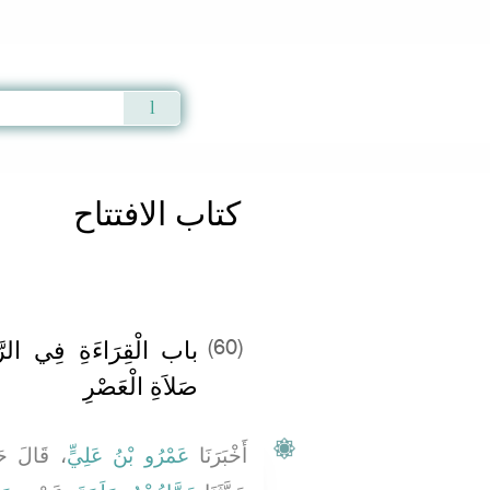
Qur'an
|
Sunnah
|
Prayer Times
|
Audio
كتاب الافتتاح
ْعَتَيْنِ الأُولَيَيْنِ مِنْ
(60)
صَلاَةِ الْعَصْرِ
 حَدَّثَنَا
عَمْرُو بْنُ عَلِيٍّ
أَخْبَرَنَا