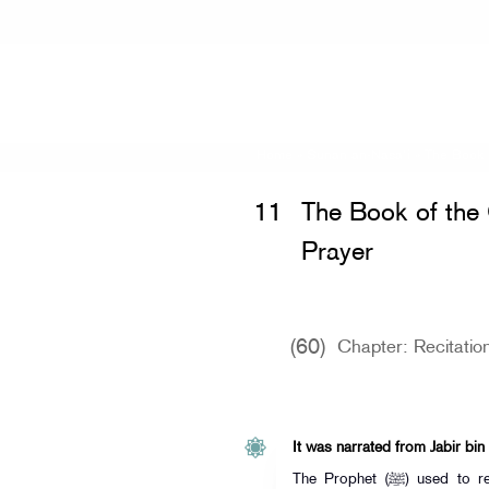
Home
»
Sunan an-Nasa'i
»
The Book 
11
The Book of th
Prayer
(60)
Chapter: Recitation
It was narrated from Jabir bin
The Prophet (ﷺ) used to recite "By the heaven holding the big