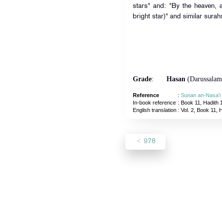
stars" and: "By the heaven, a
bright star)" and similar surah
Grade
:
Hasan
(Darussalam
Reference
:
Sunan an-Nasa'i
In-book reference
: Book 11, Hadith 
English translation
:
Vol. 2, Book 11, 
978