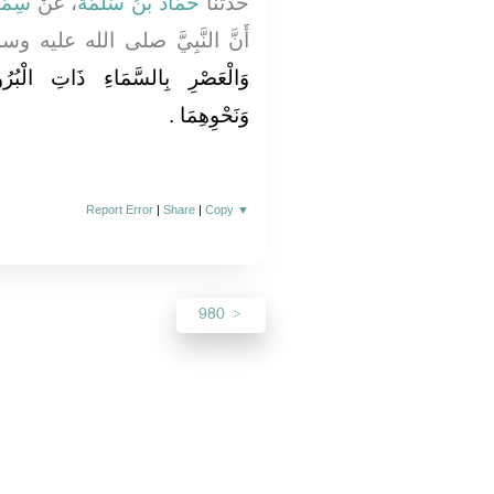
َاكٍ
، عَنْ
حَمَّادُ بْنُ سَلَمَةَ
حَدَّثَنَا
لنَّبِيَّ صلى الله عليه وسلم كَانَ
ِ الْبُرُوجِ وَالسَّمَاءِ وَالطَّارِقِ
وَنَحْوِهِمَا ‏.‏
Report Error
|
Share
|
Copy
▼
980