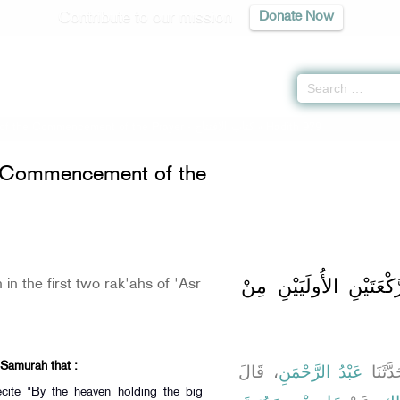
Contribute to our mission
Donate Now
of the Commencement of the Prayer -
كتاب الافتتاح
» Hadith 979
e Commencement of the
باب الْقِرَاءَةِ فِي الرَّك
 in the first two rak'ahs of 'Asr
 Samurah that :
، قَالَ
عَبْدُ الرَّحْمَنِ
، قَالَ