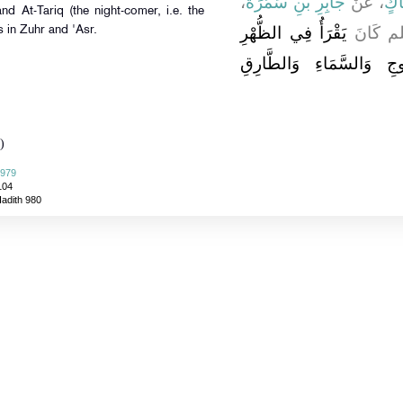
،
جَابِرِ بْنِ سَمُرَةَ
، عَنْ
سِم
nd At-Tariq (the night-comer, i.e. the
يَقْرَأُ فِي الظُّهْرِ
أَنَّ ا
s in Zuhr and 'Asr.
وَالْعَصْرِ بِالسَّمَاءِ ذَات
)
 979
104
Hadith 980