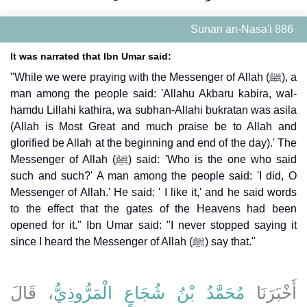
Sunan an-Nasa'i 886
It was narrated that Ibn Umar said:
"While we were praying with the Messenger of Allah (ﷺ), a
man among the people said: 'Allahu Akbaru kabira, wal-
hamdu Lillahi kathira, wa subhan-Allahi bukratan was asila
(Allah is Most Great and much praise be to Allah and
glorified be Allah at the beginning and end of the day).' The
Messenger of Allah (ﷺ) said: 'Who is the one who said
such and such?' A man among the people said: 'I did, O
Messenger of Allah.' He said: ' I like it,' and he said words
to the effect that the gates of the Heavens had been
opened for it." Ibn Umar said: "I never stopped saying it
since I heard the Messenger of Allah (ﷺ) say that."
، قَالَ
مُحَمَّدُ بْنُ شُجَاعٍ الْمَرُّوذِيُّ
أَخْبَرَنَا