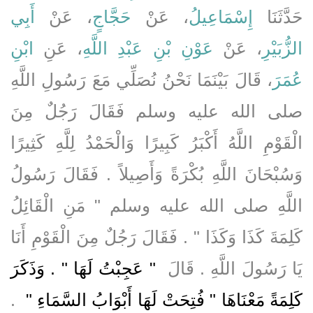
أَبِي
، عَنْ
حَجَّاجٍ
، عَنْ
إِسْمَاعِيلُ
حَدَّثَنَا
ابْنِ
، عَنِ
عَوْنِ بْنِ عَبْدِ اللَّهِ
، عَنْ
الزُّبَيْرِ
، قَالَ بَيْنَمَا نَحْنُ نُصَلِّي مَعَ رَسُولِ اللَّهِ
عُمَرَ
صلى الله عليه وسلم فَقَالَ رَجُلٌ مِنَ
الْقَوْمِ اللَّهُ أَكْبَرُ كَبِيرًا وَالْحَمْدُ لِلَّهِ كَثِيرًا
وَسُبْحَانَ اللَّهِ بُكْرَةً وَأَصِيلاً ‏.‏ فَقَالَ رَسُولُ
اللَّهِ صلى الله عليه وسلم ‏"‏ مَنِ الْقَائِلُ
كَلِمَةَ كَذَا وَكَذَا ‏"‏ ‏.‏ فَقَالَ رَجُلٌ مِنَ الْقَوْمِ أَنَا
"‏ عَجِبْتُ لَهَا ‏"‏ ‏.‏ وَذَكَرَ
يَا رَسُولَ اللَّهِ ‏.‏ قَالَ ‏
‏ ‏.‏
كَلِمَةً مَعْنَاهَا ‏"‏ فُتِحَتْ لَهَا أَبْوَابُ السَّمَاءِ ‏"