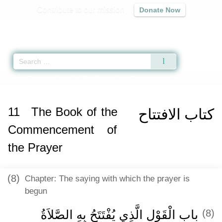
Contribute to our mission
Donate Now
Qur'an
|
Sunnah
|
Prayer Times
|
Audio
Home
»
Sunan an-Nasa'i
»
The Book of the Commencement of the Prayer -
11
The Book of the
كتاب الافتتاح
Commencement of
the Prayer
(8)
Chapter: The saying with which the prayer is
begun
باب الْقَوْلِ الَّذِي يُفْتَتَحُ بِهِ الصَّلاَةُ
(8)