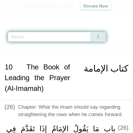
Contribute to our mission
Donate Now
Qur'an
|
Sunnah
|
Prayer Times
|
Audio
Home
»
Sunan an-Nasa'i
»
The Book of Leading the Prayer (Al-Imamah) -
كت
10
The Book of
كتاب الإمامة
Leading the Prayer
(Al-Imamah)
(26)
Chapter: What the Imam should say regarding
straightening the rows when he comes forward
باب مَا يَقُولُ الإِمَامُ إِذَا تَقَدَّمَ فِي
(26)