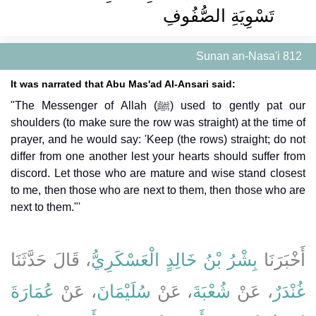
تَسْوِيَةِ الصُّفُوفِ
Sunan an-Nasa'i 812
It was narrated that Abu Mas'ad Al-Ansari said:
"The Messenger of Allah (ﷺ) used to gently pat our
shoulders (to make sure the row was straight) at the time of
prayer, and he would say: 'Keep (the rows) straight; do not
differ from one another lest your hearts should suffer from
discord. Let those who are mature and wise stand closest
to me, then those who are next to them, then those who are
next to them."'
، قَالَ حَدَّثَنَا
بِشْرُ بْنُ خَالِدٍ الْعَسْكَرِيُّ
أَخْبَرَنَا
عُمَارَةَ
، عَنْ
سُلَيْمَانَ
، عَنْ
شُعْبَةَ
، عَنْ
غُنْدَرٌ