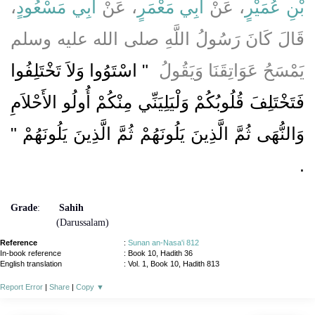
،
أَبِي مَسْعُودٍ
، عَنْ
أَبِي مَعْمَرٍ
، عَنْ
بْنِ عُمَيْرٍ
قَالَ كَانَ رَسُولُ اللَّهِ صلى الله عليه وسلم
"‏ اسْتَوُوا وَلاَ تَخْتَلِفُوا
يَمْسَحُ عَوَاتِقَنَا وَيَقُولُ ‏
فَتَخْتَلِفَ قُلُوبُكُمْ وَلْيَلِيَنِّي مِنْكُمْ أُولُو الأَحْلاَمِ
وَالنُّهَى ثُمَّ الَّذِينَ يَلُونَهُمْ ثُمَّ الَّذِينَ يَلُونَهُمْ ‏"‏
‏.‏
Grade
:
Sahih
(Darussalam)
Reference
:
Sunan an-Nasa'i 812
In-book reference
: Book 10, Hadith 36
English translation
:
Vol. 1, Book 10, Hadith 813
Report Error
|
Share
|
Copy
▼