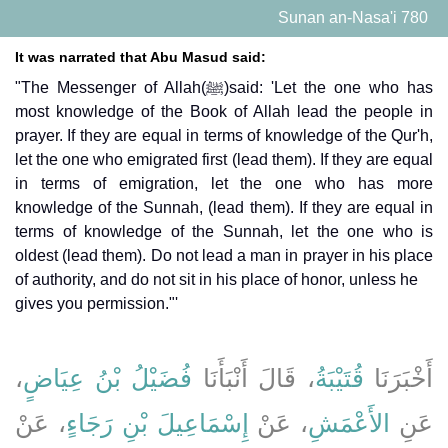
Sunan an-Nasa'i 780
It was narrated that Abu Masud said:
"The Messenger of Allah(ﷺ)said: 'Let the one who has
most knowledge of the Book of Allah lead the people in
prayer. If they are equal in terms of knowledge of the Qur'h,
let the one who emigrated first (lead them). If they are equal
in terms of emigration, let the one who has more
knowledge of the Sunnah, (lead them). If they are equal in
terms of knowledge of the Sunnah, let the one who is
oldest (lead them). Do not lead a man in prayer in his place
of authority, and do not sit in his place of honor, unless he
gives you permission."'
،
فُضَيْلُ بْنُ عِيَاضٍ
، قَالَ أَنْبَأَنَا
قُتَيْبَةُ
أَخْبَرَنَا
، عَنْ
إِسْمَاعِيلَ بْنِ رَجَاءٍ
، عَنْ
الأَعْمَشِ
عَنِ