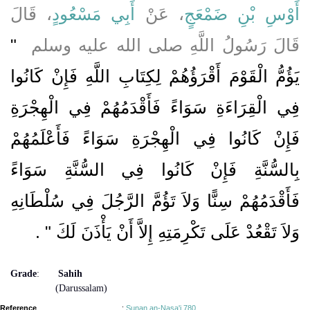
، قَالَ
أَبِي مَسْعُودٍ
، عَنْ
أَوْسِ بْنِ ضَمْعَجٍ
"‏
قَالَ رَسُولُ اللَّهِ صلى الله عليه وسلم ‏
يَؤُمُّ الْقَوْمَ أَقْرَؤُهُمْ لِكِتَابِ اللَّهِ فَإِنْ كَانُوا
فِي الْقِرَاءَةِ سَوَاءً فَأَقْدَمُهُمْ فِي الْهِجْرَةِ
فَإِنْ كَانُوا فِي الْهِجْرَةِ سَوَاءً فَأَعْلَمُهُمْ
بِالسُّنَّةِ فَإِنْ كَانُوا فِي السُّنَّةِ سَوَاءً
فَأَقْدَمُهُمْ سِنًّا وَلاَ تَؤُمَّ الرَّجُلَ فِي سُلْطَانِهِ
‏ ‏.‏
وَلاَ تَقْعُدْ عَلَى تَكْرِمَتِهِ إِلاَّ أَنْ يَأْذَنَ لَكَ ‏"
Grade
:
Sahih
(Darussalam)
Reference
:
Sunan an-Nasa'i 780