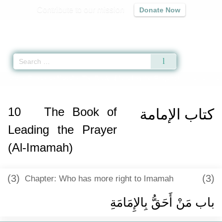
Contribute to our mission
Donate Now
Qur'an
|
Sunnah
|
Prayer Times
|
Audio
Home
»
Sunan an-Nasa'i
»
The Book of Leading the Prayer (Al-Imamah) -
كت
10
The Book of
كتاب الإمامة
Leading the Prayer
(Al-Imamah)
(3)
(3)
Chapter: Who has more right to Imamah
باب مَنْ أَحَقُّ بِالإِمَامَةِ