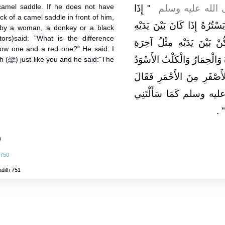
camel saddle. If he does not have
"‏ إِذَا
، قَالَ قَالَ رَسُول
k of a camel saddle in front of him,
كَانَ أَحَدُكُمْ قَائِمًا يُصَلِّي ف
ed by a woman, a donkey or a black
ors)said: "What is the difference
مِثْلُ آخِرَةِ الرَّحْلِ فَإِنْ 
low one and a red one?" He said: I
الرَّحْلِ فَإِنَّهُ يَقْطَعُ صَلاَتَهُ
d:"The
‏"‏ ‏.‏ قُلْتُ مَا بَالُ الأَسْوَ
سَأَلْتُ رَسُولَ اللَّهِ صل
‏ ‏.‏
ف
)
 750
adith 751