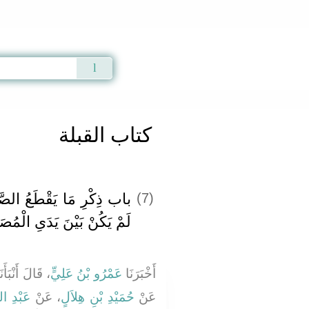
Qur'an
|
Sunnah
|
Prayer Times
|
Audio
كتاب القبلة
َّلاَةَ وَمَا لاَ يَقْطَعُ إِذَا
(7)
َيْنَ يَدَىِ الْمُصَلِّي سُتْرَةٌ
قَالَ أَنْبَأَنَا
عَمْرُو بْنُ عَلِيٍّ
أَخْبَرَنَا
لصَّامِتِ
، عَنْ
حُمَيْدِ بْنِ هِلاَلٍ
عَنْ