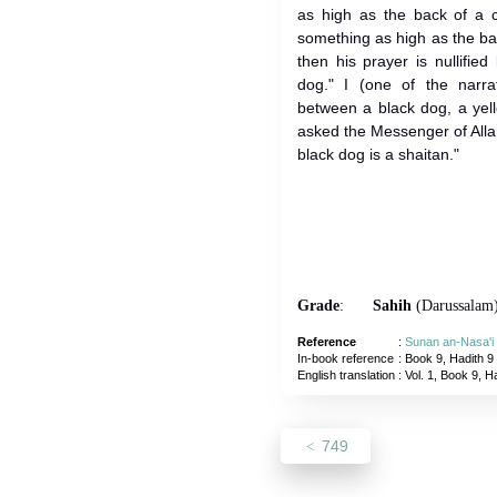
as high as the back of a 
something as high as the bac
then his prayer is nullifi
dog." I (one of the narrat
between a black dog, a yel
asked the Messenger of Allah (ﷺ) just like you and he sai
black dog is a shaitan."
Grade
:
Sahih
(Darussalam
Reference
:
Sunan an-Nasa'i
In-book reference
: Book 9, Hadith 9
English translation
:
Vol. 1, Book 9, H
749