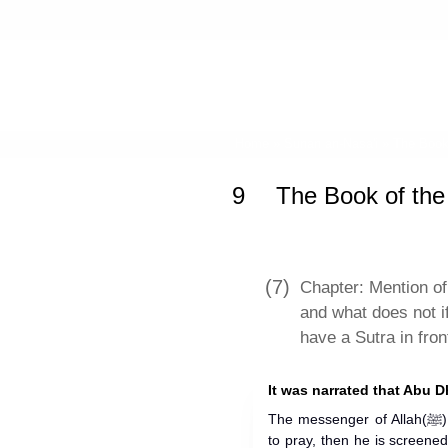
Home
»
Sunan an-Nasa'i
»
The Book 
9
The Book of the
(7)
Chapter: Mention of
and what does not i
have a Sutra in fron
It was narrated that Abu D
The messenger of Allah(ﷺ) said: "When anyone of you stands
to pray, then he is screened