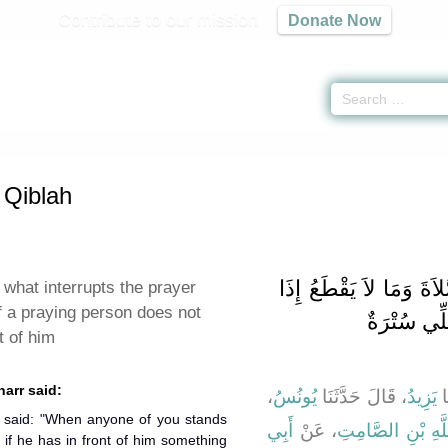
Contribute to our mission
Donate Now
of the Qiblah -
كتاب القبلة
» Hadith 750
 Qiblah
باب ذِكْرِ مَا يَقْطَعُ الص
 what interrupts the prayer
f a praying person does not
لَمْ يَكُنْ ب
t of him
harr said:
،
يُونُسُ
، قَالَ حَدَّثَنَا
يَزِيدُ
، 
أَبِي
، عَنْ
عَبْدِ اللَّهِ بْنِ ا
 if he has in front of him something