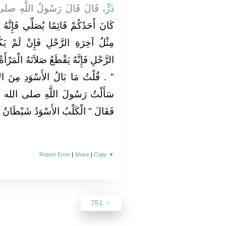
ُ اللَّهِ صلى الله عليه وسلم ‏
ذَرٍّ
َإِنَّهُ يَسْتُرُهُ إِذَا كَانَ بَيْنَ يَدَيْهِ
لَمْ يَكُنْ بَيْنَ يَدَيْهِ مِثْلُ آخِرَةِ
 الْمَرْأَةُ وَالْحِمَارُ وَالْكَلْبُ الأَسْوَدُ
دِ مِنَ الأَصْفَرِ مِنَ الأَحْمَرِ فَقَالَ
ى الله عليه وسلم كَمَا سَأَلْتَنِي
َقَالَ ‏"‏ الْكَلْبُ الأَسْوَدُ شَيْطَانٌ ‏"
Report Error
|
Share
|
Copy
▼
751