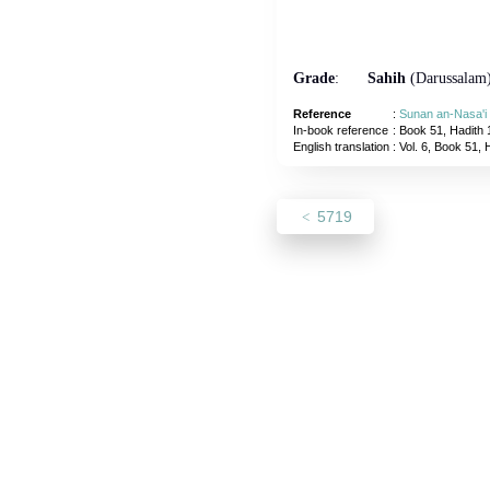
Grade
:
Sahih
(Darussalam
Reference
:
Sunan an-Nasa'i
In-book reference
: Book 51, Hadith 
English translation
:
Vol. 6, Book 51, 
5719