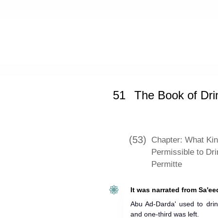
Home
»
Sunan an-Nasa'i
»
The Book
51
The Book of Dri
(53)
Chapter: What Kin
Permissible to Dr
Permitte
It was narrated from Sa'ee
Abu Ad-Darda' used to drin
and one-third was left.