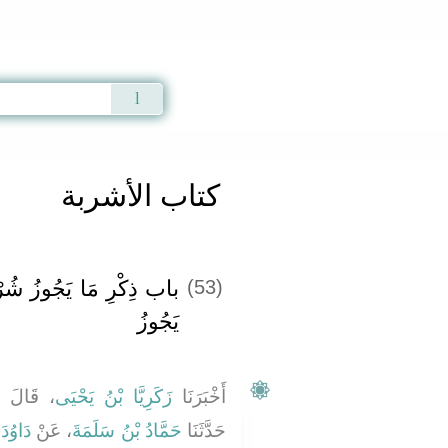
Qur'an
|
Sunnah
|
Prayer Times
|
Audio
كتاب الأشربة
ُهُ مِنَ الطِّلاَءِ وَمَا لاَ
(53)
يَجُوزُ ‏‏
حَدَّثَنَا
زَكَرِيَّا بْنُ يَحْيَى
أَخْبَرَنَا
ْ
دَاوُدَ
، عَنْ
حَمَّادُ بْنُ سَلَمَةَ
حَدَّثَنَا