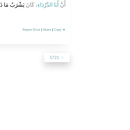
بَقِيَ ثُلُثُهُ ‏.‏
، كَانَ
أَبَا الدَّرْدَاءِ
أَنَّ
Report Error
|
Share
|
Copy
▼
5721