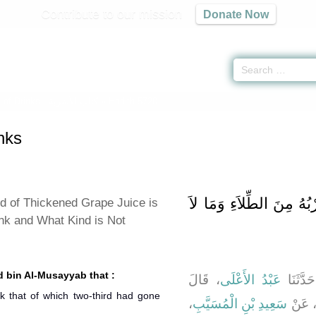
Contribute to our mission
Donate Now
 of Drinks -
كتاب الأشربة
» Hadith 5720
nks
باب ذِكْرِ مَا يَجُوزُ شُرْب
d of Thickened Grape Juice is
ink and What Kind is Not
d bin Al-Musayyab that :
، قَالَ
عَبْدُ الأَعْلَى
، قَالَ 
k that of which two-third had gone
،
سَعِيدِ بْنِ الْمُسَيَّبِ
، عَن