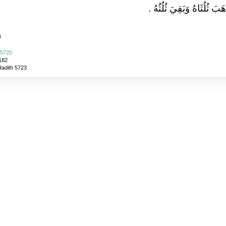
يَشْرَبُ مَا ذَهَبَ ثُلُثَاهُ وَ
)
 5720
182
Hadith 5723