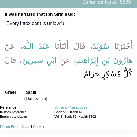
Sunan an-Nasa'i 5599
It was narrated that Ibn Sirin said:
"Every intoxicant is unlawful."
، عَنْ
عَبْدُ اللَّهِ
، قَالَ أَنْبَأَنَا
سُوَيْدٌ
أَخْبَرَنَا
، قَالَ
ابْنِ سِيرِينَ
، عَنِ
هَارُونَ بْنِ إِبْرَاهِيمَ
كُلُّ مُسْكِرٍ حَرَامٌ ‏.‏
Grade
:
Sahih
(Darussalam)
Reference
:
Sunan an-Nasa'i 5599
In-book reference
: Book 51, Hadith 61
English translation
:
Vol. 6, Book 51, Hadith 5602
Report Error
|
Share
|
Copy
▼