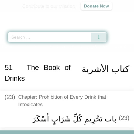
Contribute to our mission
Donate Now
Qur'an
|
Sunnah
|
Prayer Times
|
Audio
Home
»
Sunan an-Nasa'i
»
The Book of Drinks -
كتاب الأشربة
» Hadith 5599
51
The Book of
كتاب الأشربة
Drinks
(23)
Chapter: Prohibition of Every Drink that
Intoxicates
باب تَحْرِيمِ كُلِّ شَرَابٍ أَسْكَرَ ‏‏
(23)