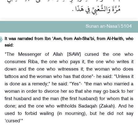
مُرَّةَ وَالشَّعْبِيِّ فِي هَذَا ‏.‏
Sunan an-Nasa'i 5104
It was narrated from Ibn 'Awn, from Ash-Sha'bi, from Al-Harith, who
said:
"The Messenger of Allah [SAW] cursed the one who
consumes Riba, the one who pays it, the one who writes it
down and the one who witnesses it; the woman who does
tattoos and the woman who has that done"- he said: "Unless it
is done as a remedy;" he said: "Yes"- "the man who married a
woman in order to divorce her so that she may go back to her
first husband and the man (the first husband) for whom that is
done; and the one who withholds Sadaqah (Zakah). And he
used to forbid wailing (in mourning), but he did not say
'cursed'"