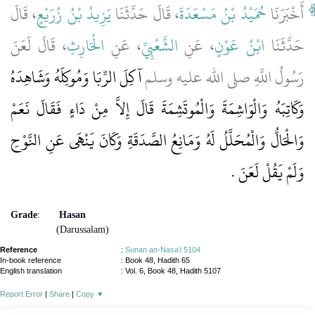
، قَالَ
يَزِيدُ بْنُ زُرَيْعٍ
، قَالَ حَدَّثَنَا
حُمَيْدُ بْنُ مَسْعَدَةَ
أَخْبَرَنَا
، قَالَ لَعَنَ
الْحَارِثِ
، عَنِ
الشَّعْبِيِّ
، عَنِ
ابْنُ عَوْنٍ
حَدَّثَنَا
آكِلَ الرِّبَا وَمُوكِلَهُ وَشَاهِدَهُ
رَسُولُ اللَّهِ صلى الله عليه وسلم
وَكَاتِبَهُ وَالْوَاشِمَةَ وَالْمُوتَشِمَةَ قَالَ إِلاَّ مِنْ دَاءٍ فَقَالَ نَعَمْ
وَالْحَالُّ وَالْمُحَلَّلُ لَهُ وَمَانِعُ الصَّدَقَةِ وَكَانَ يَنْهَى عَنِ النَّوْحِ
‏.‏
وَلَمْ يَقُلْ لَعَنَ
Grade
:
Hasan
(Darussalam)
Reference
:
Sunan an-Nasa'i 5104
In-book reference
: Book 48, Hadith 65
English translation
:
Vol. 6, Book 48, Hadith 5107
Report Error
|
Share
|
Copy
▼