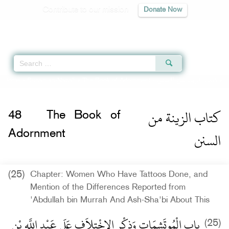
Contribute to our mission
Donate Now
Qur'an
|
Sunnah
|
Prayer Times
|
Audio
Home
»
Sunan an-Nasa'i
»
The Book of Adornment -
كتاب الزينة من السنن
» H
كتاب الزينة من
48
The Book of
السنن
Adornment
(25)
Chapter: Women Who Have Tattoos Done, and
Mention of the Differences Reported from
'Abdullah bin Murrah And Ash-Sha'bi About This
باب الْمُوتَشِمَاتِ وَذِكْرِ الاِخْتِلاَفِ عَلَى عَبْدِ اللَّهِ بْنِ
(25)