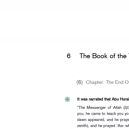
Home
»
Sunan an-Nasa'i
»
The Book o
6
The Book of the 
(6)
Chapter: The End O
It was narrated that Abu Hurai
"The Messenger of Allah (ﷺ) said: This is 'Jibril, peace be upon
you, he came to teach you yo
dawn appeared, and he praye
zenith), and he prayed 'Asr w