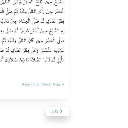
َى الظُّهْرَ حِينَ زَاغَتِ الشَّمْسُ ثُمَّ صَلَّى
َّ صَلَّى الْمَغْرِبَ حِينَ غَرَبَتِ الشَّمْسُ وَحَلَّ
نَ ذَهَبَ شَفَقُ اللَّيْلِ ثُمَّ جَاءَهُ الْغَدَ فَصَلَّى
صَلَّى بِهِ الظُّهْرَ حِينَ كَانَ الظِّلُّ مِثْلَهُ ثُمَّ
لَيْهِ ثُمَّ صَلَّى الْمَغْرِبَ بِوَقْتٍ وَاحِدٍ حِينَ
ِمِ ثُمَّ صَلَّى الْعِشَاءَ حِينَ ذَهَبَ سَاعَةٌ مِنَ
َّلاَةُ مَا بَيْنَ صَلاَتِكَ أَمْسِ وَصَلاَتِكَ الْيَوْمَ ‏"
Report Error
|
Share
|
Copy
▼
503