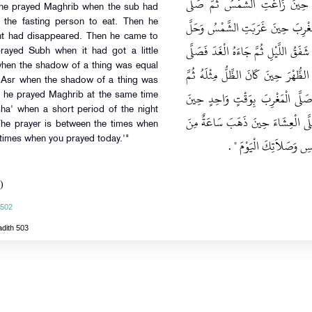
الصُّبْحَ حِينَ طَلَعَ الْفَجْرُ وَصَلّ
n he prayed Maghrib when the sub had
الْعَصْرَ حِينَ رَأَى الظِّلَّ مِثْلَهُ ثُم
r the fasting person to eat. Then he
ght had disappeared. Then he came to
فِطْرُ الصَّائِمِ ثُمَّ صَلَّى الْعِشَاءَ حِي
rayed Subh when it had got a little
 when the shadow of a thing was equal
بِهِ الصُّبْحَ حِينَ أَسْفَرَ قَلِيلاً ثُمَّ 
d 'Asr when the shadow of a thing was
صَلَّى الْعَصْرَ حِينَ كَانَ الظِّلُّ مِثْ
en he prayed Maghrib at the same time
sha' when a short period of the night
غَرَبَتِ الشَّمْسُ وَحَلَّ فِطْرُ الصَّائ
The prayer is between the times when
times when you prayed today.'"
‏ ‏.‏
اللَّيْلِ ثُمَّ قَالَ ‏"‏ الص
)
 502
adith 503