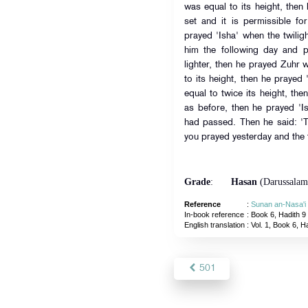
was equal to its height, the
set and it is permissible fo
prayed 'Isha' when the twili
him the following day and p
lighter, then he prayed Zuhr
to its height, then he praye
equal to twice its height, th
as before, then he prayed 'I
had passed. Then he said: '
you prayed yesterday and the 
Grade
:
Hasan
(Darussalam
Reference
:
Sunan an-Nasa'i
In-book reference
: Book 6, Hadith 9
English translation
:
Vol. 1, Book 6, H
501