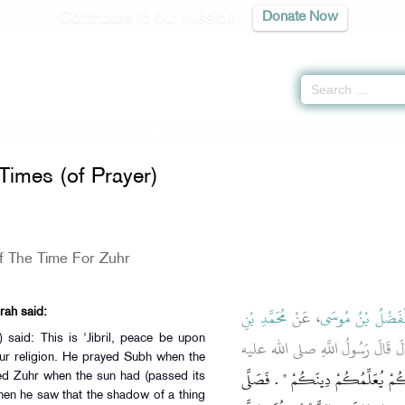
Contribute to our mission
Donate Now
f the Times (of Prayer) -
كتاب المواقيت
» Hadith 502
Times (of Prayer)
f The Time For Zuhr
مُحَمَّدِ بْنِ
، عَنْ
الْفَضْلُ بْنُ مُوس
rah said:
، قَالَ قَالَ رَسُولُ اللَّهِ صلى الله 
ur religion. He prayed Subh when the
"‏ هَذَا جِبْرِيلُ عَلَيْهِ السَّلاَمُ جَاء
d Zuhr when the sun had (passed its
hen he saw that the shadow of a thing