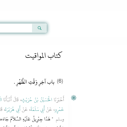
Qur'an
|
Sunnah
|
Prayer Times
|
Audio
كتاب المواقيت
باب آخِرِ وَقْتِ الظُّهْرِ ‏.‏
(6)
َى
، قَالَ أَنْبَأَنَا
الْحُسَيْنُ بْنُ حُرَيْثٍ
أَخْبَرَنَا
عليه
أَبِي هُرَيْرَةَ
، عَنْ
أَبِي سَلَمَةَ
، عَنْ
عَمْرٍو
َكُمْ يُعَلِّمُكُمْ دِينَكُمْ ‏"‏ ‏.‏ فَصَلَّى
وسلم ‏