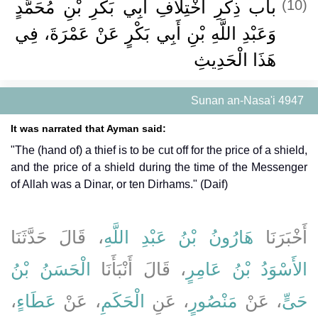
باب ذِكْرِ اخْتِلاَفِ أَبِي بَكْرِ بْنِ مُحَمَّدٍ
(10)
وَعَبْدِ اللَّهِ بْنِ أَبِي بَكْرٍ عَنْ عَمْرَةَ، فِي
هَذَا الْحَدِيثِ
Sunan an-Nasa'i 4947
It was narrated that Ayman said:
"The (hand of) a thief is to be cut off for the price of a shield,
and the price of a shield during the time of the Messenger
of Allah was a Dinar, or ten Dirhams." (Daif)
، قَالَ حَدَّثَنَا
هَارُونُ بْنُ عَبْدِ اللَّهِ
أَخْبَرَنَا
الْحَسَنُ بْنُ
، قَالَ أَنْبَأَنَا
الأَسْوَدُ بْنُ عَامِرٍ
،
عَطَاءٍ
، عَنْ
الْحَكَمِ
، عَنِ
مَنْصُورٍ
، عَنْ
حَىٍّ