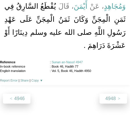
يُقْطَعُ السَّارِقُ فِي
، قَالَ
أَيْمَنَ
، عَنْ
وَمُجَاهِدٍ
ثَمَنِ الْمِجَنِّ وَكَانَ ثَمَنُ الْمِجَنِّ عَلَى عَهْدِ
رَسُولِ اللَّهِ صلى الله عليه وسلم دِينَارًا أَوْ
عَشْرَةَ دَرَاهِمَ ‏.‏
Reference
:
Sunan an-Nasa'i 4947
In-book reference
: Book 46, Hadith 77
English translation
:
Vol. 5, Book 46, Hadith 4950
Report Error
|
Share
|
Copy
▼
4946
4948
About
|
News
|
Support
|
Developers
|
Contact
|
Donate