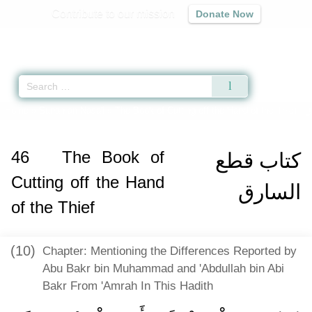
Contribute to our mission
Donate Now
Qur'an
|
Sunnah
|
Prayer Times
|
Audio
Home
»
Sunan an-Nasa'i
»
The Book of Cutting off the Hand of the Thief -
ك
46
The Book of
كتاب قطع
Cutting off the Hand
السارق
of the Thief
(10)
Chapter: Mentioning the Differences Reported by
Abu Bakr bin Muhammad and 'Abdullah bin Abi
Bakr From 'Amrah In This Hadith