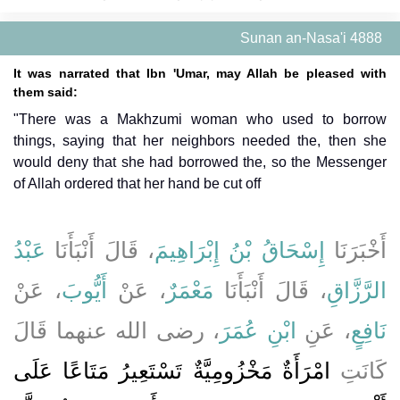
Sunan an-Nasa'i 4888
It was narrated that Ibn 'Umar, may Allah be pleased with
them said:
"There was a Makhzumi woman who used to borrow
things, saying that her neighbors needed the, then she
would deny that she had borrowed the, so the Messenger
of Allah ordered that her hand be cut off
عَبْدُ
، قَالَ أَنْبَأَنَا
إِسْحَاقُ بْنُ إِبْرَاهِيمَ
أَخْبَرَنَا
، عَنْ
أَيُّوبَ
، عَنْ
مَعْمَرٌ
، قَالَ أَنْبَأَنَا
الرَّزَّاقِ
، رضى الله عنهما قَالَ
ابْنِ عُمَرَ
، عَنِ
نَافِعٍ
امْرَأَةٌ مَخْزُومِيَّةٌ تَسْتَعِيرُ مَتَاعًا عَلَى
كَانَتِ