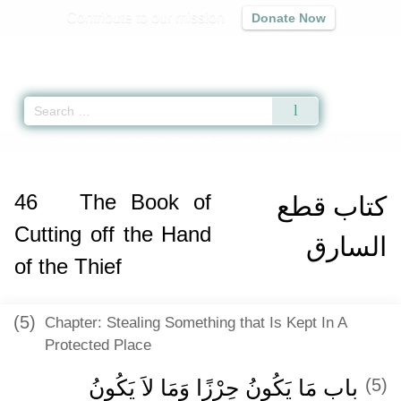
Contribute to our mission
Donate Now
Qur'an
|
Sunnah
|
Prayer Times
|
Audio
Home
»
Sunan an-Nasa'i
»
The Book of Cutting off the Hand of the Thief -
ك
46
The Book of
كتاب قطع
Cutting off the Hand
السارق
of the Thief
(5)
Chapter: Stealing Something that Is Kept In A
Protected Place
باب مَا يَكُونُ حِرْزًا وَمَا لاَ يَكُونُ ‏‏
(5)