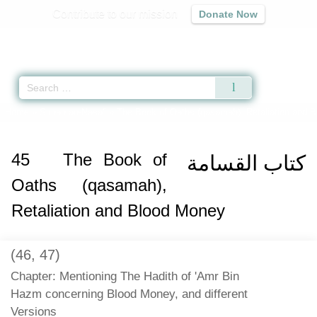
Contribute to our mission
Donate Now
Qur'an
|
Sunnah
|
Prayer Times
|
Audio
Home
»
Sunan an-Nasa'i
»
The Book of Oaths (qasamah), Retaliation and 
45
The Book of
كتاب القسامة
Oaths (qasamah),
Retaliation and Blood Money
(46, 47)
Chapter: Mentioning The Hadith of 'Amr Bin
Hazm concerning Blood Money, and different
Versions