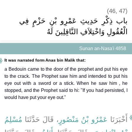
(46, 47)
باب ذِكْرِ حَدِيثِ عَمْرِو بْنِ حَزْمٍ فِي
الْعُقُولِ وَاخْتِلاَفِ النَّاقِلِينَ لَهُ ‏‏
Sunan an-Nasa'i 4858
It was narrated form Anas bin Malik that:
a Bedouin came to the door of the prophet and put his eye
to the crack. The Prophet saw him and intended to put his
eye out with a sword or a stick. When he saw him , he
stopped, and the Prophet said to hi: "If you had persisted, I
would have put your eye out."
مُسْلِمُ
، قَالَ حَدَّثَنَا
عَمْرُو بْنُ مَنْصُورٍ
أَخْبَرَنَا