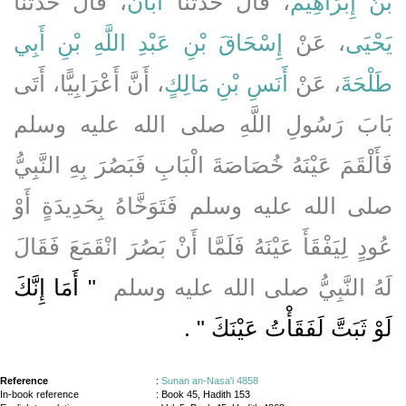
، قَالَ حَدَّثَنَا
أَبَانُ
، قَالَ حَدَّثَنَا
بْنُ إِبْرَاهِيمَ
إِسْحَاقَ بْنِ عَبْدِ اللَّهِ بْنِ أَبِي
، عَنْ
يَحْيَى
، أَنَّ أَعْرَابِيًّا، أَتَى
أَنَسِ بْنِ مَالِكٍ
، عَنْ
طَلْحَةَ
بَابَ رَسُولِ اللَّهِ صلى الله عليه وسلم
فَأَلْقَمَ عَيْنَهُ خُصَاصَةَ الْبَابِ فَبَصُرَ بِهِ النَّبِيُّ
صلى الله عليه وسلم فَتَوَخَّاهُ بِحَدِيدَةٍ أَوْ
عُودٍ لِيَفْقَأَ عَيْنَهُ فَلَمَّا أَنْ بَصُرَ انْقَمَعَ فَقَالَ
"‏ أَمَا إِنَّكَ
لَهُ النَّبِيُّ صلى الله عليه وسلم ‏
‏ ‏.‏
لَوْ ثَبَتَّ لَفَقَأْتُ عَيْنَكَ ‏"
Reference
:
Sunan an-Nasa'i 4858
In-book reference
: Book 45, Hadith 153