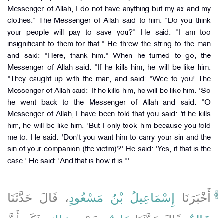
Messenger of Allah, I do not have anything but my ax and my
clothes." The Messenger of Allah said to him: "Do you think
your people will pay to save you?" He said: "I am too
insignificant to them for that." He threw the string to the man
and said: "Here, thank him." When he turned to go, the
Messenger of Allah said: "If he kills him, he will be like him.
"They caught up with the man, and said: "Woe to you! The
Messenger of Allah said: 'If he kills him, he will be like him. "So
he went back to the Messenger of Allah and said: "O
Messenger of Allah, I have been told that you said: 'if he kills
him, he will be like him. 'But I only took him because you told
me to. He said: 'Don't you want him to carry your sin and the
sin of your companion (the victim)?' He said: 'Yes, if that is the
case.' He said: 'And that is how it is."'
، قَالَ حَدَّثَنَا
إِسْمَاعِيلُ بْنُ مَسْعُودٍ
أَخْبَرَنَا