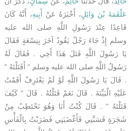
، ذَكَرَ أَنَّ
سِمَاكٍ
، عَنْ
حَاتِمٌ
، قَالَ حَدَّثَنَا
خَالِدٌ
، أَنَّهُ كَانَ
أَبِيهِ
، أَخْبَرَهُ عَنْ
عَلْقَمَةَ بْنَ وَائِلٍ
قَاعِدًا عِنْدَ رَسُولِ اللَّهِ صلى الله عليه
وسلم إِذْ جَاءَ رَجُلٌ يَقُودُ آخَرَ بِنِسْعَةٍ فَقَالَ
يَا رَسُولَ اللَّهِ قَتَلَ هَذَا أَخِي ‏.‏ فَقَالَ لَهُ
رَسُولُ اللَّهِ صلى الله عليه وسلم ‏"‏ أَقَتَلْتَهُ ‏"‏
‏.‏ قَالَ يَا رَسُولَ اللَّهِ لَوْ لَمْ يَعْتَرِفْ أَقَمْتُ
عَلَيْهِ الْبَيِّنَةَ ‏.‏ قَالَ نَعَمْ قَتَلْتُهُ ‏.‏ قَالَ ‏"‏ كَيْفَ
قَتَلْتَهُ ‏"‏ ‏.‏ قَالَ كُنْتُ أَنَا وَهُوَ نَحْتَطِبُ مِنْ
شَجَرَةٍ فَسَبَّنِي فَأَغْضَبَنِي فَضَرَبْتُ بِالْفَأْسِ