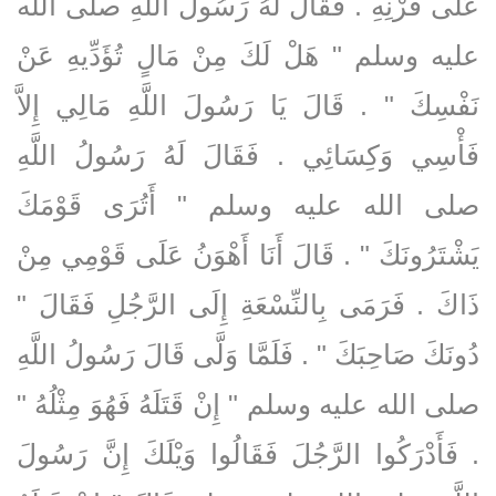
عَلَى قَرْنِهِ ‏.‏ فَقَالَ لَهُ رَسُولُ اللَّهِ صلى الله
عليه وسلم ‏"‏ هَلْ لَكَ مِنْ مَالٍ تُؤَدِّيهِ عَنْ
نَفْسِكَ ‏"‏ ‏.‏ قَالَ يَا رَسُولَ اللَّهِ مَالِي إِلاَّ
فَأْسِي وَكِسَائِي ‏.‏ فَقَالَ لَهُ رَسُولُ اللَّهِ
صلى الله عليه وسلم ‏"‏ أَتُرَى قَوْمَكَ
يَشْتَرُونَكَ ‏"‏ ‏.‏ قَالَ أَنَا أَهْوَنُ عَلَى قَوْمِي مِنْ
ذَاكَ ‏.‏ فَرَمَى بِالنِّسْعَةِ إِلَى الرَّجُلِ فَقَالَ ‏"‏
دُونَكَ صَاحِبَكَ ‏"‏ ‏.‏ فَلَمَّا وَلَّى قَالَ رَسُولُ اللَّهِ
صلى الله عليه وسلم ‏"‏ إِنْ قَتَلَهُ فَهُوَ مِثْلُهُ ‏"‏
‏.‏ فَأَدْرَكُوا الرَّجُلَ فَقَالُوا وَيْلَكَ إِنَّ رَسُولَ