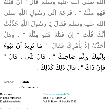
اللَّهِ صلى الله عليه وسلم قَالَ ‏"‏ إِنْ قَتَلَهُ
فَهُوَ مِثْلُهُ ‏"‏ ‏.‏ فَرَجَعَ إِلَى رَسُولِ اللَّهِ صلى
الله عليه وسلم فَقَالَ يَا رَسُولَ اللَّهِ حُدِّثْتُ
أَنَّكَ قُلْتَ ‏"‏ إِنْ قَتَلَهُ فَهُوَ مِثْلُهُ ‏"‏ ‏.‏ وَهَلْ
"‏ مَا تُرِيدُ أَنْ يَبُوءَ
أَخَذْتُهُ إِلاَّ بِأَمْرِكَ فَقَالَ ‏
بِإِثْمِكَ وَإِثْمِ صَاحِبِكَ ‏"‏ ‏.‏ قَالَ بَلَى ‏.‏ قَالَ ‏"‏
‏.‏
فَإِنْ ذَاكَ ‏"‏ ‏.‏ قَالَ ذَلِكَ كَذَلِكَ
Grade
:
Sahih
(Darussalam)
Reference
:
Sunan an-Nasa'i 4727
In-book reference
: Book 45, Hadith 22
English translation
:
Vol. 5, Book 45, Hadith 4731