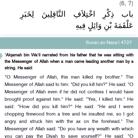
(6, 7)
باب ذِكْرِ اخْتِلاَفِ النَّاقِلِينَ لِخَبَرِ
عَلْقَمَةَ بْنِ وَائِلٍ فِيهِ
Sunan an-Nasa'i 4727
'Alqamah bin Wa'il narrated from his father that he was sitting with
the Messenger of Allah when a man came leading another man by a
string. He said:
"O Messenger of Allah, this man killed my brother." The
Messenger of Allah said to him: "Did you kill him?" He said: "O
Messenger of Allah even if he did not confess I would have
brought proof against him." He said: "Yes, I killed him." He
said: "How did you kill him?" He said: "He and I were
chopping firewood from a tree and he insulted me, so I got
angry and struck him with the ax on the forehead." The
Messenger of Allah said: "Do you have any wealth with which
you can pay the Diyah to save yourself?" He said: "O