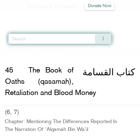
Contribute to our mission
Donate Now
Qur'an
|
Sunnah
|
Prayer Times
|
Audio
Home
»
Sunan an-Nasa'i
»
The Book of Oaths (qasamah), Retaliation and B
كتاب القسامة
45
The Book of
Oaths (qasamah),
Retaliation and Blood Money
(6, 7)
Chapter: Mentioning The Differences Reported In
The Narration Of 'Alqamah Bin Wa'il